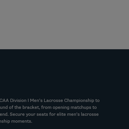
NCAA Division I Men’s Lacrosse Championship to
und of the bracket, from opening matchups to
d. Secure your seats for elite men’s lacrosse
nship moments.