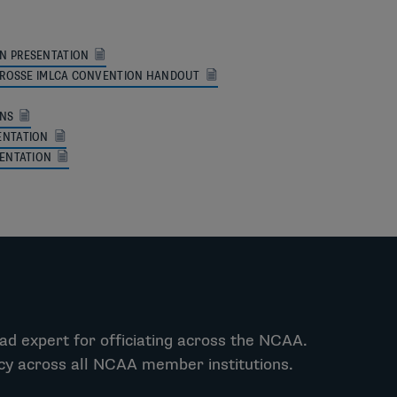
N PRESENTATION
LACROSSE IMLCA CONVENTION HANDOUT
ONS
ENTATION
SENTATION
ad expert for officiating across the NCAA.
ncy across all NCAA member institutions.