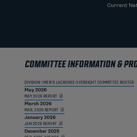
Current Nat
COMMITTEE INFORMATION & PR
DIVISION I MEN’S LACROSSE OVERSIGHT COMMITTEE ROSTER
May 2026
MAY 2026 REPORT
March 2026
MAR. 2026 REPORT
January 2026
JAN 2026 REPORT
December 2025