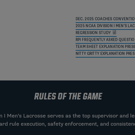
DEC. 2025 COACHES CONVENTIO
2025 NCAA DIVISION I MEN’S 
REGRESSION STUDY
RPI FREQUENTLY ASKED QUESTI
TEAM SHEET EXPLANATION PRES
NITTY GRITTY EXPLANATION PRE
RULES OF THE GAME
 I Men’s Lacrosse serves as the top supervisor and le
ard rule execution, safety enforcement, and consiste