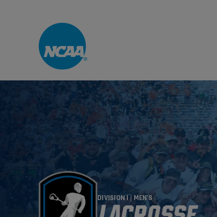
Skip to main content
DIVISION I | MEN'S
LACROSSE