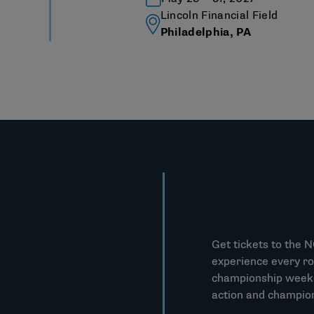
Lincoln Financial Field
Philadelphia, PA
Get tickets to the 
experience every ro
championship weeken
action and champio