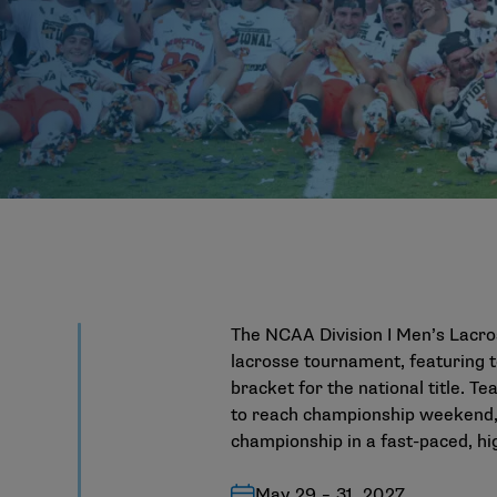
The NCAA Division I Men’s Lacro
lacrosse tournament, featuring 
bracket for the national title. 
to reach championship weekend, 
championship in a fast-paced, hi
May 29 – 31, 2027