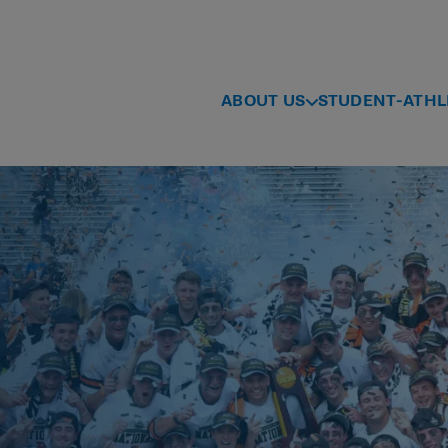
ABOUT US
STUDENT-ATHL