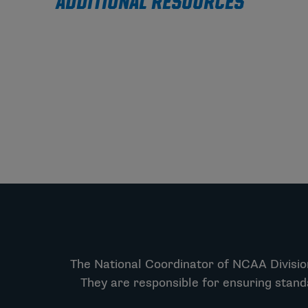
ADDITIONAL RESOURCES
The National Coordinator of NCAA Division
They are responsible for ensuring stand