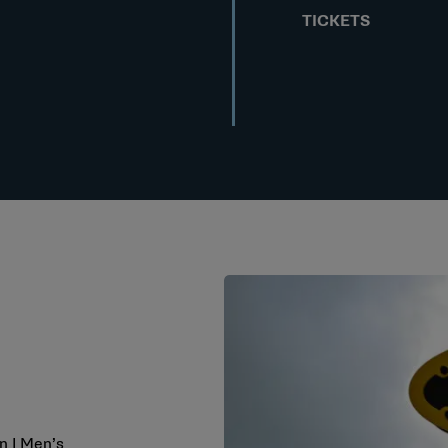
TICKETS
n I Men’s