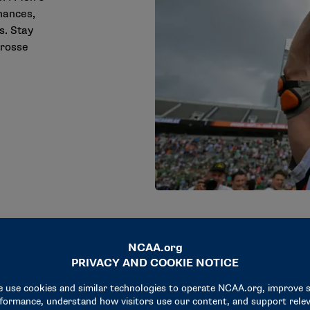
mances,
s. Stay
crosse