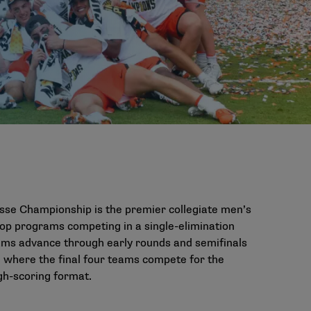
sse Championship is the premier collegiate men’s
top programs competing in a single-elimination
Teams advance through early rounds and semifinals
where the final four teams compete for the
gh-scoring format.