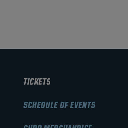
TICKETS
SCHEDULE OF EVENTS