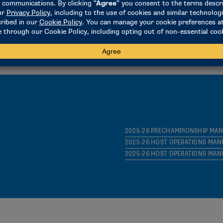
2025-26 PRELIMINARY-ROUND IN
BROADCAST MINIMUM TECH REQ
SPRING SCHEDULE AND ROSTER
2025-26 PRECHAMPIONSHIP MA
2025-26 HOST OPERATIONS MAN
2025-26 HOST OPERATIONS MAN