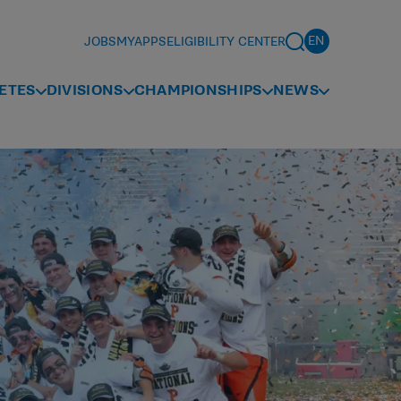
JOBS
MYAPPS
ELIGIBILITY CENTER
ETES
DIVISIONS
CHAMPIONSHIPS
NEWS