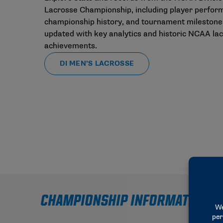
Lacrosse Championship, including player perfor
championship history, and tournament milestone
updated with key analytics and historic NCAA la
achievements.
DI MEN’S LACROSSE
CHAMPIONSHIP INFORMATION