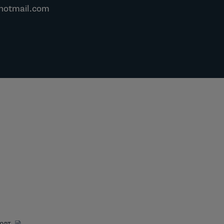
hotmail.com