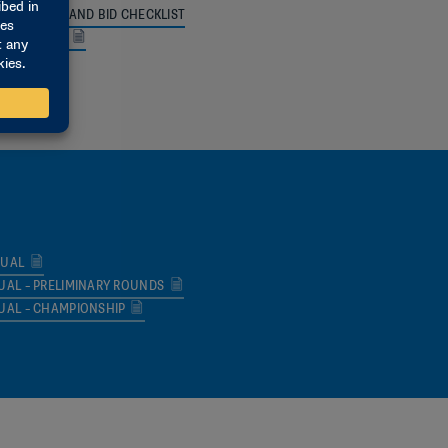
FORMATION AND BID CHECKLIST
UIREMENTS
 MEMO
NUAL
UAL – PRELIMINARY ROUNDS
UAL – CHAMPIONSHIP