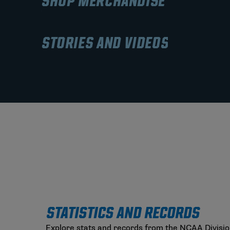
SHOP MERCHANDISE
STORIES AND VIDEOS
STATISTICS AND RECORDS
Explore stats and records from the NCAA Divisio