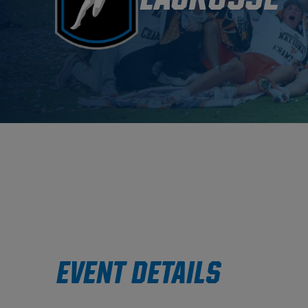
EVENT DETAILS