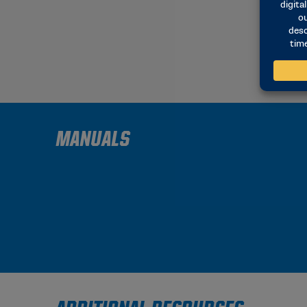
MANUALS