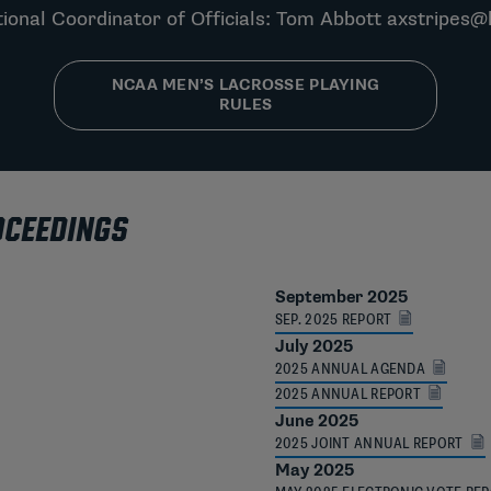
ional Coordinator of Officials: Tom Abbott
axstripes@
NCAA MEN’S LACROSSE PLAYING
RULES
OCEEDINGS
September 2025
SEP. 2025 REPORT
July 2025
2025 ANNUAL AGENDA
2025 ANNUAL REPORT
June 2025
2025 JOINT ANNUAL REPORT
May 2025