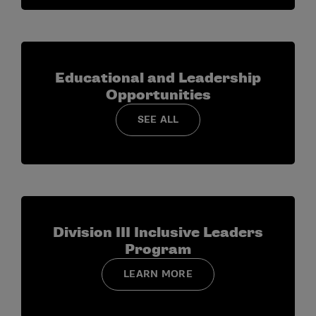
Educational and Leadership
Opportunities
SEE ALL
Division III Inclusive Leaders
Program
LEARN MORE