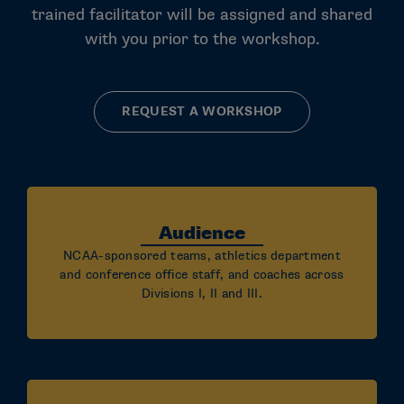
trained facilitator will be assigned and shared
with you prior to the workshop.
REQUEST A WORKSHOP
Audience
NCAA-sponsored teams, athletics department
and conference office staff, and coaches across
Divisions I, II and III.