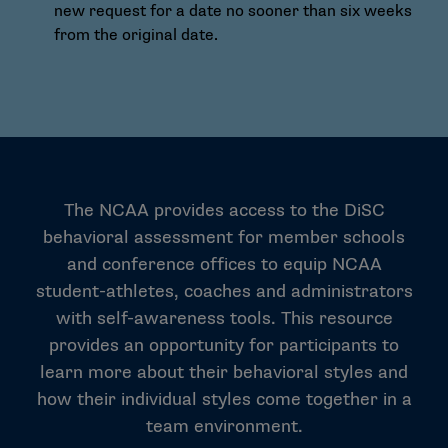
new request for a date no sooner than six weeks
from the original date.
The NCAA provides access to the DiSC
behavioral assessment for member schools
and conference offices to equip NCAA
student-athletes, coaches and administrators
with self-awareness tools. This resource
provides an opportunity for participants to
learn more about their behavioral styles and
how their individual styles come together in a
team environment.