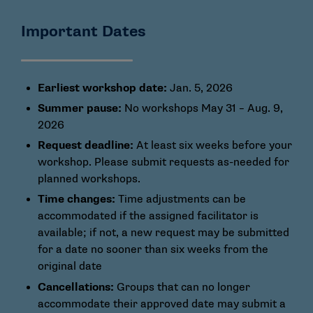
Important Dates
Earliest workshop date:
Jan. 5, 2026
Summer pause:
No workshops May 31 – Aug. 9,
2026
Request deadline:
At least six weeks before your
workshop. Please submit requests as-needed for
planned workshops.
Time changes:
Time adjustments can be
accommodated if the assigned facilitator is
available; if not, a new request may be submitted
for a date no sooner than six weeks from the
original date
Cancellations:
Groups that can no longer
accommodate their approved date may submit a