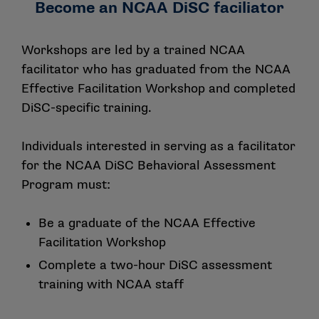
Become an NCAA DiSC faciliator
Workshops are led by a trained NCAA
facilitator who has graduated from the NCAA
Effective Facilitation Workshop
and completed
DiSC-specific training.
Individuals interested in serving as a facilitator
for the NCAA DiSC Behavioral Assessment
Program must:
Be a graduate of the NCAA
Effective
Facilitation Workshop
Complete a two-hour DiSC assessment
training with NCAA staff