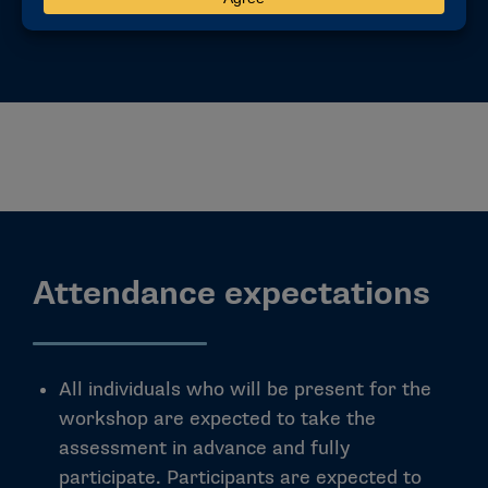
Attendance expectations
All individuals who will be present for the
workshop are expected to take the
assessment in advance and fully
participate. Participants are expected to