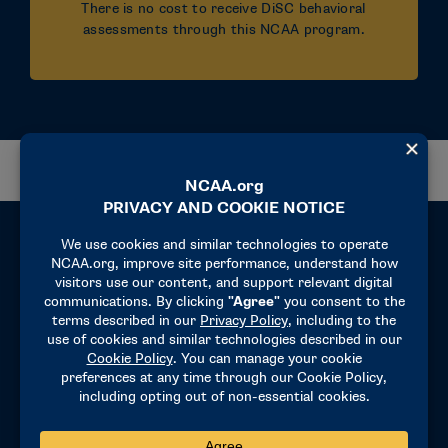
There is no cost to receive DiSC behavioral
assessments through this NCAA program.
Eligibility
This program is available only to NCAA-
sponsored teams, athletics department and
conference office staff, and coaches across
Divisions I, II and III.