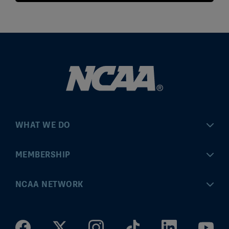
WHAT WE DO
Championships
MEMBERSHIP
Eligibility Center
MyApps
NCAA NETWORK
Brand & Licensing
Convention
ncaa.com
Community Engagement