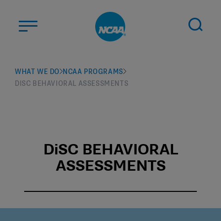
Skip to main content
ABOUT US
WHAT WE DO
NCAA PROGRAMS
DISC BEHAVIORAL ASSESSMENTS
STUDENT-ATHLETES
DIVISIONS
CHAMPIONSHIPS
NEWS
DiSC BEHAVIORAL
ASSESSMENTS
JOBS
MYAPPS
ELIGIBILITY CENTER