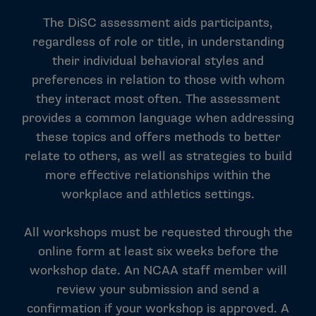
The DiSC assessment aids participants,
regardless of role or title, in understanding
their individual behavioral styles and
preferences in relation to those with whom
they interact most often. The assessment
provides a common language when addressing
these topics and offers methods to better
relate to others, as well as strategies to build
more effective relationships within the
workplace and athletics settings.
All workshops must be requested through the
online form at least six weeks before the
workshop date. An NCAA staff member will
review your submission and send a
confirmation if your workshop is approved. A