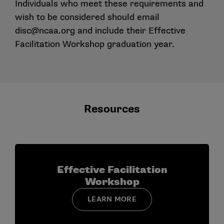
Individuals who meet these requirements and
wish to be considered should email
disc@ncaa.org
and include their Effective
Facilitation Workshop graduation year.
Resources
Effective Facilitation
Workshop
LEARN MORE