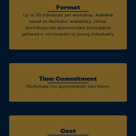
Format
Up to 50 individuals per workshop. Available
based on facilitator availability; virtual
workshops can accommodate participants
gathered in one location or joining individually.
Time Commitment
Workshops run approximately two hours.
Cost