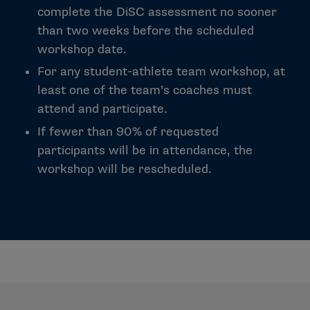
complete the DiSC assessment no sooner
than two weeks before the scheduled
workshop date.
For any student-athlete team workshop, at
least one of the team’s coaches must
attend and participate.
If fewer than 90% of requested
participants will be in attendance, the
workshop will be rescheduled.