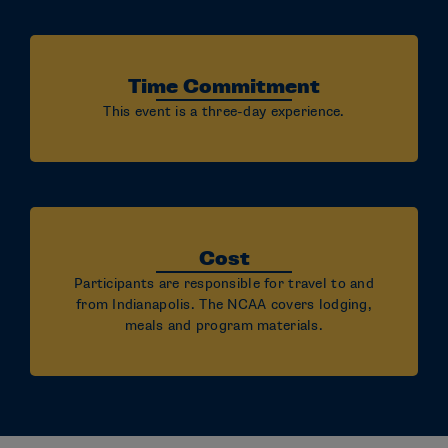
Time Commitment
This event is a three-day experience.
Cost
Participants are responsible for travel to and
from Indianapolis. The NCAA covers lodging,
meals and program materials.