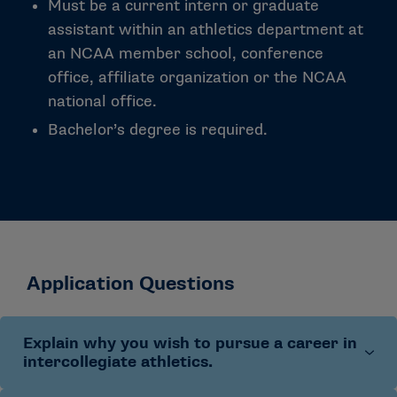
Must be a current intern or graduate
assistant within an athletics department at
an NCAA member school, conference
office, affiliate organization or the NCAA
national office.
Bachelor’s degree is required.
Application Questions
Explain why you wish to pursue a career in
intercollegiate athletics.