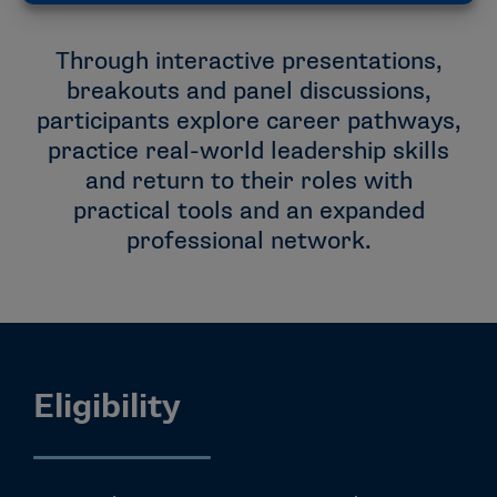
Through interactive presentations,
breakouts and panel discussions,
participants explore career pathways,
practice real-world leadership skills
and return to their roles with
practical tools and an expanded
professional network.
Eligibility