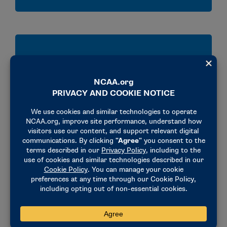
Develop
Develop practical skills for workplace success,
including inclusive leadership and difficult
conversations.
Expand
Expand your professional network with peers,
industry leaders and NCAA national office staff.