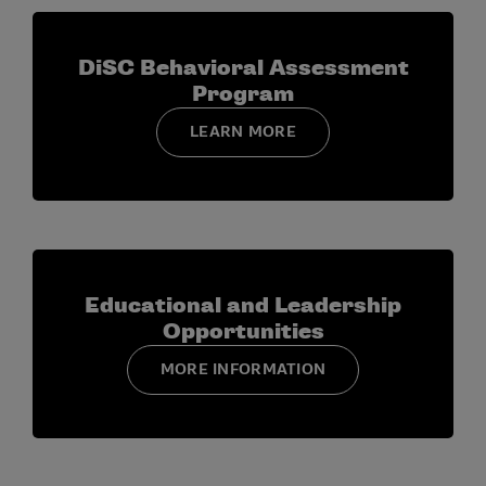
DiSC Behavioral Assessment
Program
LEARN MORE
Educational and Leadership
Opportunities
MORE INFORMATION