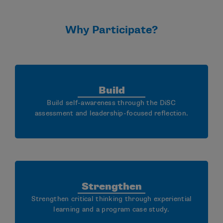
Why Participate?
Build
Build self-awareness through the DiSC
assessment and leadership-focused reflection.
Strengthen
Strengthen critical thinking through experiential
learning and a program case study.