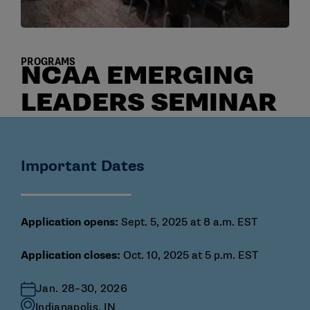
PROGRAMS
NCAA EMERGING
LEADERS SEMINAR
Important Dates
Application opens:
Sept. 5, 2025 at 8 a.m. EST
Application closes:
Oct. 10, 2025 at 5 p.m. EST
Jan. 28–30, 2026
Indianapolis, IN