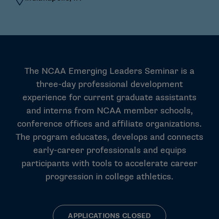
The NCAA Emerging Leaders Seminar is a
three-day professional development
experience for current graduate assistants
and interns from NCAA member schools,
conference offices and affiliate organizations.
The program educates, develops and connects
early-career professionals and equips
participants with tools to accelerate career
progression in college athletics.
APPLICATIONS CLOSED