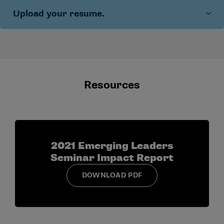
approach moving forward
Upload your resume.
Share what you see as strengths of your
communication style
Identify an area you are actively working to
improve
Give an example of how your communication
affects collaboration
Resources
2021 Emerging Leaders
Seminar Impact Report
DOWNLOAD PDF