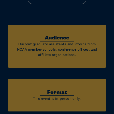
Audience
Current graduate assistants and interns from
NCAA member schools, conference offices, and
affiliate organizations.
Format
This event is in-person only.