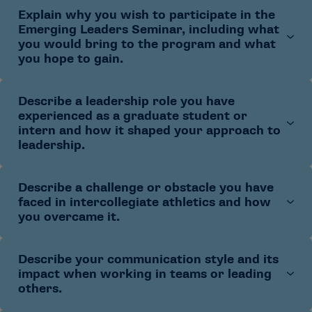
Explain why you wish to participate in the
Share what draws you to college athletics and the
Emerging Leaders Seminar, including what
type of role(s) you hope to pursue
you would bring to the program and what
Describe how your current graduate assistantship
you hope to gain.
or internship has shaped your interest
Describe a leadership role you have
Describe your current career goals in college
experienced as a graduate student or
athletics
intern and how it shaped your approach to
Explain how the seminar aligns with those goals
leadership.
Identify specific skills, perspectives or experiences
you would contribute to the cohort
Describe a challenge or obstacle you have
Briefly describe the context and your role
faced in intercollegiate athletics and how
Identify a challenge you faced and how you
you overcame it.
responded
Explain what you learned and how you apply it
Describe your communication style and its
Share the situation and what made it difficult
today
impact when working in teams or leading
Explain the steps you took and the outcome
others.
Describe what you learned and how it informs your