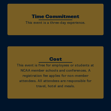
Time Commitment
This event is a three-day experience.
Cost
This event is free for employees or students at
NCAA member schools and conferences. A
registration fee applies for non-member
attendees. All attendees are responsible for
travel, hotel and meals.