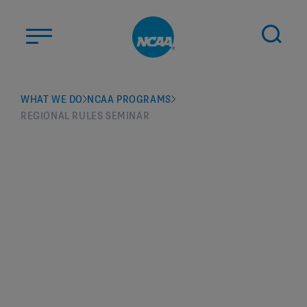
Skip to main content
ABOUT US
WHAT WE DO
NCAA PROGRAMS
REGIONAL RULES SEMINAR
STUDENT-ATHLETES
DIVISIONS
CHAMPIONSHIPS
NEWS
JOBS
MYAPPS
ELIGIBILITY CENTER