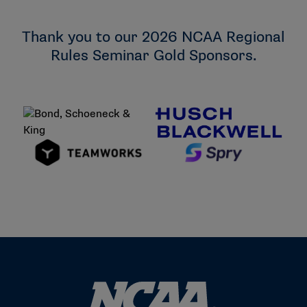
University of Wisconsin, Whitewater
Wartburg College
Thank you to our 2026 NCAA Regional
Rules Seminar Gold Sponsors.
Wisconsin Lutheran College