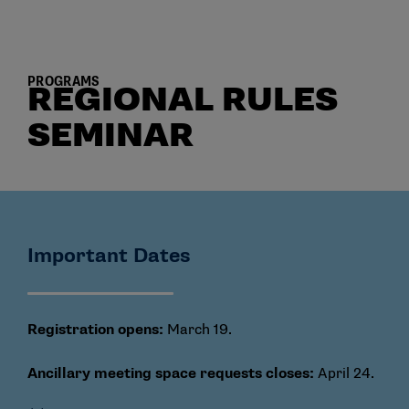
PROGRAMS
REGIONAL RULES
SEMINAR
Important Dates
Registration opens:
March 19.
Ancillary meeting space requests closes:
April 24.