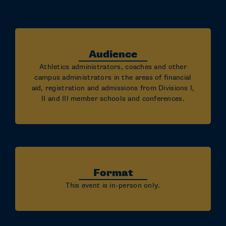
Audience
Athletics administrators, coaches and other
campus administrators in the areas of financial
aid, registration and admissions from Divisions I,
II and III member schools and conferences.
Format
This event is in-person only.