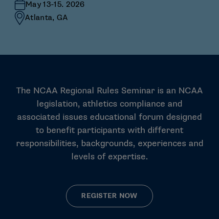
May 13-15. 2026
Atlanta, GA
The NCAA Regional Rules Seminar is an NCAA
legislation, athletics compliance and
associated issues educational forum designed
to benefit participants with different
responsibilities, backgrounds, experiences and
levels of expertise.
REGISTER NOW