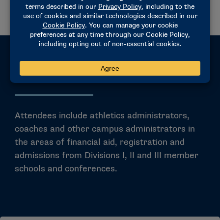
Eligibility
Attendees include athletics administrators,
coaches and other campus administrators in
the areas of financial aid, registration and
admissions from Divisions I, II and III member
schools and conferences.