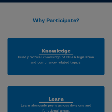
Why Participate?
Knowledge
Build practical knowledge of NCAA legislation
and compliance-related topics.
Learn
Learn alongside peers across divisions and
functional areas.