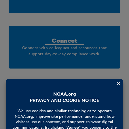
Connect
Connect with colleagues and resources that
support day-to-day compliance work.
The annual seminar brings together
over 2,000 diverse attendees from all
NCAA divisions, traveling from across
the country, to engage in
conversations about NCAA legislation,
compliance and so much more.