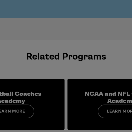
 to head coach, with emphasis on program-wide leadership, ro
d women’s basketball assistant coaches in separate, sport-sp
ball head-coach role, including program infrastructure, staff
Related Programs
tball Coaches
NCAA and NFL
Academy
Academ
EARN MORE
LEARN MO