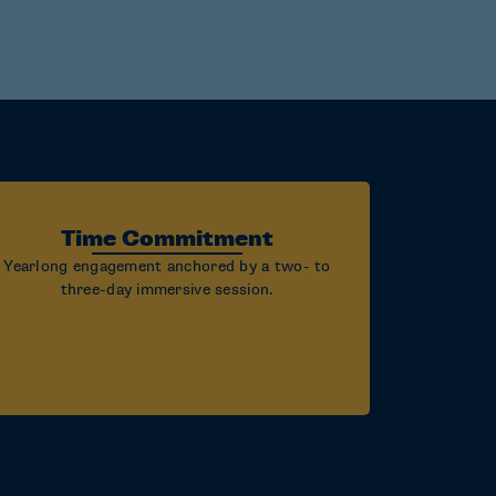
Time Commitment
Yearlong engagement anchored by a two- to
three-day immersive session.