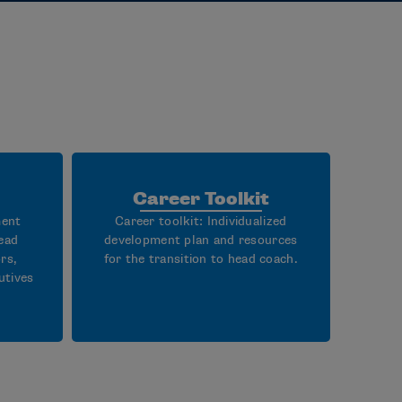
Career Toolkit
ment
Career toolkit: Individualized
ead
development plan and resources
rs,
for the transition to head coach.
utives