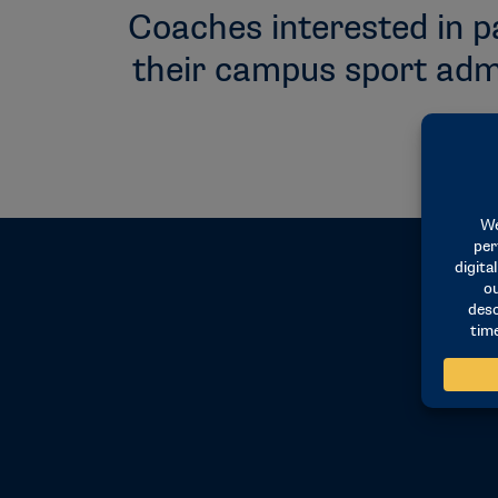
Coaches interested in p
their campus sport admi