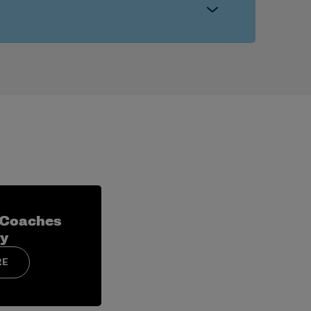
ster management, external relations and
ecific sessions.
 hiring, recruiting systems and campus
 Coaches
y
RE