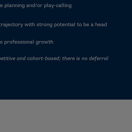
e planning and/or play-calling
rajectory with strong potential to be a head
s professional growth
etitive and cohort-based; there is no deferral