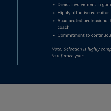
Direct involvement in gam
Highly effective recruiter
Accelerated professional t
coach
Commitment to continuou
Note: Selection is highly comp
to a future year.