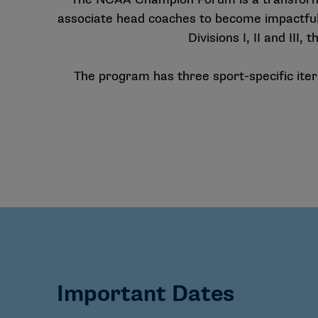
associate head coaches to become impactful
Divisions I, II and II
The program has three sport-specific iter
Important Dates