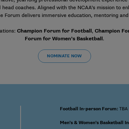
 head coaches. Aligned with the NCAA’s mission to en
I, the Forum delivers immersive education, mentoring and
ations:
Champion Forum for Football
,
Champion For
Forum for Women’s Basketball
.
NOMINATE NOW
Football In-person Forum
:
TBA
Men’s & Women’s Basketball I