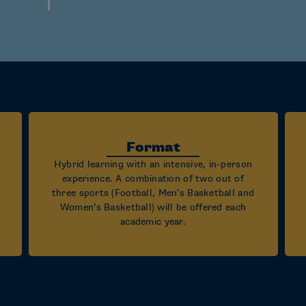
Format
Hybrid learning with an intensive, in-person
experience. A combination of two out of
three sports (Football, Men’s Basketball and
Women’s Basketball) will be offered each
academic year.