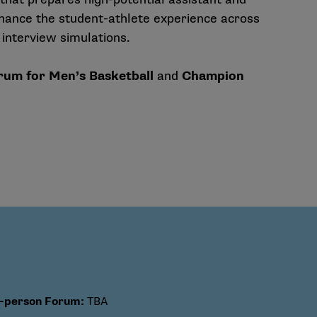
hance the student-athlete experience across
 interview simulations.
um for Men’s Basketball
and
Champion
n-person Forum
:
TBA