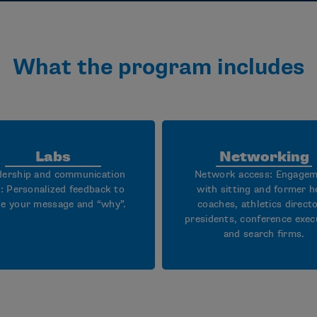
What the program includes
Labs
Networking
dership and communication
Network access: Engage
s: Personalized feedback to
with sitting and former h
ne your message and “why”.
coaches, athletics directo
presidents, conference exec
and search firms.