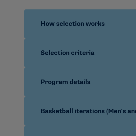
How selection works
Nominations/identification:
Participan
Selection criteria
development staff
Coaches interested in participating
conference office to submit their no
Academic and program stewardship
Program details
Holistic review:
Candidate profiles ar
Athletics acumen:
Demonstrated tacti
Final roster:
Selected coaches are plac
Leadership and service:
Ethical leade
Future potential:
Clear trajectory and
Sports offered:
Football; Men’s Baske
Basketball iterations (Men's a
Format:
Hybrid learning with an inten
Duration:
Yearlong engagement anchor
Program Cycle:
A combination of two 