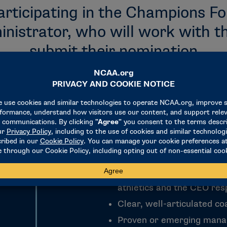
articipating in the Champions F
nistrator, who will work with th
submit their nomination
Current Division I assista
basketball or women’s ba
Demonstrated ability to l
athletics and the CEO resp
Clear, well-articulated c
Proven or emerging mana