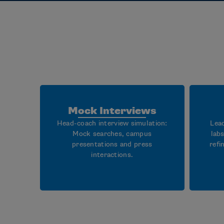
Mock Interviews
Head-coach interview simulation:
Lea
Mock searches, campus
lab
presentations and press
refi
interactions.