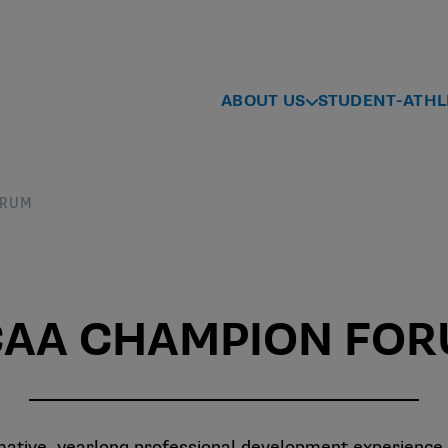
ABOUT US
STUDENT-ATHL
ORUM
AA CHAMPION FO
ive, yearlong professional development experience t