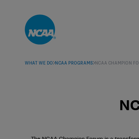
Skip to main content
WHAT WE DO
NCAA PROGRAMS
NCAA CHAMPION F
NC
The NCAA Champion Forum is a transformat