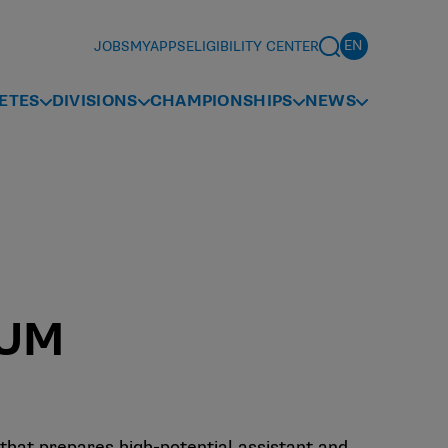
JOBS
MYAPPS
ELIGIBILITY CENTER
ETES
DIVISIONS
CHAMPIONSHIPS
NEWS
RUM
hat prepares high-potential assistant and