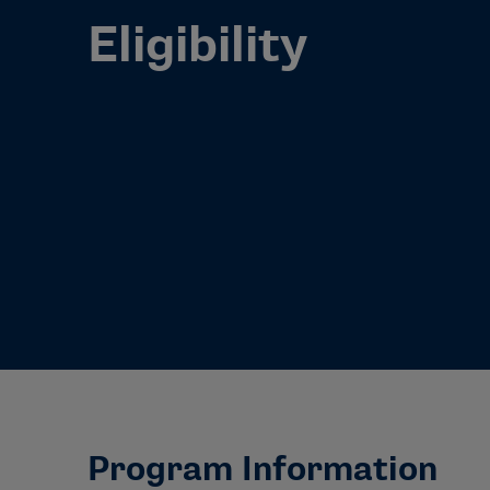
Eligibility
Program Information