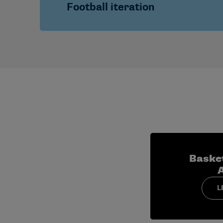
Focus on transitioning from assistant
Football iteration
media engagement.
Cohorts typically include
both
men’s an
Immersive preparation for the college foot
leadership alignment
Baske
L