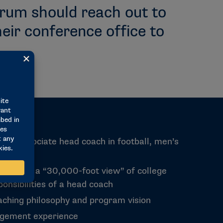
orum should reach out to
eir conference office to
nt or associate head coach in football, men’s
sketball
ead from a “30,000-foot view” of college
onsibilities of a head coach
oaching philosophy and program vision
gement experience