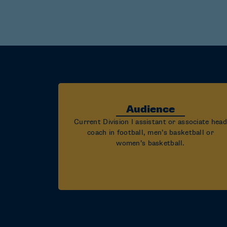
Audience
Current Division I assistant or associate head
coach in football, men’s basketball or
women’s basketball.