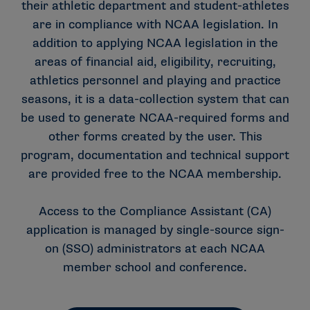
their athletic department and student-athletes
are in compliance with NCAA legislation. In
addition to applying NCAA legislation in the
areas of financial aid, eligibility, recruiting,
athletics personnel and playing and practice
seasons, it is a data-collection system that can
be used to generate NCAA-required forms and
other forms created by the user. This
program, documentation and technical support
are provided free to the NCAA membership.
Access to the Compliance Assistant (CA)
application is managed by single-source sign-
on (SSO) administrators at each NCAA
member school and conference.