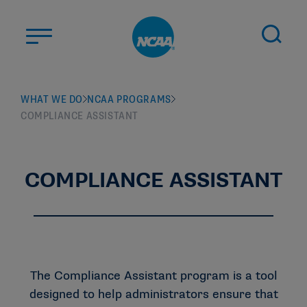
Skip to main content
ABOUT US
WHAT WE DO
NCAA PROGRAMS
COMPLIANCE ASSISTANT
STUDENT-ATHLETES
DIVISIONS
CHAMPIONSHIPS
COMPLIANCE ASSISTANT
NEWS
JOBS
MYAPPS
ELIGIBILITY CENTER
The Compliance Assistant program is a tool
designed to help administrators ensure that