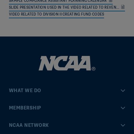
SAMPLE COMPLIANCE ASSISTANT PLANNING CALENDAR
SLIDE PRESENTATION USED IN THE VIDEO RELATED TO REVENUE DISTRIBUTION CALCULATIONS
VIDEO RELATED TO DIVISION II CREATING FUND CODES
WHAT WE DO
Championships
MEMBERSHIP
Eligibility Center
MyApps
NCAA NETWORK