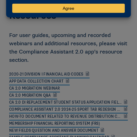
Resources
For user guides, upcoming and recorded
webinars and additional resources, please visit
the Compliance Assistant 2.0 app’s resource
section.
2020-21 DIVISION I FINANCIAL AID CODES
APP DATA COLLECTION CHART
CA 2.0 MIGRATION WEBINAR
CA 2.0 MIGRATION Q&A
CA 2.0 DI REPLACEMENT STUDENT STATUS APPLICATION FIELD ANNOUNCEMENT
COMPLIANCE ASSISTANT 2.0 2024-25 SPORT TAB REDESIGN ANNOUNCEMENT
HOW-TO DOCUMENT RELATED TO REVENUE DISTRIBUTION CALCULATIONS
MEMBERSHIP FINANCIAL REPORTING SYSTEM (FRS)
NEW FIELDS QUESTION AND ANSWER DOCUMENT