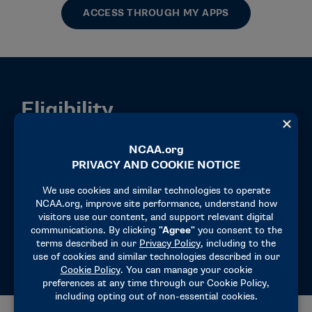
ACCESS THROUGH MY APPS
Eligibility
Authorized users may access CA by clicking
the My Apps link at the top of the page. If
Compliance Assistant does not appear in My
Apps, contact your SSO administrator.