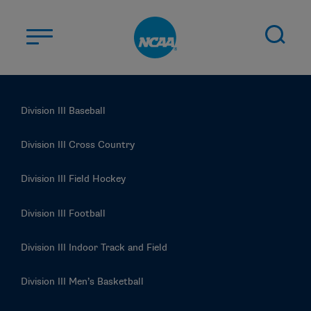
Skip to main content
ABOUT US
Division III Baseball
STUDENT-ATHLETES
DIVISIONS
Division III Cross Country
CHAMPIONSHIPS
Division III Field Hockey
NEWS
Division III Football
JOBS
MYAPPS
Division III Indoor Track and Field
ELIGIBILITY CENTER
Division III Men’s Basketball