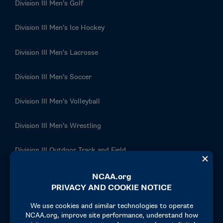
Division III Men’s Golf
Division III Men’s Ice Hockey
Division III Men’s Lacrosse
Division III Men’s Soccer
Division III Men’s Volleyball
Division III Men’s Wrestling
Division III Outdoor Track and Field
Division III Rowing
Division III Softball