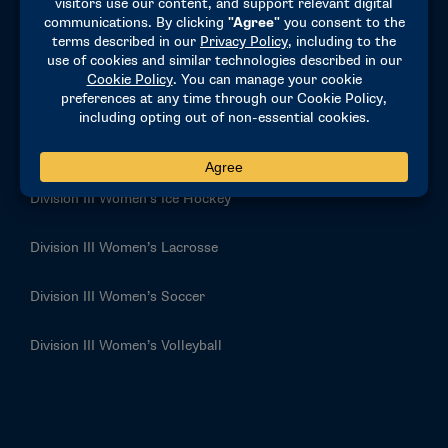
Division III Swimming and Diving
Division III Tennis
Division III Women’s Basketball
Division III Women’s Golf
Division III Women’s Ice Hockey
Division III Women’s Lacrosse
Division III Women’s Soccer
Division III Women’s Volleyball