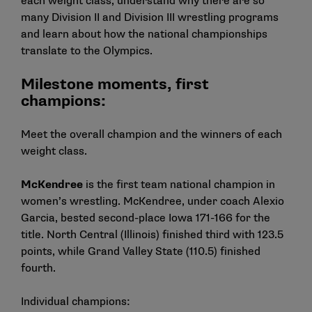
each weight class, understand why there are so
many Division II and Division III wrestling programs
and learn about how the national championships
translate to the Olympics.
Milestone moments, first
champions:
Meet the overall champion and the winners of each
weight class.
McKendree
is the first team national champion in
women’s wrestling. McKendree, under coach Alexio
Garcia, bested second-place Iowa 171-166 for the
title. North Central (Illinois) finished third with 123.5
points, while Grand Valley State (110.5) finished
fourth.
Individual champions: