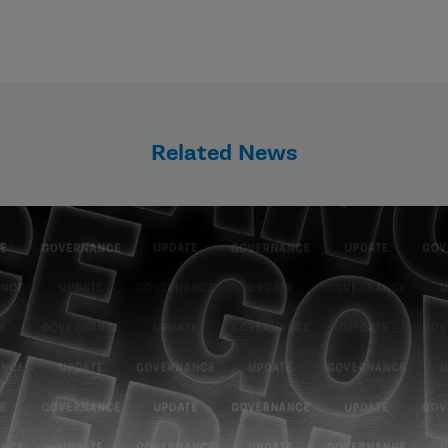
Related News