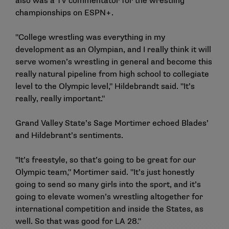
also was a TV commentator for the wrestling
championships on ESPN+.
"College wrestling was everything in my
development as an Olympian, and I really think it will
serve women’s wrestling in general and become this
really natural pipeline from high school to collegiate
level to the Olympic level," Hildebrandt said. "It’s
really, really important."
Grand Valley State’s Sage Mortimer
echoed Blades’
and Hildebrant’s sentiments.
"It’s freestyle, so that’s going to be great for our
Olympic team," Mortimer said. "It’s just honestly
going to send so many girls into the sport, and it’s
going to elevate women’s wrestling altogether for
international competition and inside the States, as
well. So that was good for LA 28."