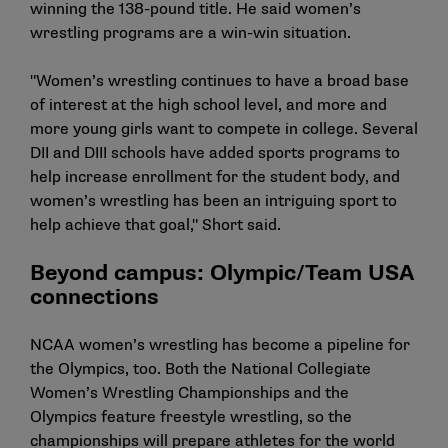
winning the 138-pound title. He said women’s
wrestling programs are a win-win situation.
"Women’s wrestling continues to have a broad base
of interest at the high school level, and more and
more young girls want to compete in college. Several
DII and DIII schools have added sports programs to
help increase enrollment for the student body, and
women’s wrestling has been an intriguing sport to
help achieve that goal," Short said.
Beyond campus: Olympic/Team USA
connections
NCAA women’s wrestling has become a pipeline for
the Olympics, too. Both the National Collegiate
Women’s Wrestling Championships and the
Olympics feature freestyle wrestling, so the
championships will prepare athletes for the world