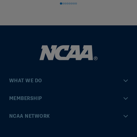
WHAT WE DO
Championships
MEMBERSHIP
Eligibility Center
MyApps
NCAA NETWORK
Brand & Licensing
Convention
ncaa.com