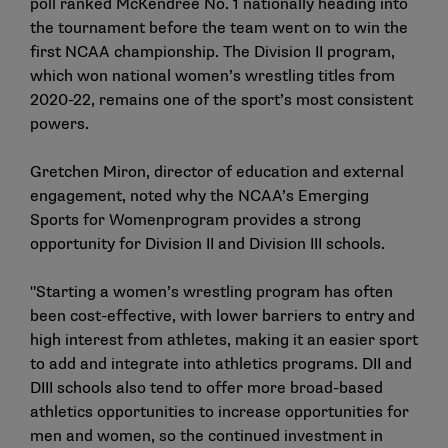
poll
ranked McKendree No. 1 nationally heading into
the tournament before the team went on to win the
first NCAA championship. The Division II program,
which won national women’s wrestling titles from
2020-22, remains one of the sport’s most consistent
powers.
Gretchen Miron, director of education and external
engagement, noted why the NCAA’s
Emerging
Sports for
Women
program provides a strong
opportunity for Division II and Division III schools.
"Starting a women’s wrestling program has often
been cost-effective, with lower barriers to entry and
high interest from athletes, making it an easier sport
to add and integrate into athletics programs. DII and
DIII schools also tend to offer more broad-based
athletics opportunities to increase opportunities for
men and women, so the continued investment in