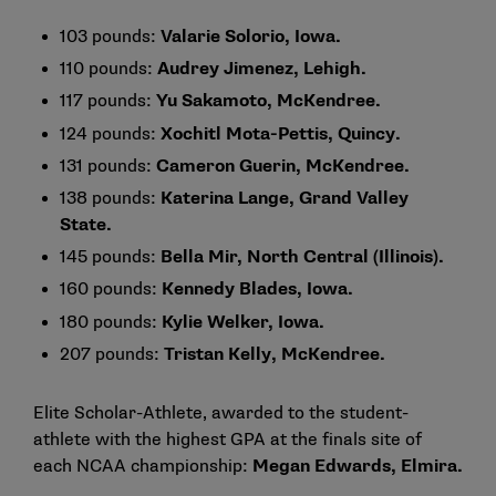
103 pounds:
Valarie Solorio, Iowa.
110 pounds:
Audrey Jimenez, Lehigh.
117 pounds:
Yu Sakamoto, McKendree.
124 pounds:
Xochitl Mota-Pettis, Quincy.
131 pounds:
Cameron Guerin, McKendree.
138 pounds:
Katerina Lange, Grand Valley
State.
145 pounds:
Bella Mir, North Central (Illinois).
160 pounds:
Kennedy Blades, Iowa.
180 pounds:
Kylie Welker, Iowa.
207 pounds:
Tristan Kelly, McKendree.
Elite Scholar-Athlete, awarded to the student-
athlete with the highest GPA at the finals site of
each NCAA championship:
Megan Edwards, Elmira.