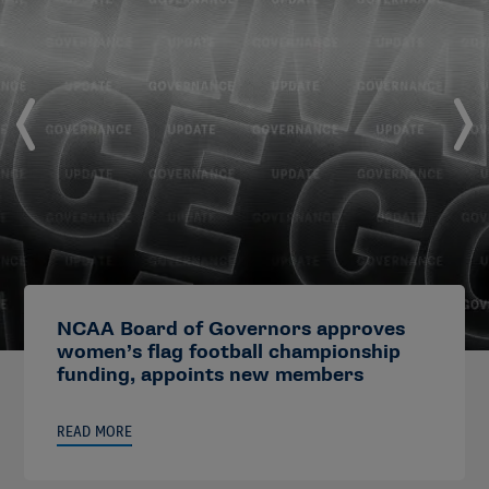
NCAA Board of Governors approves
women’s flag football championship
funding, appoints new members
READ MORE