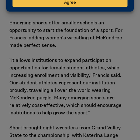
Campuswide benefits
Emerging sports offer smaller schools an
opportunity to start the foundation of a sport. For
Francis, adding women’s wrestling at McKendree
made perfect sense.
"It allows institutions to expand participation
opportunities for female student-athletes, while
increasing enrollment and visibility," Francis said.
Our student-athletes represent our institution
proudly, traveling all over the world wearing
McKendree purple. Many emerging sports are
relatively cost-effective, which should encourage
institutions to help grow the sport."
Short brought eight wrestlers from Grand Valley
State to the championship, with Katerina Lange