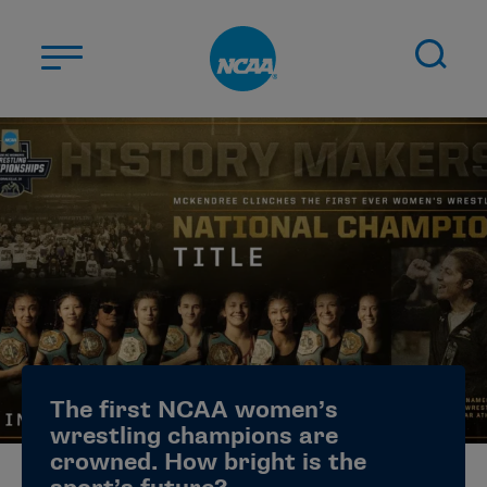
Skip to main content
ABOUT US
STUDENT-ATHLETES
DIVISIONS
CHAMPIONSHIPS
NEWS
JOBS
MYAPPS
The first NCAA women’s
ELIGIBILITY CENTER
wrestling champions are
crowned. How bright is the