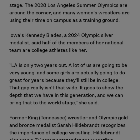
stage. The 2028 Los Angeles Summer Olympics are
around the corner, and many women’s wrestlers are
using their time on campus as a training ground.
Iowa’s Kennedy Blades
, a 2024 Olympic silver
medalist, said half of the members of her national
team are college athletes like her.
"LA is only two years out. A lot of us are going to be
very young, and some girls are actually going to do
great for years because they’ll still be in college.
That gap really isn’t that wide. It goes to show the
depth that we have in this generation, and we can
bring that to the world stage," she said.
Former King (Tennessee) wrestler and Olympic gold
and bronze medalist
Sarah Hildebrandt
recognizes
the importance of college wrestling. Hildebrandt