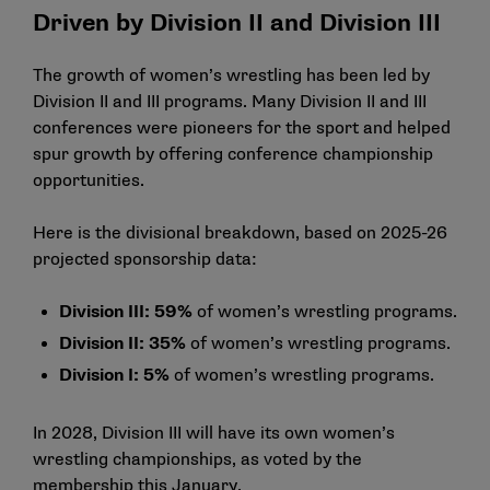
Driven by Division II and Division III
The growth of women’s wrestling has been led by
Division II and III programs. Many Division II and III
conferences were pioneers for the sport and helped
spur growth by offering conference championship
opportunities.
Here is the divisional breakdown, based on
2025-26
projected sponsorship data
:
Division III: 59%
of women’s wrestling programs.
Division II: 35%
of women’s wrestling programs.
Division I: 5%
of women’s wrestling programs.
In 2028, Division III will have its own women’s
wrestling championships, as voted by the
membership this January.