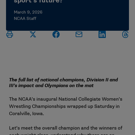
sport’s future?
March 9, 2026
NCAA Staff
The full list of national champions, Division II and
III’s impact and Olympians on the mat
The NCAA’s inaugural National Collegiate Women’s
Wrestling Championships wrapped up Saturday in
Coralville, Iowa.
Let’s meet the overall champion and the winners of