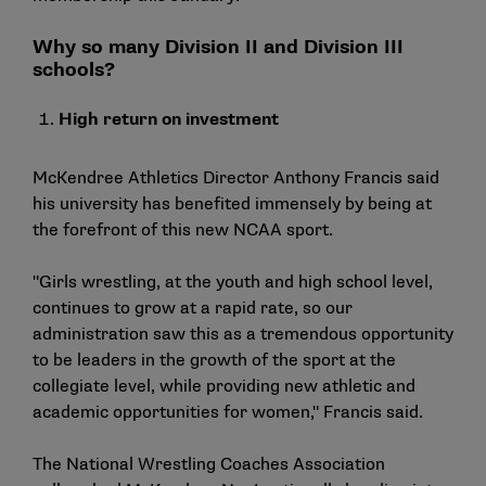
Why so many Division II and Division III
schools?
High return on investment
McKendree Athletics Director Anthony Francis said
his university has benefited immensely by being at
the forefront of this new NCAA sport.
"Girls wrestling, at the youth and high school level,
continues to grow at a rapid rate, so our
administration saw this as a tremendous opportunity
to be leaders in the growth of the sport at the
collegiate level, while providing new athletic and
academic opportunities for women," Francis said.
The
National Wrestling Coaches Association