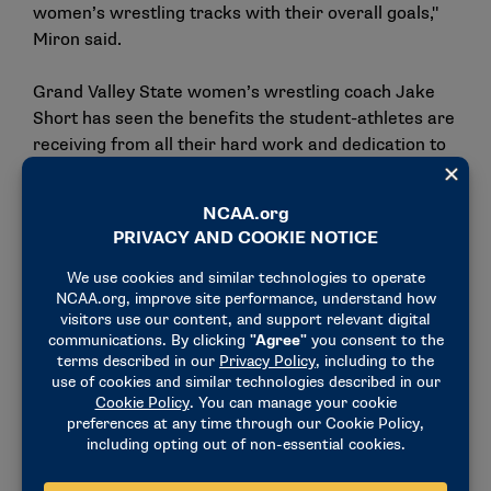
women’s wrestling tracks with their overall goals,"
Miron said.
Grand Valley State women’s wrestling coach Jake
Short has seen the benefits the student-athletes are
receiving from all their hard work and dedication to
the sport.
"Women’s wrestling is one of the fastest-growing
sports in college athletics right now. At first, not
every institution was on board, but now many
Division II and Division III schools recognized the
opportunity and now are investing heavily in building
the programs. Schools are willing to put the time,
resources and support to help these programs
succeed. As these programs continue to grow and
succeed, other schools will want to invest as well,
which helps the sport," Short said.