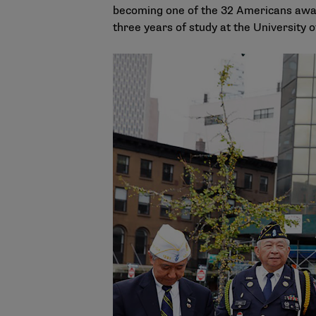
becoming one of the 32 Americans award
three years of study at the University 