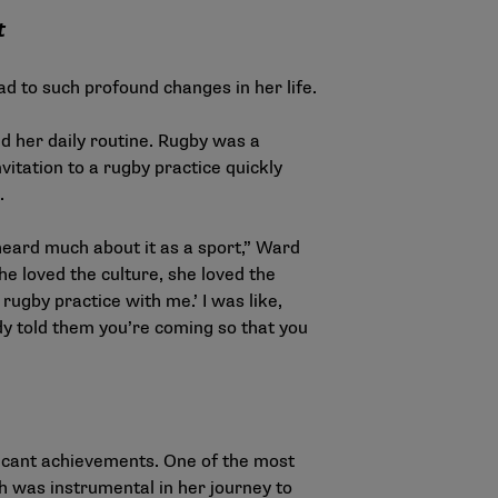
t
 to such profound changes in her life.
d her daily routine. Rugby was a
itation to a rugby practice quickly
.
 heard much about it as a sport,” Ward
e loved the culture, she loved the
rugby practice with me.’ I was like,
eady told them you’re coming so that you
ficant achievements. One of the most
h was instrumental in her journey to