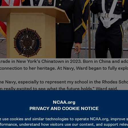
rade in New York’s Chinatown in 2023. Born in China and ad
connection to her heritage. At Navy, Ward began to fully expl
the Navy, especially to represent my school in the Rhodes Scho
m really excited to see what the future holds,” Ward said.
Scholarship, which allowed her to work with the Asia Founda
nd micro entrepreneurs. She also spent the 2023 spring seme
iversity.