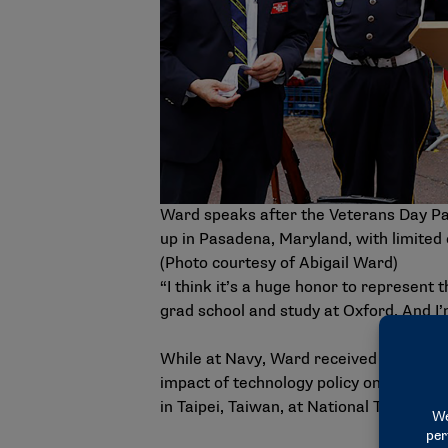
Ward speaks after the Veterans Day Pa
up in Pasadena, Maryland, with limited 
(Photo courtesy of Abigail Ward)
“I think it’s a huge honor to represent 
grad school and study at Oxford. And I’
While at Navy, Ward received a Stamps 
impact of technology policy on small a
in Taipei, Taiwan, at National Taiwan Un