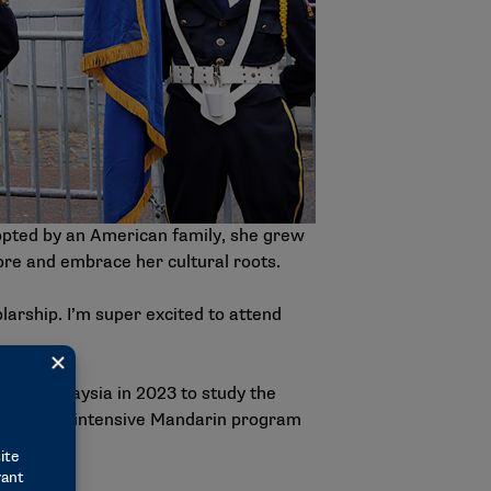
opted by an American family, she grew
ore and embrace her cultural roots.
larship. I’m super excited to attend
tion-Malaysia in 2023 to study the
ster in an intensive Mandarin program