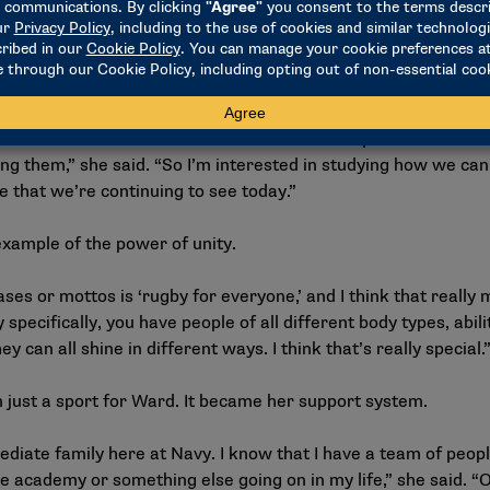
s for Oxford, where Ward plans to study social sciences, focu
 with a minor in Chinese, she is acutely aware of the dual nat
ead misinformation. She is passionate about exploring ways to
anding rather than division.
you can see is that online communities have the power to both 
ng them,” she said. “So I’m interested in studying how we can
de that we’re continuing to see today.”
xample of the power of unity.
es or mottos is ‘rugby for everyone,’ and I think that really 
 specifically, you have people of all different body types, abilit
 can all shine in different ways. I think that’s really special.
just a sport for Ward. It became her support system.
ediate family here at Navy. I know that I have a team of peo
he academy or something else going on in my life,” she said. “