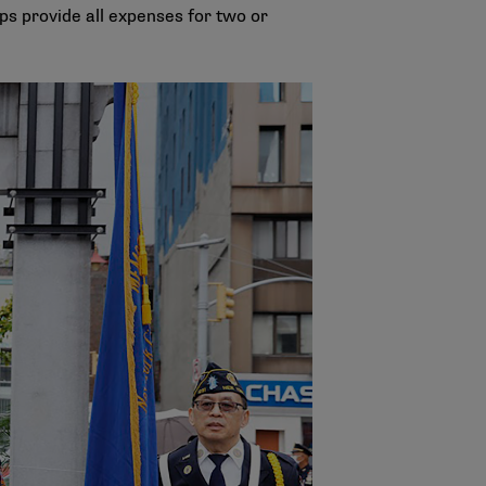
s provide all expenses for two or