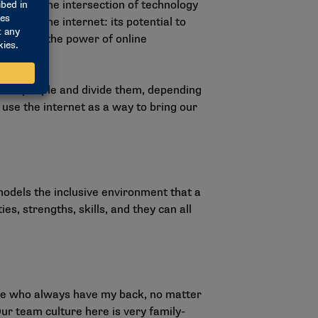
sing on the intersection of technology
ure of the internet: its potential to
 harness the power of online
unite people and divide them, depending
 use the internet as a way to bring our
models the inclusive environment that a
ies, strengths, skills, and they can all
”
ple who always have my back, no matter
Our team culture here is very family-