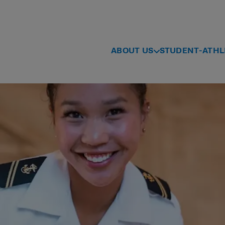
ABOUT US
STUDENT-ATHL