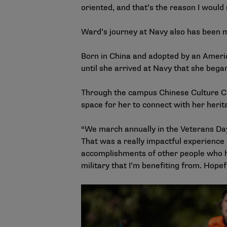
oriented, and that’s the reason I would
Ward’s journey at Navy also has been 
Born in China and adopted by an Americ
until she arrived at Navy that she bega
Through the campus Chinese Culture Clu
space for her to connect with her herit
“We march annually in the Veterans Day
That was a really impactful experience i
accomplishments of other people who ha
military that I’m benefiting from. Hope