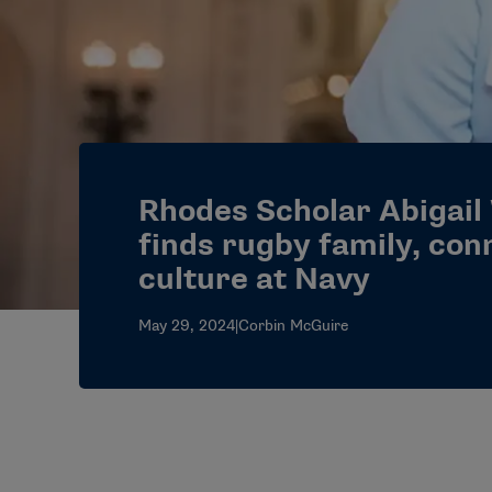
Rhodes Scholar Abigail
finds rugby family, con
culture at Navy
May 29, 2024
|
Corbin McGuire