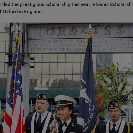
ed the prestigious scholarship this year. Rhodes Scholarship
of Oxford in England.