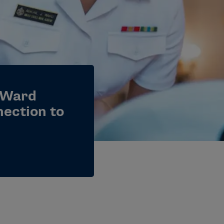
 Ward
nection to