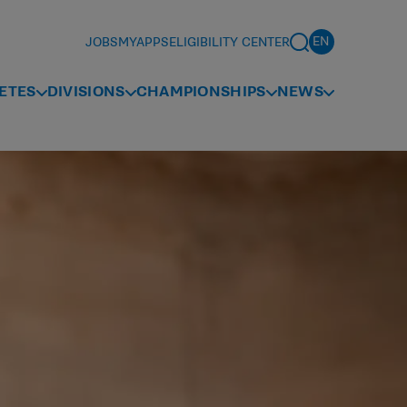
JOBS
MYAPPS
ELIGIBILITY CENTER
ETES
DIVISIONS
CHAMPIONSHIPS
NEWS