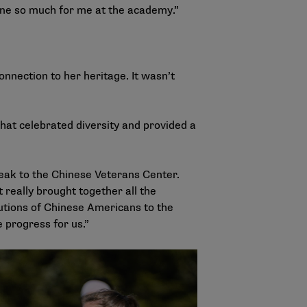
done so much for me at the academy.”
nnection to her heritage. It wasn’t
at celebrated diversity and provided a
peak to the Chinese Veterans Center.
t really brought together all the
utions of Chinese Americans to the
 progress for us.”