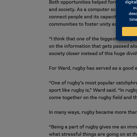
Both opportunities helped form her goal
and society. As a computer science major
connect people and its capacity to spr
communities to foster unity and underst
“I think that one of the biggest risks 
on the information that gets passed alo
society closer instead of this huge divi
For Ward, rugby has served as a good e
“One of rugby’s most popular catchphras
sport like rugby is,” Ward said. “In rugby
come together on the rugby field and they
In many ways, rugby became more than 
“Being a part of rugby gives me an imm
what stressful things are going on at t