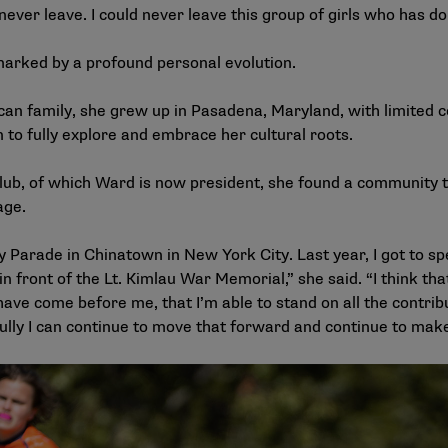
 never leave. I could never leave this group of girls who has 
marked by a profound personal evolution.
an family, she grew up in Pasadena, Maryland, with limited co
n to fully explore and embrace her cultural roots.
b, of which Ward is now president, she found a community th
age.
 Parade in Chinatown in New York City. Last year, I got to s
n front of the Lt. Kimlau War Memorial,” she said. “I think tha
ve come before me, that I’m able to stand on all the contrib
fully I can continue to move that forward and continue to make