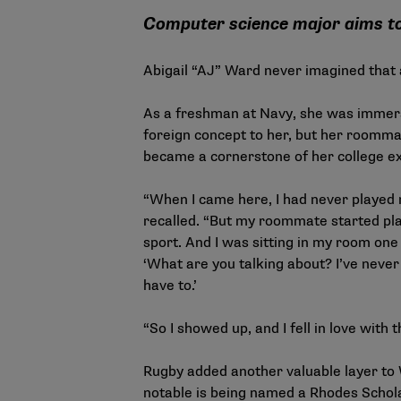
Computer science major aims to 
Abigail “AJ” Ward never imagined that
As a freshman at Navy, she was immerse
foreign concept to her, but her roommat
became a cornerstone of her college ex
“When I came here, I had never played r
recalled. “But my roommate started play
sport. And I was sitting in my room one
‘What are you talking about? I’ve never 
have to.’
“So I showed up, and I fell in love with 
Rugby added another valuable layer to 
notable is being named a Rhodes Schola