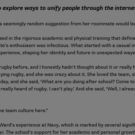
explore ways to unify people through the interne
 a seemingly random suggestion from her roommate would lead
d in the rigorous academic and physical training that define
e’s enthusiasm was infectious. What started with a casual inv
perience, shaping her identity and future in unexpected ways
ugby before, and I honestly hadn’t thought about it or really
ing rugby, and she was crazy about it. She loved the team, sh
 day, and she said, ‘What are you doing after school? Come to 
really heard of rugby. I can’t play.’ And she said, ‘Well, I alr
the team culture here.”
Ward’s experience at Navy, which is marked by several signi
r. The school’s support for her academic and personal growt