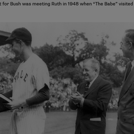
 for Bush was meeting Ruth in 1948 when “The Babe” visited Y