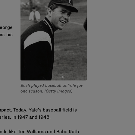
George
st his
Bush played baseball at Yale for
one season. (Getty Images)
ct. Today, Yale’s baseball field is
eries, in 1947 and 1948.
nds like Ted Williams and Babe Ruth