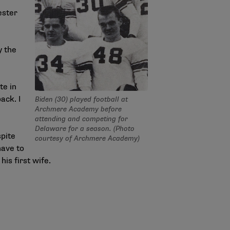
ester
y the
te in
ack. I
Biden (30) played football at
Archmere Academy before
attending and competing for
Delaware for a season. (Photo
spite
courtesy of Archmere Academy)
have to
is first wife.