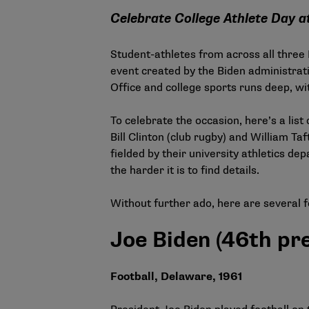
Celebrate College Athlete Day at
Student-athletes from across all three
event created by the Biden administra
Office and college sports runs deep, wi
To celebrate the occasion, here’s a li
Bill Clinton (club rugby) and William Ta
fielded by their university athletics dep
the harder it is to find details.
Without further ado, here are several 
Joe Biden (46th pr
Football, Delaware, 1961