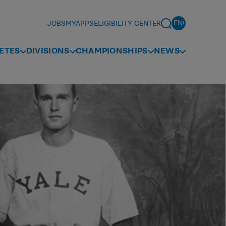
JOBS
MYAPPS
ELIGIBILITY CENTER
ETES
DIVISIONS
CHAMPIONSHIPS
NEWS