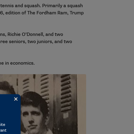
 tennis and squash. Primarily a squash
6, edition of
The Fordham Ram
, Trump
ns, Richie O’Donnell, and two
ee seniors, two juniors, and two
ee in economics.