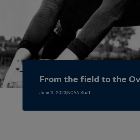
From the field to the Ov
June 11, 2023
|
NCAA Staff