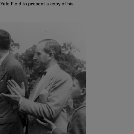
ale Field to present a copy of his