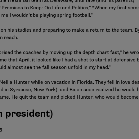
the freshman team at Delaware, until fate (and his parents)
 “Promises to Keep: On Life and Politics,” “When my first sem
e I wouldn’t be playing spring football.”
on his studies and preparing to make a return to the team. B
in reach.
rprised the coaches by moving up the depth chart fast,” he wro
 that April, it looked like I had a shot to start at defensive b
ould almost see the fall season unfold in my head.”
ilia Hunter while on vacation in Florida. They fell in love de
d in Syracuse, New York), and Biden soon realized he would 
ame. He quit the team and picked Hunter, who would become h
 president)
6