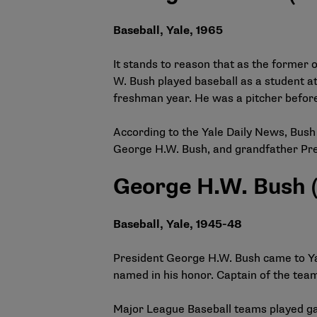
Baseball, Yale, 1965
It stands to reason that as the former
W. Bush played baseball as a student at
freshman year. He was a pitcher before
According to the Yale Daily News, Bush 
George H.W. Bush, and grandfather Pre
George H.W. Bush (
Baseball, Yale, 1945-48
President George H.W. Bush came to Yal
named in his honor. Captain of the team
Major League Baseball teams played gam