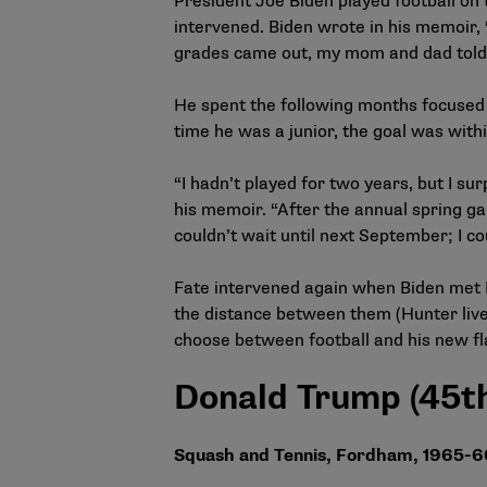
President Joe Biden played football on 
intervened. Biden wrote in his memoir,
grades came out, my mom and dad told m
He spent the following months focused 
time he was a junior, the goal was with
“I hadn’t played for two years, but I su
his memoir. “After the annual spring game
couldn’t wait until next September; I c
Fate intervened again when Biden met Ne
the distance between them (Hunter live
choose between football and his new fl
Donald Trump (45th
Squash and
Tennis,
Fordham, 1965-6