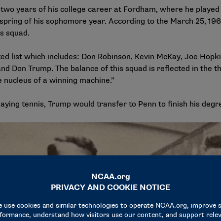
 two years of his college career at Fordham, where he played
e spring of his sophomore year. According to the
March 25, 196
is squad.
ed list which includes: Don Robinson, Kevin McKay, Joe Hopki
on Trump. The balance of this squad is reflected in the thr
 nucleus of a winning machine.”
aying tennis, Trump would transfer to Penn to finish his degr