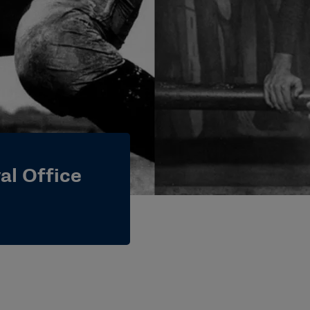
al Office