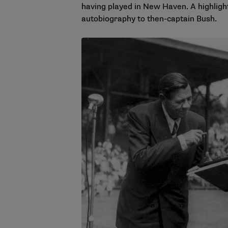
having played in New Haven. A highlight
autobiography to then-captain Bush.