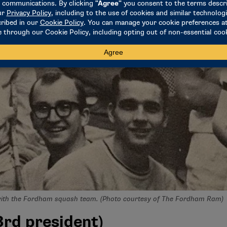
with the Fordham squash team. (Photo courtesy of The Fordham Ram)
rd president)