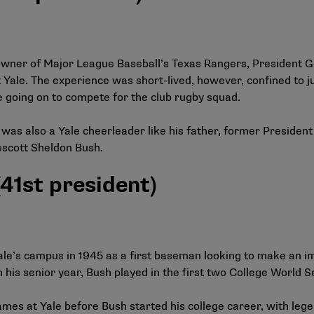
 owner of Major League Baseball’s Texas Rangers, President 
 Yale. The experience was short-lived, however, confined to ju
 going on to compete for the club rugby squad.
was also a Yale cheerleader like his father, former President
scott Sheldon Bush.
41st president)
e’s campus in 1945 as a first baseman looking to make an impa
 his senior year, Bush played in the first two College World S
es at Yale before Bush started his college career, with lege