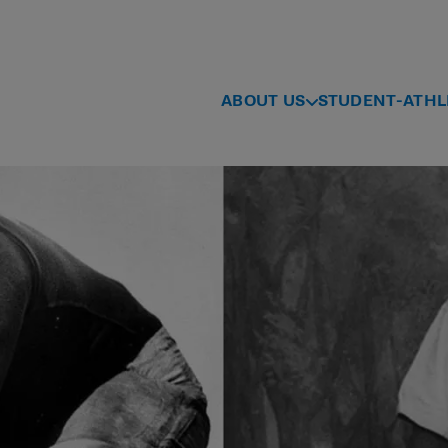
ABOUT US
STUDENT-ATHL