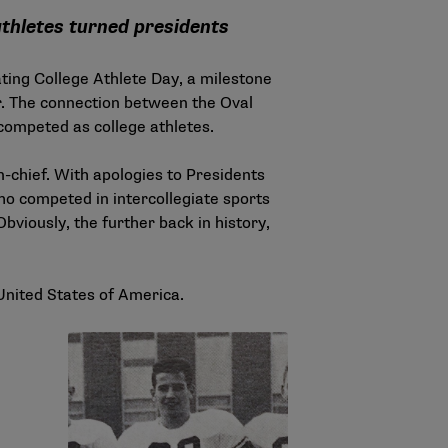
athletes turned presidents
ting College Athlete Day, a milestone
r. The connection between the Oval
 competed as college athletes.
-chief. With apologies to Presidents
who competed in intercollegiate sports
Obviously, the further back in history,
United States of America.