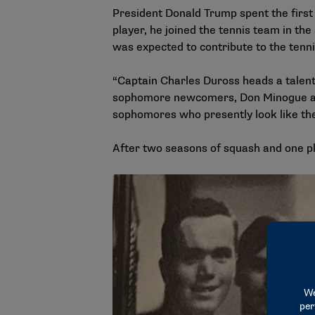
President Donald Trump spent the first
player, he joined the tennis team in th
was expected to contribute to the tenn
“Captain Charles Duross heads a talent
sophomore newcomers, Don Minogue and D
sophomores who presently look like the
After two seasons of squash and one pl