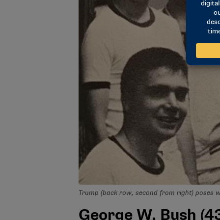
Trump (back row, second from right) poses 
George W. Bush (43