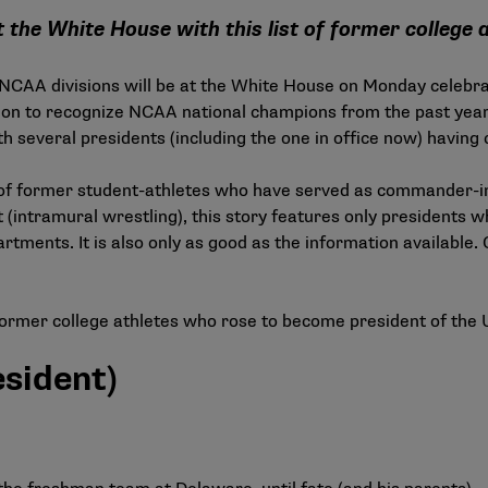
 the White House with this list of former college 
 NCAA divisions will be at the White House on Monday celebra
tion to recognize NCAA national champions from the past yea
th several presidents (including the one in office now) having
st of former student-athletes who have served as commander-in
ft (intramural wrestling), this story features only presidents 
artments. It is also only as good as the information available. 
former college athletes who rose to become president of the 
esident)