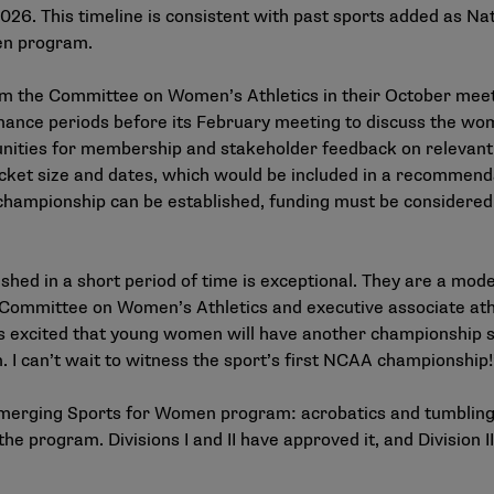
026. This timeline is consistent with past sports added as N
en program.
from the Committee on Women’s Athletics in their October m
ernance periods before its February meeting to discuss the w
rtunities for membership and stakeholder feedback on relevant
acket size and dates, which would be included in a recomme
championship can be established, funding must be considered 
ed in a short period of time is exceptional. They are a mod
he Committee on Women’s Athletics and executive associate at
 excited that young women will have another championship spo
n. I can’t wait to witness the sport’s first NCAA championship!
 Emerging Sports for Women program: acrobatics and tumbling, 
the program. Divisions I and II have approved it, and Division I