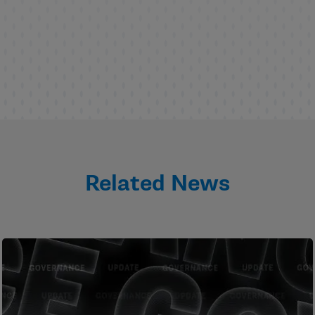
Related News