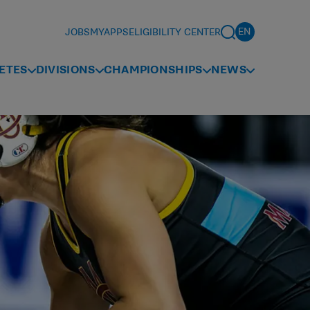
JOBS
MYAPPS
ELIGIBILITY CENTER
ETES
DIVISIONS
CHAMPIONSHIPS
NEWS