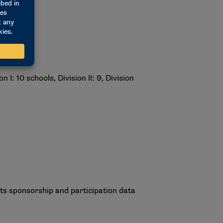
: 10 schools, Division II: 9, Division
rts sponsorship and participation data