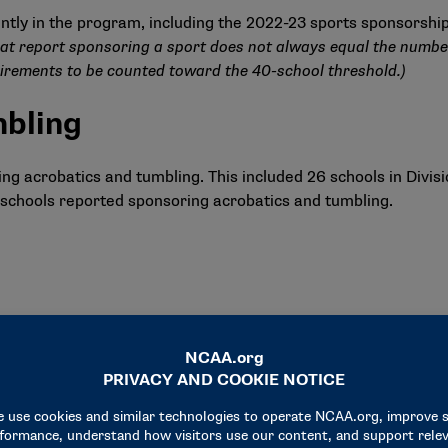
ntly in the program, including the 2022-23 sports sponsorshi
at report sponsoring a sport does not always equal the number
irements to be counted toward the 40-school threshold.)
mbling
 acrobatics and tumbling. This included 26 schools in Division 
 33 schools reported sponsoring acrobatics and tumbling.
s I and II)
ing equestrian, the same number as in 2021-22.