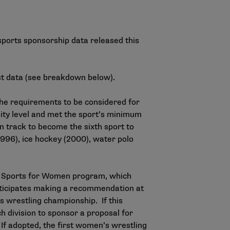
sports sponsorship data
released this
st data (see breakdown below).
the requirements to be considered for
ity level and met the sport’s minimum
n track to become the sixth sport to
96), ice hockey (2000), water polo
g Sports for Women program, which
ticipates making a recommendation at
n’s wrestling championship. If this
 division to sponsor a proposal for
If adopted, the first women’s wrestling