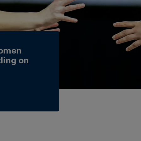
Women
ling on