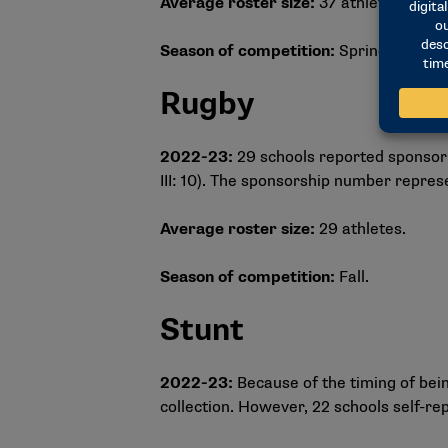
Average roster size:
37 athletes.
Season of competition:
Spring.
Rugby
2022-23:
29 schools reported sponsorin
III: 10). The sponsorship number repre
Average roster size:
29 athletes.
Season of competition:
Fall.
Stunt
2022-23:
Because of the timing of bei
collection. However, 22 schools self-re