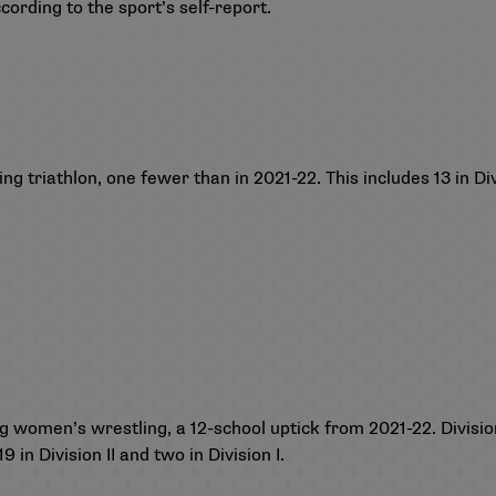
cording to the sport’s self-report.
 triathlon, one fewer than in 2021-22. This includes 13 in Divisi
g
 women’s wrestling, a 12-school uptick from 2021-22. Division 
 in Division II and two in Division I.