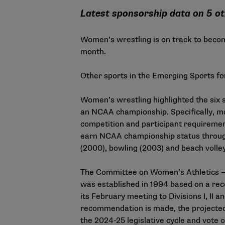
Latest sponsorship data on 5 ot
Women’s wrestling is on track to beco
month.
Other sports in the Emerging Sports f
Women’s wrestling highlighted the six 
an NCAA championship. Specifically, m
competition and participant requiremen
earn NCAA championship status through
(2000), bowling (2003) and beach volley
The Committee on Women’s Athletics —
was established in 1994 based on a r
its February meeting to Divisions I, II a
recommendation is made, the projected 
the 2024-25 legislative cycle and vote