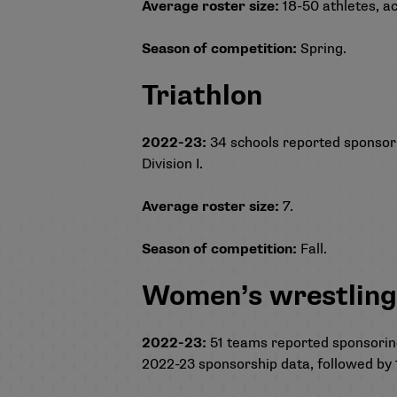
Average roster size:
18-50 athletes, ac
Season of competition:
Spring.
Triathlon
2022-23:
34 schools reported sponsoring
Division I.
Average roster size:
7.
Season of competition:
Fall.
Women’s wrestlin
2022-23:
51 teams reported sponsoring
2022-23 sponsorship data, followed by 19