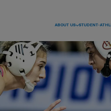
ABOUT US
STUDENT-ATHL