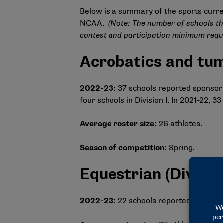
Below is a summary of the sports curre
NCAA.
(Note: The number of schools th
contest and participation minimum requ
Acrobatics and tu
2022-23:
37 schools reported sponsoring
four schools in Division I. In 2021-22,
Average roster size:
26 athletes.
Season of competition:
Spring.
Equestrian (Division
2022-23:
22 schools reported sponsor