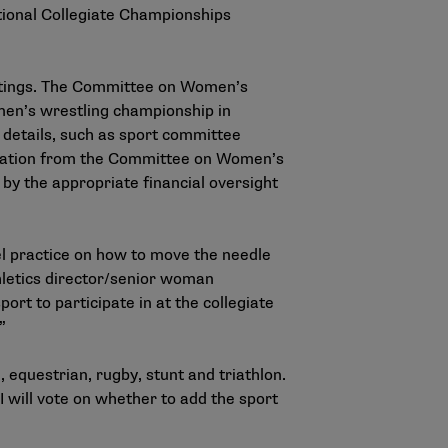
ational Collegiate Championships
eetings. The Committee on Women’s
omen’s wrestling championship in
 details, such as sport committee
ndation from the Committee on Women’s
by the appropriate financial oversight
el practice on how to move the needle
hletics director/senior woman
rt to participate in at the collegiate
”
equestrian, rugby, stunt and triathlon.
II will vote on whether to add the sport