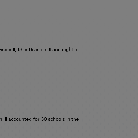
on II, 13 in Division III and eight in
III accounted for 30 schools in the