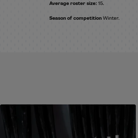
Average roster size:
15.
Season of competition
Winter.