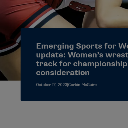
Emerging Sports for 
update: Women’s wrest
track for championship
consideration
October 17, 2023
|
Corbin McGuire