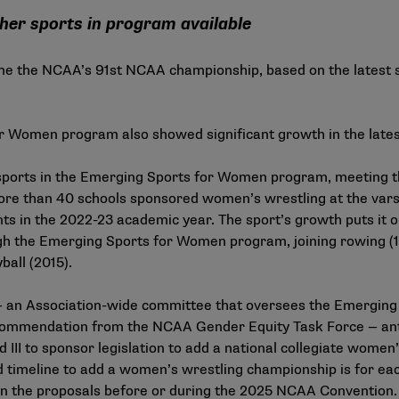
her sports in program available
me the NCAA’s 91st NCAA championship, based on the latest
or Women program also showed significant growth in the late
sports in the
Emerging Sports for Women program
, meeting 
ore than 40 schools sponsored women’s wrestling at the vars
ts in the 2022-23 academic year. The sport’s growth puts it o
 the Emerging Sports for Women program, joining rowing (19
ball (2015).
 an Association-wide committee that oversees the Emergin
ecommendation from the NCAA Gender Equity Task Force — an
nd III to sponsor legislation to add a national collegiate wome
timeline to add a women’s wrestling championship is for each
 on the proposals before or during the 2025 NCAA Convention. 