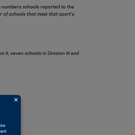
p numbers schools reported to the
 of schools that meet that sport’s
II, seven schools in Division III and