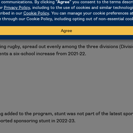
g rugby, spread out evenly among the three divisions (Division I
sents a six-school increase from 2021-22.
ng added to the program, stunt was not part of the latest spo
ported sponsoring stunt in 2022-23.