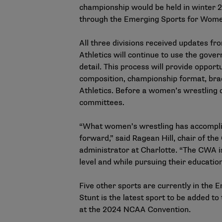
championship would be held in winter 2
through the Emerging Sports for Wom
All three divisions received updates 
Athletics will continue to use the gov
detail. This process will provide oppo
composition, championship format, br
Athletics. Before a women’s wrestling 
committees.
“What women’s wrestling has accomplish
forward,” said Ragean Hill, chair of t
administrator at Charlotte. “The CWA is
level and while pursuing their educatio
Five other sports are currently in the
Stunt is the latest sport to be added to 
at the 2024 NCAA Convention.