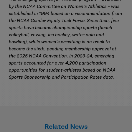
by the
NCAA Committee on Women’s Athletics
– was
established in 1994 based on a recommendation from
the NCAA Gender Equity Task Force. Since then, five
sports have become championship sports (beach
volleyball, rowing, ice hockey, water polo and
bowling), while women’s wrestling is on track to
become the sixth, pending membership approval at
the 2025 NCAA Convention. In 2023-24, emerging
sports accounted for over 4,200 participation
opportunities for student-athletes based on
NCAA
Sports Sponsorship and Participation Rates
data.
Related News