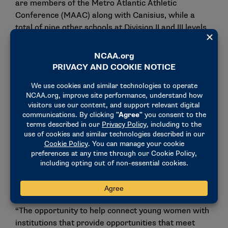
are members of the Metro Atlantic Athletic
Conference (MAAC) along with Canisius, while a
total of nine other schools at Division II and III levels
are located within a six-hour driving radius of
Canisius’ campus.
“The NCATA is thrilled to welcome Canisius
University,” NCATA Executive Director Janell Cook
said. “We are grateful for the opportunity to work
with Bill Maher and Lisa Liotta to implement
acrobatics and tumbling on their campus and
continue our growth within the MAAC. The recent
growth of Division I program sponsorship in the
northeast region is a testament to the work of our
membership and to the increasing popularity of the
sport.
“The opportunity to help connect young women with
institutions that provide opportunities that meet