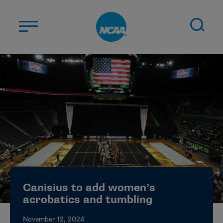
Skip to main content
ABOUT US
STUDENT-ATHLETES
DIVISIONS
CHAMPIONSHIPS
NEWS
JOBS
MYAPPS
Canisius to add women’s
ELIGIBILITY CENTER
acrobatics and tumbling
November 12, 2024