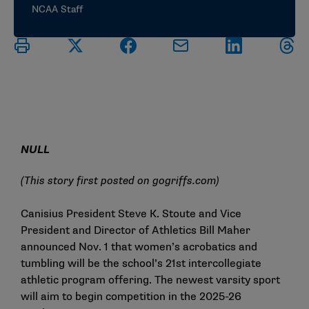
NCAA Staff
NULL
(This story first posted on
gogriffs.com
)
Canisius President Steve K. Stoute and Vice
President and Director of Athletics Bill Maher
announced Nov. 1 that women’s acrobatics and
tumbling will be the school’s 21st intercollegiate
athletic program offering. The newest varsity sport
will aim to begin competition in the 2025-26