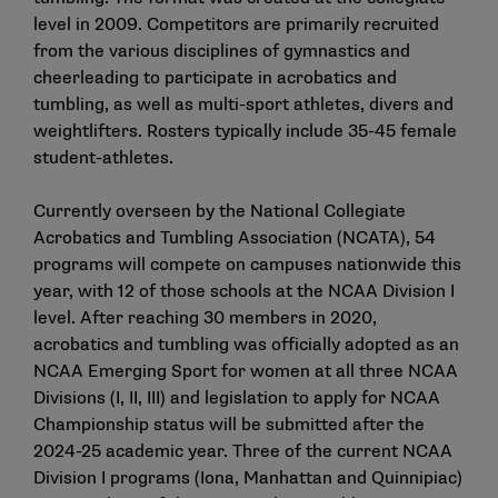
level in 2009. Competitors are primarily recruited
from the various disciplines of gymnastics and
cheerleading to participate in acrobatics and
tumbling, as well as multi-sport athletes, divers and
weightlifters. Rosters typically include 35-45 female
student-athletes.
Currently overseen by the National Collegiate
Acrobatics and Tumbling Association (NCATA), 54
programs will compete on campuses nationwide this
year, with 12 of those schools at the NCAA Division I
level. After reaching 30 members in 2020,
acrobatics and tumbling was officially adopted as an
NCAA Emerging Sport for women at all three NCAA
Divisions (I, II, III) and legislation to apply for NCAA
Championship status will be submitted after the
2024-25 academic year. Three of the current NCAA
Division I programs (Iona, Manhattan and Quinnipiac)