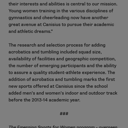
their interests and abilities is central to our mission.
Young women training in the various disciplines of
gymnastics and cheerleading now have another
great avenue at Canisius to pursue their academic
and athletic dreams.”
The research and selection process for adding
acrobatics and tumbling included squad size,
availability of facilities and geographic competition,
the number of emerging participants and the ability
to assure a quality student-athlete experience. The
addition of acrobatics and tumbling marks the first
new sports offered at Canisius since the school
added men’s and women’s indoor and outdoor track
before the 2013-14 academic year.
###
The
Emerging Sports for Women program
– overseen