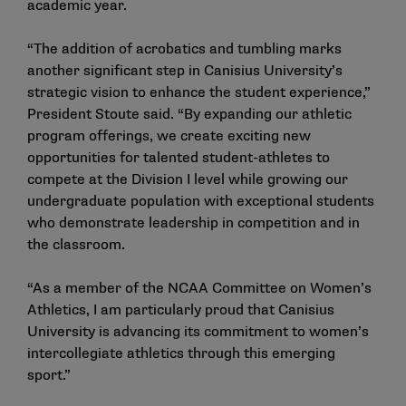
academic year.
“The addition of acrobatics and tumbling marks
another significant step in Canisius University’s
strategic vision to enhance the student experience,”
President Stoute said. “By expanding our athletic
program offerings, we create exciting new
opportunities for talented student-athletes to
compete at the Division I level while growing our
undergraduate population with exceptional students
who demonstrate leadership in competition and in
the classroom.
“As a member of the NCAA Committee on Women’s
Athletics, I am particularly proud that Canisius
University is advancing its commitment to women’s
intercollegiate athletics through this emerging
sport.”