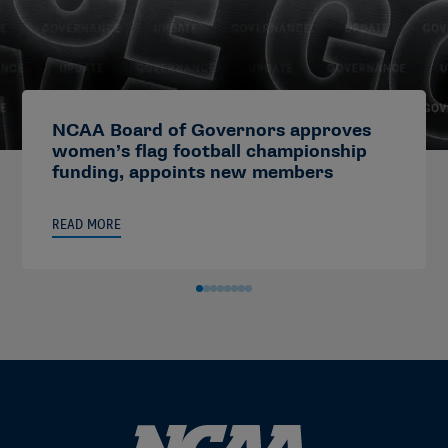
NCAA Board of Governors approves
women’s flag football championship
funding, appoints new members
READ MORE