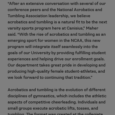
“After an extensive conversation with several of our
conference peers and the National Acrobatics and
Tumbling Association leadership, we believe
acrobatics and tumbling is a natural fit to be the next
varsity sports program here at Canisius,” Maher
said. “With the rise of acrobatics and tumbling as an
emerging sport for women in the NCAA, this new
program will integrate itself seamlessly into the
goals of our University by providing fulfilling student
experiences and helping drive our enrollment goals.
Our department takes great pride in developing and
producing high-quality female student-athletes, and
we look forward to continuing that tradition.”
Acrobatics and tumbling is the evolution of different
disciplines of gymnastics, which includes the athletic
aspects of competitive cheerleading. Individuals and
small groups execute acrobatic lifts, tosses, and
tumbling. The format was created at the collegiate