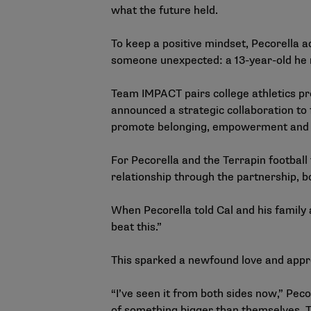
what the future held.
To keep a positive mindset, Pecorella a
someone unexpected: a 13-year-old he
Team IMPACT pairs college athletics p
announced a
strategic collaboration
to 
promote belonging, empowerment and r
For Pecorella and the Terrapin footbal
relationship through the partnership, bo
When Pecorella told Cal and his family 
beat this.”
This sparked a newfound love and app
“I’ve seen it from both sides now,” Peco
of something bigger than themselves. The