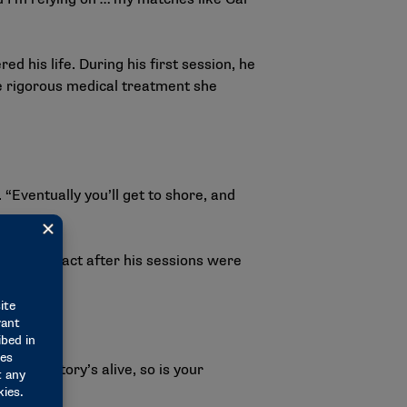
 his life. During his first session, he
the rigorous medical treatment she
Eventually you’ll get to shore, and
ep in contact after his sessions were
h her.
 as my story’s alive, so is your