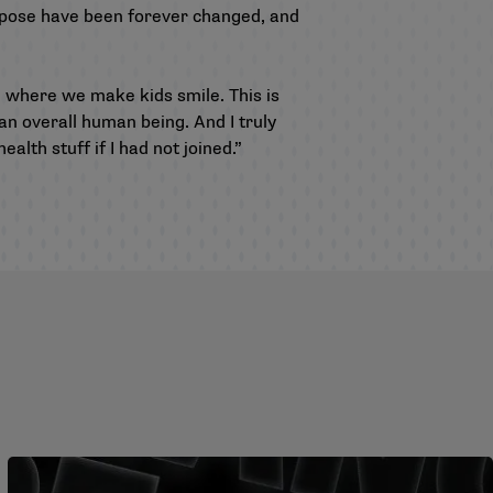
rpose have been forever changed, and
n where we make kids smile. This is
 an overall human being. And I truly
th stuff if I had not joined.”