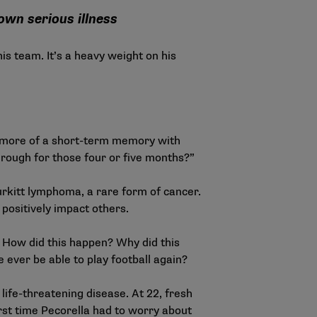
own serious illness
is team. It’s a heavy weight on his
have more of a short-term memory with
hrough for those four or five months?”
urkitt lymphoma, a rare form of cancer.
positively impact others.
. How did this happen? Why did this
 ever be able to play football again?
ife-threatening disease. At 22, fresh
rst time Pecorella had to worry about