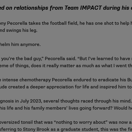
ed on relationships from Team IMPACT during his 
 Pecorella takes the football field, he has one shot to help h
nd swings his leg.
whelm him anymore.
then you’re the bad guy,” Pecorella said. “But I’ve learned to 
heme of things, does it really matter as much as what I went t
he intense chemotherapy Pecorella endured to eradicate his B
e created a deeper appreciation for life and inspired him to 
gnosis in July 2023, several thoughts raced through his mind
s life and his family members’ lives going forward? Would he
versized tonsil that was “nothing to worry about” was now a l
ferring to Stony Brook as a graduate student, this was the fi