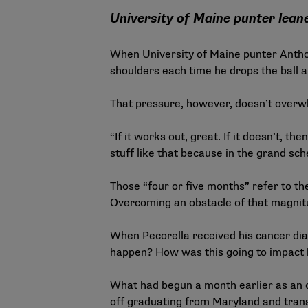
University of Maine punter lean
When University of Maine punter Anthony
shoulders each time he drops the ball a
That pressure, however, doesn’t over
“If it works out, great. If it doesn’t, 
stuff like that because in the grand sc
Those “four or five months” refer to t
Overcoming an obstacle of that magnitud
When Pecorella received his cancer dia
happen? How was this going to impact hi
What had begun a month earlier as an o
off graduating from Maryland and trans