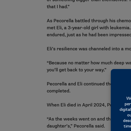
that I had.”
As Pecorella battled through his chemot
met Eli, a 3-year-old girl with leukemi
endured, just as he had been impressed
Eli’s resilience was channeled into a 
“Because no matter how much deep water
you’ll get back to your way.”
Pecorella and Eli continued their frien
completed.
When Eli died in April 2024, Pecorella 
“As the weeks went on and they had Eli’s
daughter’s,” Pecorella said.