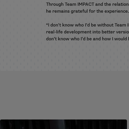
Through Team IMPACT and the relations
he remains grateful for the experience.
“I don’t know who I’d be without Team I
real-life development into better versio
don’t know who I’d be and how I would h