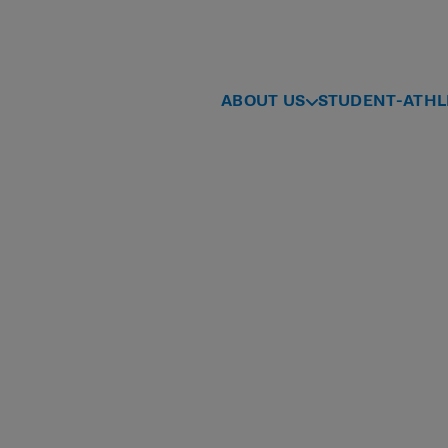
ABOUT US
STUDENT-ATHL