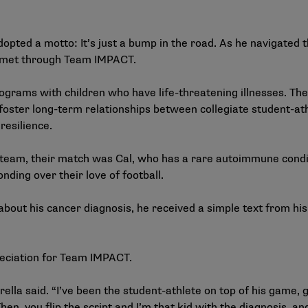
dopted a motto: It’s just a bump in the road. As he navigated 
 met through Team IMPACT.
rograms with children who have life-threatening illnesses. 
foster long-term relationships between collegiate student-ath
esilience.
l team, their match was Cal, who has a rare autoimmune condi
nding over their love of football.
about his cancer diagnosis, he received a simple text from h
reciation for Team IMPACT.
rella said. “I’ve been the student-athlete on top of his game, g
n, you flip the script and I’m that kid with the diagnosis, an