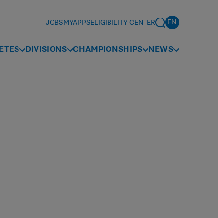
JOBS
MYAPPS
ELIGIBILITY CENTER
ETES
DIVISIONS
CHAMPIONSHIPS
NEWS