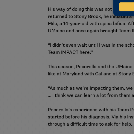
His way of doing this was not only sha
returned to Stony Brook, he initiated
Milo, a 14-year-old with spina bifida. A
UMaine and once again brought Team 
“I didn’t even wait until I was in the sc
Team IMPACT here.'”
This season, Pecorella and the UMaine 
like at Maryland with Cal and at Stony
“As much as we’re impacting them, we a
… I think we can learn a lot from them ab
Pecorella’s experience with his Team I
started before his diagnosis. Via his
In
through a difficult time to ask for help.