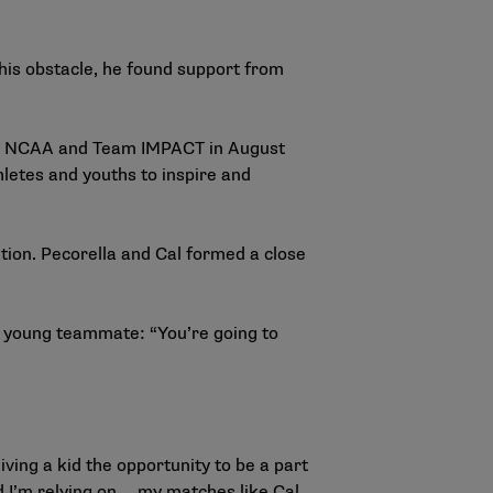
this obstacle, he found support from
The NCAA and Team IMPACT in August
letes and youths to inspire and
tion. Pecorella and Cal formed a close
is young teammate: “You’re going to
iving a kid the opportunity to be a part
d I’m relying on … my matches like Cal