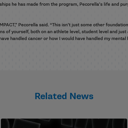
hips he has made from the program, Pecorella’s life and pu
MPACT,” Pecorella said. “This isn’t just some other foundatio
ns of yourself, both on an athlete level, student level and just
ave handled cancer or how I would have handled my mental heal
Related News