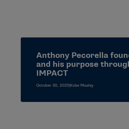
Anthony Pecorella foun
and his purpose throu
IMPACT
October 30, 2025
|
Kobe Mosley