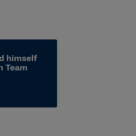
d himself
gh Team