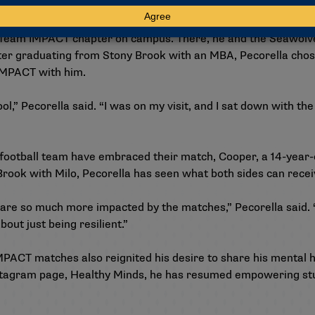
ring the impact Eli had on him but continuing to be involved 
 a Team IMPACT chapter on campus. There, he and the Seawol
fter graduating from Stony Brook with an MBA, Pecorella chose t
IMPACT with him.
hool,” Pecorella said. “I was on my visit, and I sat down with th
football team have embraced their match, Cooper, a 14-year-o
 Brook with Milo, Pecorella has seen what both sides can rec
re so much more impacted by the matches,” Pecorella said. “
out just being resilient.”
MPACT matches also reignited his desire to share his mental 
stagram page, Healthy Minds
, he has resumed empowering st