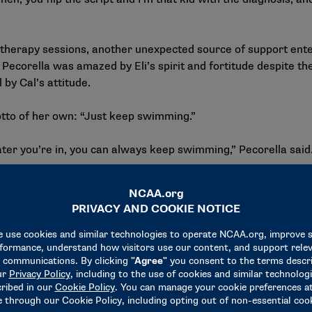
herapy sessions, another unexpected source of support entered
a. Pecorella was amazed by Eli’s spirit and fortitude despite 
 by Cal’s attitude.
motto of her own: “Just keep swimming.”
 you’re in, you can always keep swimming,” Pecorella said. “
dship throughout his treatment, and he made it a priority to ke
was heartbroken but determined not to let her story leave wit
 service, I got to see her parents, and I told them that as long