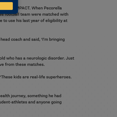
with Team IMPACT. When Pecorella
ves football team were matched with
o use his last year of eligibility at
e head coach and said, ‘I’m bringing
ld who has a neurologic disorder. Just
eive from these matches.
These kids are real-life superheroes.
health journey, something he had
udent-athletes and anyone going