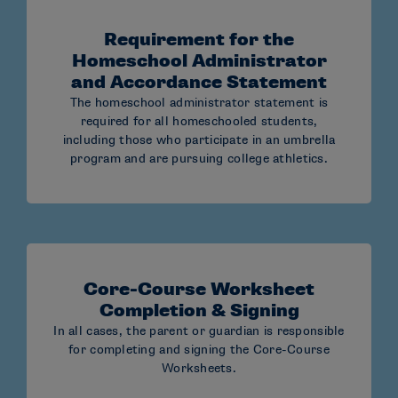
number
Requirement for the
Reminder: For more information, please see the
Homeschool Administrator
NCAA Eligibility Center’s Homeschool Toolkit.
and Accordance Statement
The homeschool administrator statement is
required for all homeschooled students,
including those who participate in an umbrella
program and are pursuing college athletics.
Core-Course Worksheet
Completion & Signing
In all cases, the parent or guardian is responsible
for completing and signing the Core-Course
Worksheets.