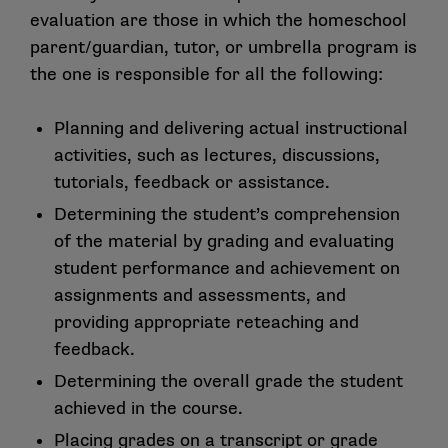
evaluation are those in which the homeschool
parent/guardian, tutor, or umbrella program is
the one is responsible for all the following:
Planning and delivering actual instructional
activities, such as lectures, discussions,
tutorials, feedback or assistance.
Determining the student’s comprehension
of the material by grading and evaluating
student performance and achievement on
assignments and assessments, and
providing appropriate reteaching and
feedback.
Determining the overall grade the student
achieved in the course.
Placing grades on a transcript or grade