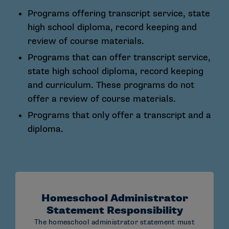
processing@ncaa.org
Programs offering transcript service, state
high school diploma, record keeping and
Emails must:
review of course materials.
Include the student’s full name and NCAA ID
Programs that can offer transcript service,
number
state high school diploma, record keeping
Only be submitted from an email listed on the
and curriculum. These programs do not
Administrator and Accordance Statement.
offer a review of course materials.
Not include embedded links
Programs that only offer a transcript and a
diploma.
STANDARD MAIL:
NCAA Eligibility Center
Certification Processing
Homeschool Administrator
P.O. Box 7110
Statement Responsibility
The homeschool administrator statement must