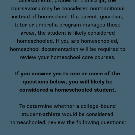
assessments, grades or transcript, the
coursework may be considered nontraditional
instead of homeschool. If a parent, guardian,
tutor or umbrella program manages those
areas, the student is likely considered
homeschooled. If you are homeschooled,
homeschool documentation will be required to
review your homeschool core courses.
If you answer yes to one or more of the
questions below, you will likely be
considered a homeschooled student.
To determine whether a college-bound
student-athlete would be considered
homeschooled, review the following questions: