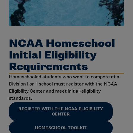
NCAA Homeschool
Initial Eligibility
Requirements
Homeschooled students who want to compete at a
Division I or II school must register with the NCAA
Eligibility Center and meet initial-eligibility
standards.
REGISTER WITH THE NCAA ELIGIBILITY
CENTER
HOMESCHOOL TOOLKIT