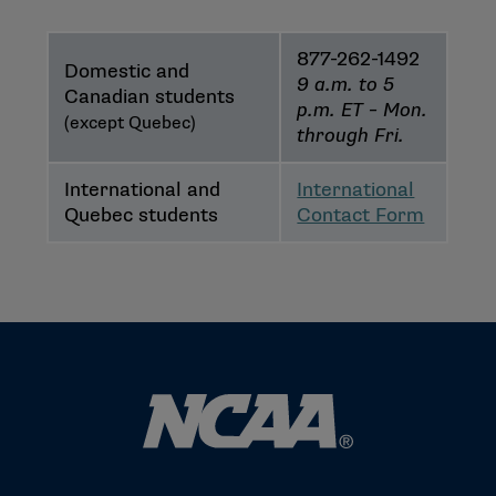
877-262-1492
Domestic and
9 a.m. to 5
Canadian students
p.m. ET – Mon.
(except Quebec)
through Fri.
International and
International
Quebec students
Contact Form