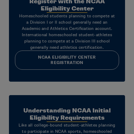
Register with the NCAA
Eligibility Center
Homeschooled students planning to compete at
a Division I or II school generally need an
Academic and Athletics Certification account.
International homeschooled student-athletes
planning to compete at a Division III school
generally need athletics certification.
NCAA ELIGIBILITY CENTER
REGISTRATION
Understanding NCAA Initial
Eligibility Requirements
Like all college-bound student-athletes planning
to participate in NCAA sports, homeschooled