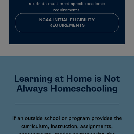
students must meet specific academic
requirements.
NCAA INITIAL ELIGIBILITY
REQUIREMENTS
Learning at Home is Not
Always Homeschooling
If an outside school or program provides the
curriculum, instruction, assignments,