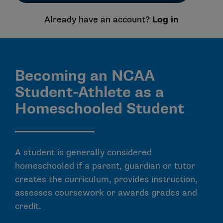
Already have an account?
Log in
Becoming an NCAA
Student-Athlete as a
Homeschooled Student
A student is generally considered
homeschooled if a parent, guardian or tutor
creates the curriculum, provides instruction,
assesses coursework or awards grades and
credit.