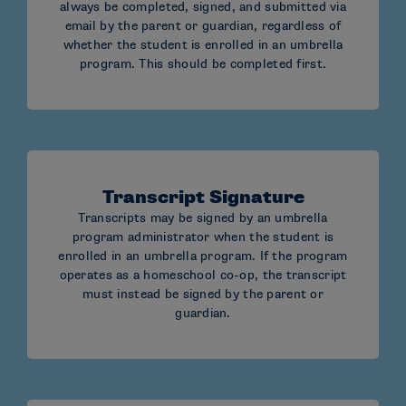
Indianapolis, IN 46207-7110
always be completed, signed, and submitted via
email by the parent or guardian, regardless of
whether the student is enrolled in an umbrella
program. This should be completed first.
OVERNIGHT DELIVERY:
NCAA Eligibility Center
Homeschool Evaluation
Transcript Signature
Transcripts may be signed by an umbrella
1802 Alonzo Watford Sr. Drive
program administrator when the student is
enrolled in an umbrella program. If the program
Indianapolis, IN 46202
operates as a homeschool co-op, the transcript
must instead be signed by the parent or
guardian.
Mail must:
Include the student’s full name and NCAA ID