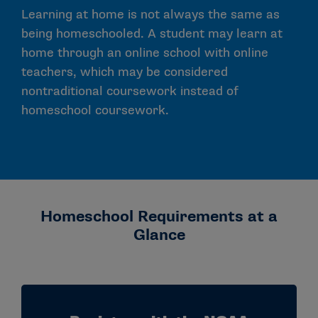
Learning at home is not always the same as
being homeschooled. A student may learn at
home through an online school with online
teachers, which may be considered
nontraditional coursework instead of
homeschool coursework.
Homeschool Requirements at a
Glance