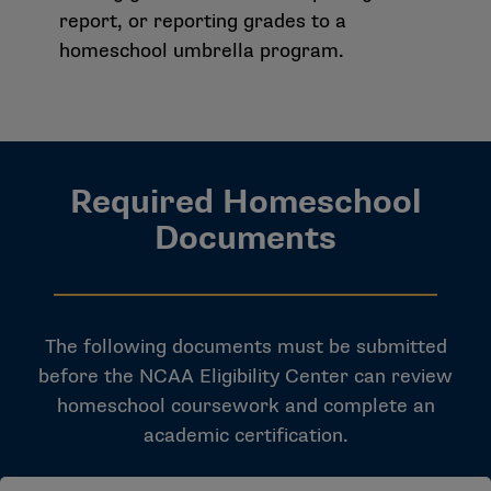
report, or reporting grades to a
homeschool umbrella program.
Required Homeschool
Documents
The following documents must be submitted
before the NCAA Eligibility Center can review
homeschool coursework and complete an
academic certification.