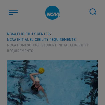
Skip to main content
ABOUT US
NCAA ELIGIBILITY CENTER
NCAA INITIAL ELIGIBILITY REQUIREMENTS
STUDENT-ATHLETES
NCAA HOMESCHOOL STUDENT INITIAL ELIGIBILITY
DIVISIONS
REQUIREMENTS
CHAMPIONSHIPS
NEWS
JOBS
MYAPPS
ELIGIBILITY CENTER