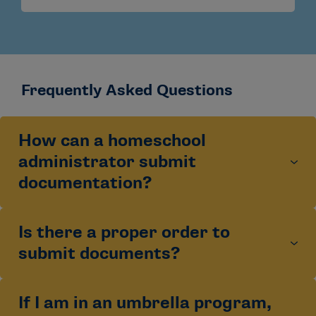
Frequently Asked Questions
How can a homeschool
administrator submit
documentation?
Is there a proper order to
Homeschool documentation should be submitted at
the end of each academic year after the student has
submit documents?
created an Academic and Athletics Certification
Account. Email submissions are accepted only if sent
from the email listed on the
Administrator and
If I am in an umbrella program,
Best practice is to submit the Administrator and
Accordance Statement.
Homeschool administrators