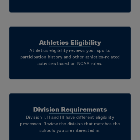
Athletics Eligibility
Athletics eligibility reviews your sports
participation history and other athletics-related
activities based on NCAA rules.
Division Requirements
Division I, II and III have different eligibility
processes. Review the division that matches the
schools you are interested in.