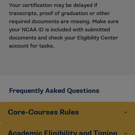
Your certification may be delayed if
transcripts, proof of graduation or other
required documents are missing. Make sure
your NCAA ID is included with submitted
documents and check your Eligibility Center
account for tasks.
Frequently Asked Questions
Core-Courses Rules
Academic Eligibility and Timing
What is the definition of a four-year