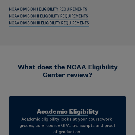
NCAA DIVISION I ELIGIBILITY REQUIREMENTS
NCAA DIVISION II ELIGIBILITY REQUIREMENTS
NCAA DIVISION III ELIGIBILITY REQUIREMENTS
What does the NCAA Eligibility
Center review?
Academic Eligibility
Academic eligibility looks at your coursework,
grades, core-course GPA, transcripts and proof
of graduation.