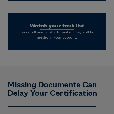
Watch your task list
Tasks tell you what information may still be
needed in your account.
Missing Documents Can
Delay Your Certification