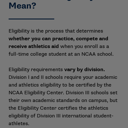
Mean?
Eligibility is the process that determines
whether you can practice, compete and
receive athletics aid
when you enroll as a
full-time college student at an NCAA school.
Eligibility requirements
vary by division.
Division I and II schools require your academic
and athletics eligibility to be certified by the
NCAA Eligibility Center. Division III schools set
their own academic standards on campus, but
the Eligibility Center certifies the athletics
eligibility of Division III international student-
athletes.