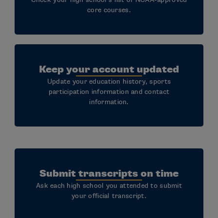
Additional resources:
core courses.
Submit your Education-Impacting Disability
Documentation
Access and Accommodations for Student-
Keep your account updated
Athletes with Disabilities
Update your education history, sports
Defining Disability
participation information and contact
information.
Submit transcripts on time
Ask each high school you attended to submit
your official transcript.