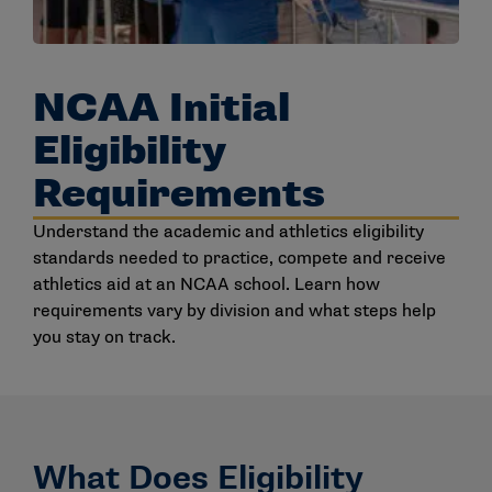
NCAA Initial
Eligibility
Requirements
Understand the academic and athletics eligibility
standards needed to practice, compete and receive
athletics aid at an NCAA school. Learn how
requirements vary by division and what steps help
you stay on track.
What Does Eligibility