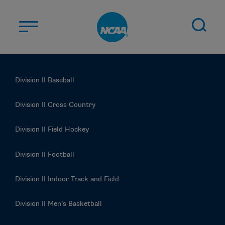
Skip to main content
ABOUT US
Division II Baseball
STUDENT-ATHLETES
DIVISIONS
Division II Cross Country
CHAMPIONSHIPS
Division II Field Hockey
NEWS
Division II Football
JOBS
MYAPPS
Division II Indoor Track and Field
ELIGIBILITY CENTER
Division II Men’s Basketball