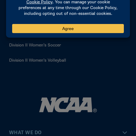
Division II Women’s Basketball
Division II Women’s Golf
Division II Women’s Lacrosse
Division II Women’s Soccer
Division II Women’s Volleyball
WHAT WE DO