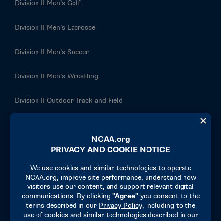
Division II Men’s Golf
Division II Men’s Lacrosse
Division II Men’s Soccer
Division II Men’s Wrestling
Division II Outdoor Track and Field
Division II Rowing
Division II Softball
Division II Swimming and Diving
Division II Tennis