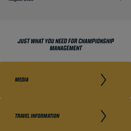
JUST WHAT YOU NEED FOR CHAMPIONSHIP
MANAGEMENT
MEDIA
TRAVEL INFORMATION