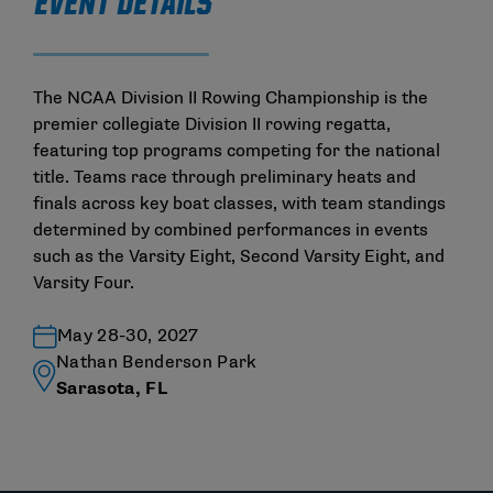
EVENT DETAILS
The NCAA Division II Rowing Championship is the
premier collegiate Division II rowing regatta,
featuring top programs competing for the national
title. Teams race through preliminary heats and
finals across key boat classes, with team standings
determined by combined performances in events
such as the Varsity Eight, Second Varsity Eight, and
Varsity Four.
May 28-30, 2027
Nathan Benderson Park
Sarasota, FL