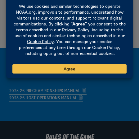
2025-26 RESULTS REPORTING MEMORANDUM
2026-2026 RESULTS REPORTING INSTRUCTIONS
2023-24 CHAMPIONSHIP REGISTRATION INSTRUCTIONS
2025-26 HEAT AND LANE ASSIGNMENTS
MANUALS
2025-26 PRECHAMPIONSHIPS MANUAL
2025-26 HOST OPERATIONS MANUAL
RULES OF THE GAME