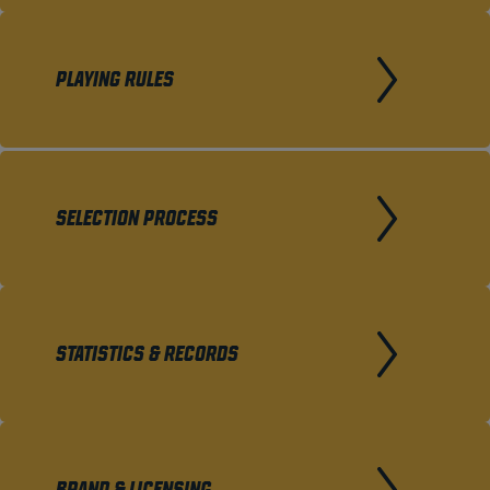
PLAYING RULES
SELECTION PROCESS
STATISTICS & RECORDS