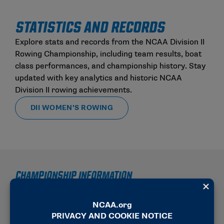
STATISTICS AND RECORDS
Explore stats and records from the NCAA Division II
Rowing Championship, including team results, boat
class performances, and championship history. Stay
updated with key analytics and historic NCAA
Division II rowing achievements.
DII WOMEN’S ROWING
CHAMPIONSHIP INFORMATION
2025-26 SCHEDULE OF EVENTS