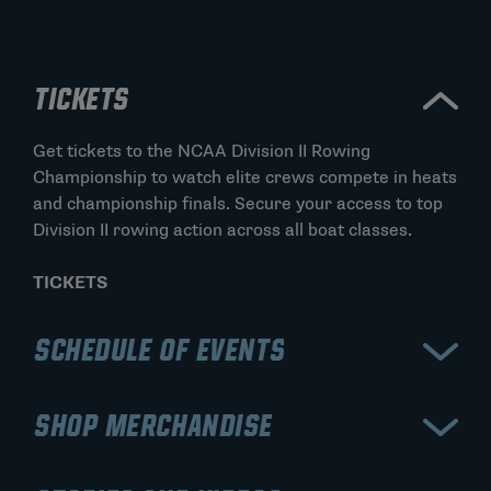
TICKETS
Get tickets to the NCAA Division II Rowing
Championship to watch elite crews compete in heats
and championship finals. Secure your access to top
Division II rowing action across all boat classes.
TICKETS
SCHEDULE OF EVENTS
View the schedule for the NCAA Division II Rowing
SHOP MERCHANDISE
Championship, including preliminary heats and A/B
finals for each event. Stay updated on race times,
Shop official NCAA Division II Rowing Championship
lane assignments, and championship results.