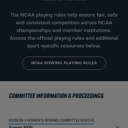
The NCAA playing rules help ensure fair, safe
and consistent competition across NCAA
championships and member institutions.
Access the official playing rules and additional
sport-specific resources below.
NCAA ROWING PLAYING RULES
COMMITTEE INFORMATION & PROCEEDINGS
DIVISION II WOMEN’S ROWING COMMITTEE ROSTER
August 2025