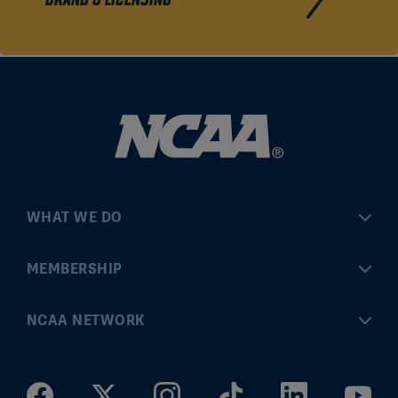
BRAND & LICENSING
WHAT WE DO
Championships
MEMBERSHIP
Eligibility Center
MyApps
NCAA NETWORK
Brand & Licensing
Convention
ncaa.com
Community Engagement