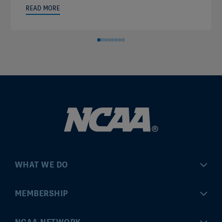
READ MORE
WHAT WE DO
Championships
MEMBERSHIP
Eligibility Center
MyApps