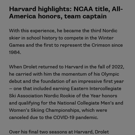
Harvard highlights: NCAA title, All-
America honors, team captain
With this experience, he became the third Nordic
skier in school history to compete in the Winter
Games and the first to represent the Crimson since
1984.
When Drolet returned to Harvard in the fall of 2022,
he carried with him the momentum of his Olympic
debut and the foundation of an impressive first year
— one that included earning Eastern Intercollegiate
Ski Association Nordic Rookie of the Year honors
and qualifying for the National Collegiate Men’s and
Women’s Skiing Championships, which were
canceled due to the COVID-19 pandemic.
Over his final two seasons at Harvard, Drolet