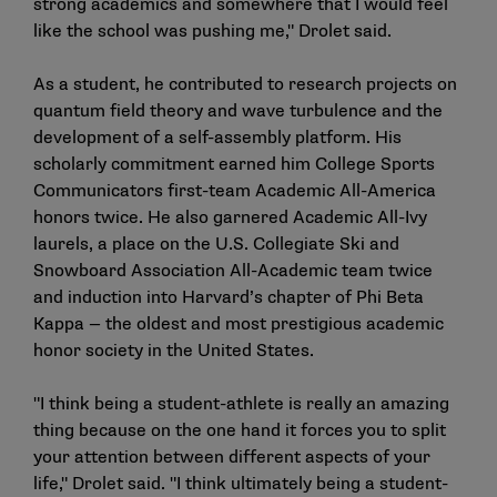
strong academics and somewhere that I would feel
like the school was pushing me," Drolet said.
As a student, he contributed to research projects on
quantum field theory and wave turbulence and the
development of a self-assembly platform. His
scholarly commitment earned him College Sports
Communicators first-team Academic All-America
honors twice. He also garnered Academic All-Ivy
laurels, a place on the U.S. Collegiate Ski and
Snowboard Association All-Academic team twice
and induction into Harvard’s chapter of Phi Beta
Kappa — the oldest and most prestigious academic
honor society in the United States.
"I think being a student-athlete is really an amazing
thing because on the one hand it forces you to split
your attention between different aspects of your
life," Drolet said. "I think ultimately being a student-