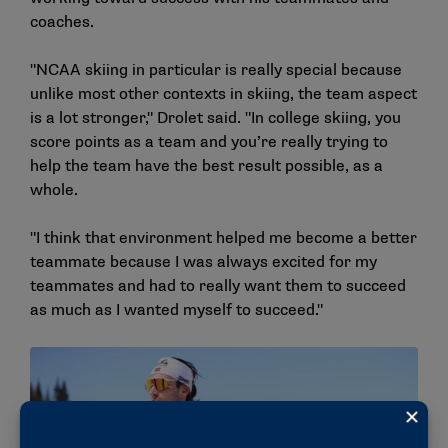
coaches.
"NCAA skiing in particular is really special because
unlike most other contexts in skiing, the team aspect
is a lot stronger," Drolet said. "In college skiing, you
score points as a team and you’re really trying to
help the team have the best result possible, as a
whole.
"I think that environment helped me become a better
teammate because I was always excited for my
teammates and had to really want them to succeed
as much as I wanted myself to succeed."