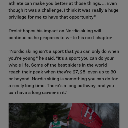
athlete can make you better at those things. … Even
though it was a challenge, I think it was really a huge
privilege for me to have that opportunity."
Drolet hopes his impact on Nordic skiing will
continue as he prepares to write his next chapter.
"Nordic skiing isn’t a sport that you can only do when
you’re young," he said. "It’s a sport you can do your
whole life. Some of the best skiers in the world
reach their peak when they’re 27, 28, even up to 30
or beyond. Nordic skiing is something you can do for
a really long time. There’s a long pathway, and you
can have a long career in it."