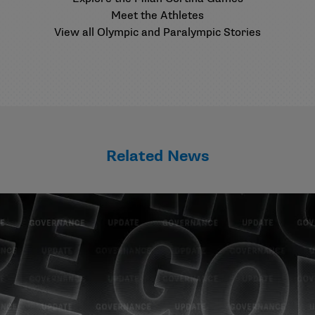
Meet the Athletes
View all Olympic and Paralympic Stories
Related News