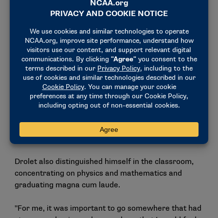
Drolet competes at the 2024 National Collegiate Men’s and
Women’s Skiing Championships, where he placed fourth in
the men’s 20K classic. Drolet won the 20K classic title the
previous year. (Photo by Jamie Schwaberow / NCAA Photos)
In the classroom: physics,
mathematics and research
excellence
Drolet also distinguished himself in the classroom,
concentrating on physics and mathematics and
graduating magna cum laude.
"For me, it was important to go somewhere that had