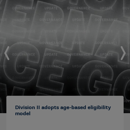
Division II adopts age-based eligibility
model