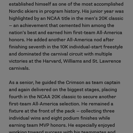
established himself as one of the most accomplished
Nordic skiers in program history. His junior year was
highlighted by an NCAA title in the men’s 20K classic
— an achievement that cemented him among the
nation’s best and earned him first-team All-America
honors. He added another All-America nod after
finishing seventh in the 10K individual-start freestyle
and dominated the carnival circuit with multiple
victories at the Harvard, Williams and St. Lawrence
carnivals.
As a senior, he guided the Crimson as team captain
and again delivered on the biggest stages, placing
fourth in the NCAA 20K classic to secure another
first-team All-America selection. He remained a
fixture at the front of the pack — collecting three
individual wins and eight podium finishes while
earning team MVP honors. He especially enjoyed
working toward success with his teammates and