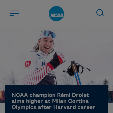
Skip to main content
ABOUT US
STUDENT-ATHLETES
DIVISIONS
CHAMPIONSHIPS
NEWS
JOBS
MYAPPS
NCAA champion Rémi Drolet
ELIGIBILITY CENTER
aims higher at Milan Cortina
Olympics after Harvard career