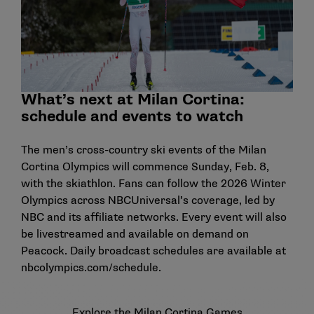
What’s next at Milan Cortina:
schedule and events to watch
The men’s cross-country ski events of the Milan
Cortina Olympics will commence Sunday, Feb. 8,
with the skiathlon. Fans can follow the 2026 Winter
Olympics across NBCUniversal’s coverage, led by
NBC and its affiliate networks. Every event will also
be livestreamed and available on demand on
Peacock. Daily broadcast schedules are available at
nbcolympics.com/schedule.
Explore the Milan Cortina Games