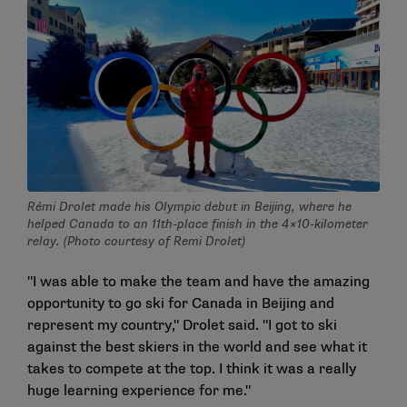
Rémi Drolet made his Olympic debut in Beijing, where he
helped Canada to an 11th-place finish in the 4×10-kilometer
relay. (Photo courtesy of Remi Drolet)
"I was able to make the team and have the amazing
opportunity to go ski for Canada in Beijing and
represent my country," Drolet said. "I got to ski
against the best skiers in the world and see what it
takes to compete at the top. I think it was a really
huge learning experience for me."