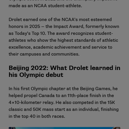
made as an NCAA student-athlete.
Drolet earned one of the NCAA’s most esteemed
honors in 2025 —
the Impact Award
, formerly known
as Today’s Top 10. The award recognizes student-
athletes who show the highest standards of athletic
excellence, academic achievement and service to
their campuses and communities.
Beijing 2022: What Drolet learned in
his Olympic debut
In his first Olympic chapter at the Beijing Games, he
helped propel Canada to an 11th-place finish in the
4×10-kilometer relay. He also competed in the 15K
classic and 50K mass start as an individual, finishing
in the top 40 in both races.