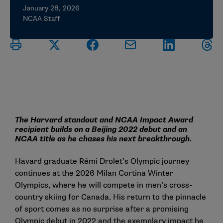
January 28, 2026
NCAA Staff
The Harvard standout and NCAA Impact Award
recipient builds on a Beijing 2022 debut and an
NCAA title as he chases his next breakthrough.
Havard graduate Rémi Drolet’s Olympic journey
continues at the 2026 Milan Cortina Winter
Olympics, where he will compete in men’s cross-
country skiing for Canada. His return to the pinnacle
of sport comes as no surprise after a promising
Olympic debut in 2022 and the exemplary impact he