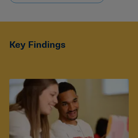
Key Findings