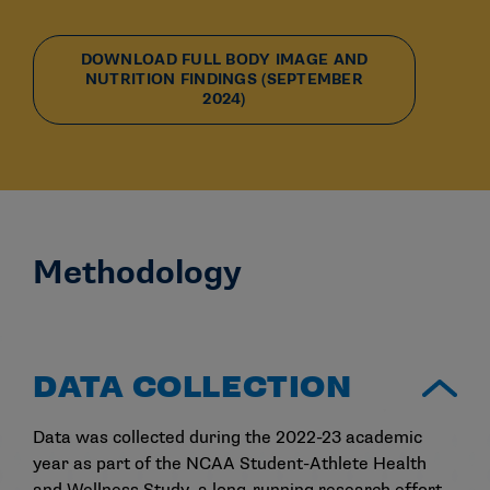
DOWNLOAD FULL BODY IMAGE AND
NUTRITION FINDINGS (SEPTEMBER
2024)
Methodology
DATA COLLECTION
Data was collected during the 2022-23 academic
year as part of the NCAA Student-Athlete Health