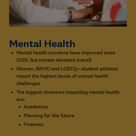
Mental Health
Mental health concerns have improved since
2020, but remain elevated overall
Women, BIPOC and LGBTQ+ student-athletes
report the highest levels of mental health
challenges
The biggest stressors impacting mental health
are:
Academics
Planning for the future
Finances