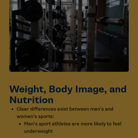
Weight, Body Image, and
Nutrition
Clear differences exist between men’s and
women’s sports:
Men’s sport athletes are more likely to feel
underweight