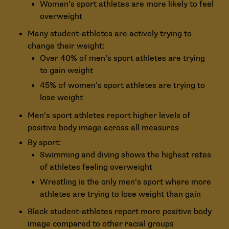
Women’s sport athletes are more likely to feel
overweight
Many student-athletes are actively trying to
change their weight:
Over 40% of men’s sport athletes are trying
to gain weight
45% of women’s sport athletes are trying to
lose weight
Men’s sport athletes report higher levels of
positive body image across all measures
By sport:
Swimming and diving shows the highest rates
of athletes feeling overweight
Wrestling is the only men’s sport where more
athletes are trying to lose weight than gain
Black student-athletes report more positive body
image compared to other racial groups