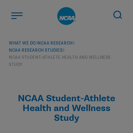
Skip to main content
ABOUT US
WHAT WE DO
NCAA RESEARCH
NCAA RESEARCH STUDIES
STUDENT-ATHLETES
NCAA STUDENT-ATHLETE HEALTH AND WELLNESS
DIVISIONS
STUDY
CHAMPIONSHIPS
NEWS
NCAA Student-Athlete
JOBS
MYAPPS
Health and Wellness
ELIGIBILITY CENTER
Study