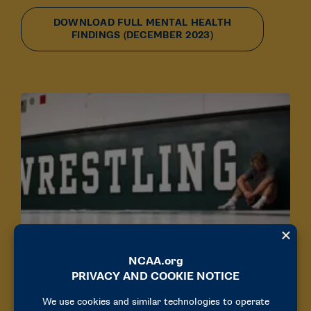
DOWNLOAD FULL MENTAL HEALTH
FINDINGS (DECEMBER 2023)