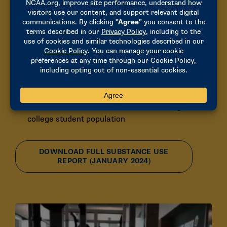
Substance Use
Alcohol use among student-athletes is at its
lowest level in decades
72% reported drinking alcohol, a noticeable drop
from 2009
Binge drinking has significantly decreased, down
from 55% to 35% since 2009
Overall alcohol use is now similar to the general
college student population
DOWNLOAD FULL SUBSTANCE USE
REPORT (JANUARY 2024)