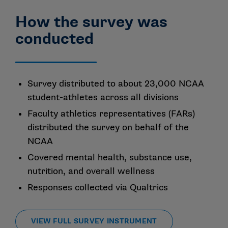
How the survey was
conducted
Survey distributed to about 23,000 NCAA
student-athletes across all divisions
Faculty athletics representatives (FARs)
distributed the survey on behalf of the
NCAA
Covered mental health, substance use,
nutrition, and overall wellness
Responses collected via Qualtrics
VIEW FULL SURVEY INSTRUMENT