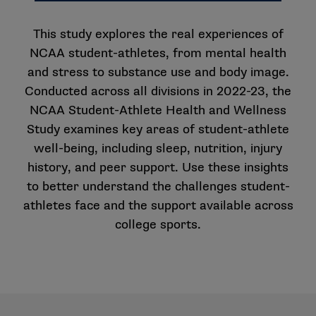
This study explores the real experiences of
NCAA student-athletes, from mental health
and stress to substance use and body image.
Conducted across all divisions in 2022-23, the
NCAA Student-Athlete Health and Wellness
Study examines key areas of student-athlete
well-being, including sleep, nutrition, injury
history, and peer support. Use these insights
to better understand the challenges student-
athletes face and the support available across
college sports.