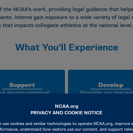
f the NCAA’s work, providing legal guidance that helps
ts. Interns gain exposure to a wide variety of legal d
hat impacts collegiate athletics at the national level.
What You’ll Experience
Support
Develop
rk alongside experienced
Strengthen your legal anal
orneys to assist with legal
communication, problem so
esearch, contract review,
and professional judgme
vernance support, policy
through mentorship,
lopment and enterprise wide
collaboration and hands
legal initiatives.
experience across a variet
legal disciplines.