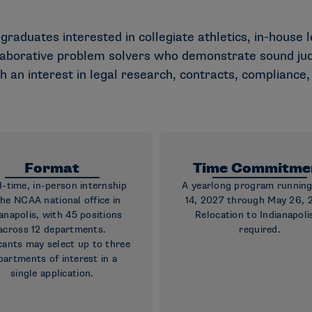
 graduates interested in collegiate athletics, in-house 
llaborative problem solvers who demonstrate sound jud
th an interest in legal research, contracts, compliance
Format
Time Commitme
ll-time, in-person internship
A yearlong program runnin
the NCAA national office in
14, 2027 through May 26, 
anapolis, with 45 positions
Relocation to Indianapolis
across 12 departments.
required.
cants may select up to three
partments of interest in a
single application.