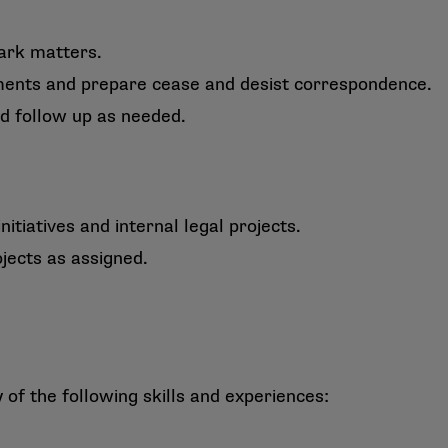
ark matters.
gements and prepare cease and desist correspondence.
nd follow up as needed.
nitiatives and internal legal projects.
jects as assigned.
f the following skills and experiences: