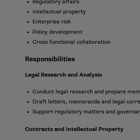
Regulatory affairs
Intellectual property
Enterprise risk
Policy development
Cross functional collaboration
Responsibilities
Legal Research and Analysis
Conduct legal research and prepare mem
Draft letters, memoranda and legal corr
Support regulatory matters and governanc
Contracts and Intellectual Property