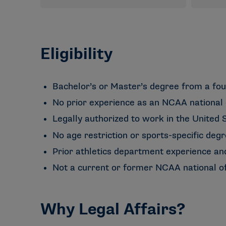
Eligibility
Bachelor’s or Master’s degree from a fou
No prior experience as an NCAA national 
Legally authorized to work in the United S
No age restriction or sports-specific degr
Prior athletics department experience an
Not a current or former NCAA national of
Why Legal Affairs?