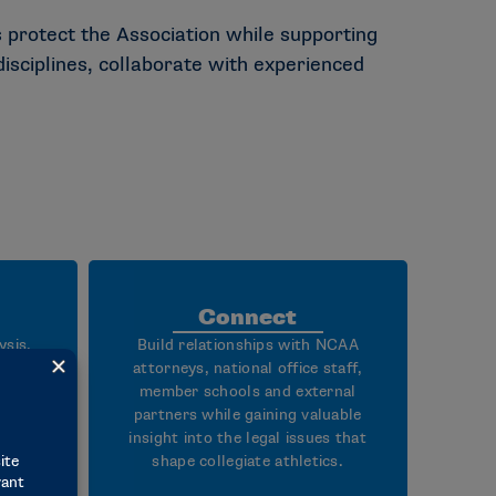
 protect the Association while supporting
isciplines, collaborate with experienced
Connect
ysis,
Build relationships with NCAA
lving
attorneys, national office staff,
nt
member schools and external
partners while gaining valuable
 on
insight into the legal issues that
y of
shape collegiate athletics.