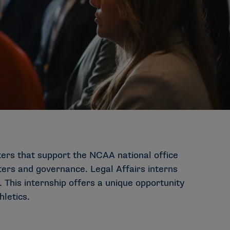
ters that support the NCAA national office
ters and governance. Legal Affairs interns
 This internship offers a unique opportunity
hletics.