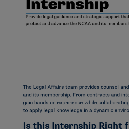
Internship
Provide legal guidance and strategic support tha
protect and advance the NCAA and its membersh
The Legal Affairs team provides counsel and
and its membership. From contracts and intel
gain hands on experience while collaborating
to apply legal knowledge in a dynamic environ
Is this Internship Right 