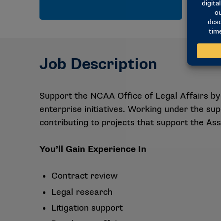
Job Description
Support the NCAA Office of Legal Affairs by 
enterprise initiatives. Working under the su
contributing to projects that support the Ass
You’ll Gain Experience In
Contract review
Legal research
Litigation support