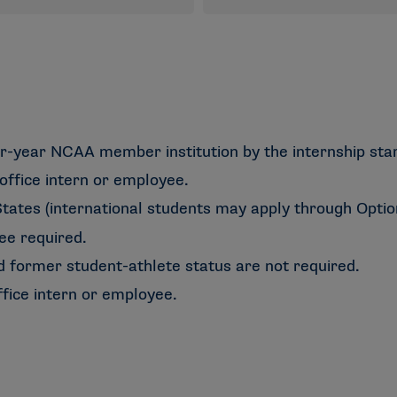
r-year NCAA member institution by the internship star
office intern or employee.
tates (international students may apply through Optiona
ee required.
d former student-athlete status are not required.
fice intern or employee.