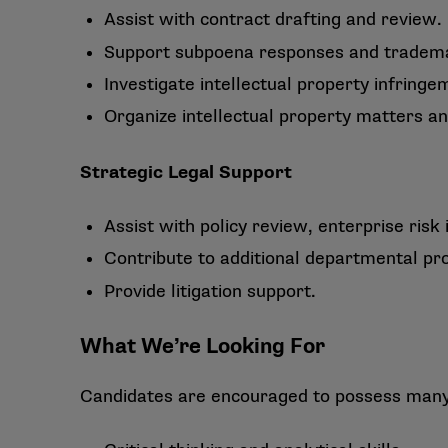
Assist with contract drafting and review.
Support subpoena responses and tradem
Investigate intellectual property infrin
Organize intellectual property matters a
Strategic Legal Support
Assist with policy review, enterprise risk i
Contribute to additional departmental pro
Provide litigation support.
What We’re Looking For
Candidates are encouraged to possess many o