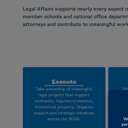
Legal Affairs supports nearly every aspect o
member schools and national office departmen
attorneys and contribute to meaningful work t
Execute
Take ownership of meaningful
Wo
legal projects that support
att
contracts, regulatory matters,
r
intellectual property, litigation
go
support and strategic initiatives
deve
across the NCAA.