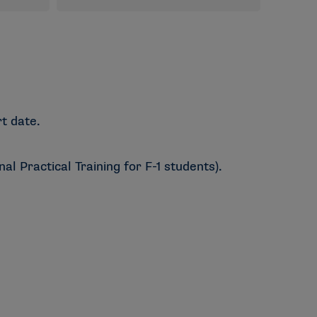
t date.
l Practical Training for F-1 students).