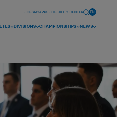
JOBS
MYAPPS
ELIGIBILITY CENTER
ETES
DIVISIONS
CHAMPIONSHIPS
NEWS