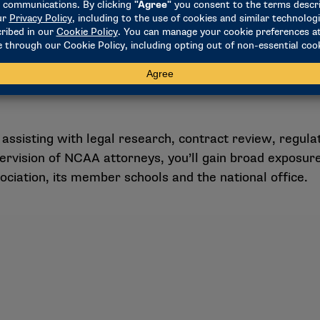
assisting with legal research, contract review, regulat
pervision of NCAA attorneys, you’ll gain broad exposure
ociation, its member schools and the national office.