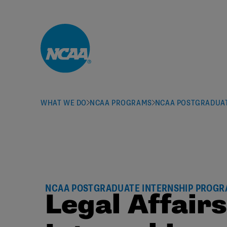
Skip to main content
WHAT WE DO
NCAA PROGRAMS
NCAA POSTGRADUAT
NCAA POSTGRADUATE INTERNSHIP PROG
Legal Affair