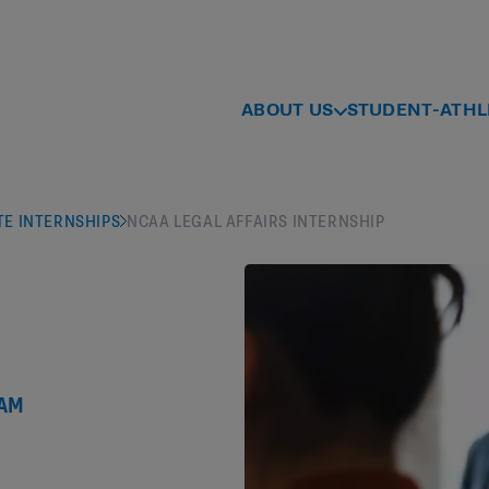
ABOUT US
STUDENT-ATHL
E INTERNSHIPS
NCAA LEGAL AFFAIRS INTERNSHIP
RAM
s