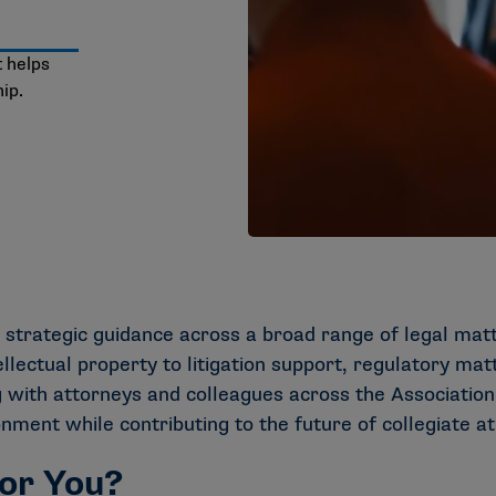
t helps
ip.
 strategic guidance across a broad range of legal mat
lectual property to litigation support, regulatory mat
 with attorneys and colleagues across the Association.
ment while contributing to the future of collegiate at
for You?