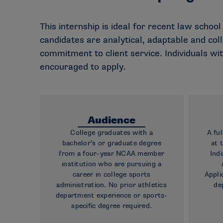
This internship is ideal for recent law school
candidates are analytical, adaptable and co
commitment to client service. Individuals wi
encouraged to apply.
Audience
College graduates with a
A fu
bachelor’s or graduate degree
at 
from a four-year NCAA member
Indi
institution who are pursuing a
career in college sports
Appli
administration. No prior athletics
de
department experience or sports-
specific degree required.