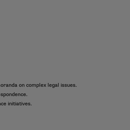
oranda on complex legal issues.
espondence.
e initiatives.