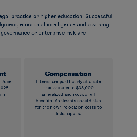
legal practice or higher education. Successful
gment, emotional intelligence and a strong
, governance or enterprise risk are
nt
Compensation
g June
Interns are paid hourly at a rate
2028.
that equates to $33,000
 is
annualized and receive full
benefits. Applicants should plan
for their own relocation costs to
Indianapolis.