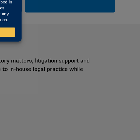
ory matters, litigation support and
 to in-house legal practice while