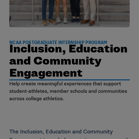
NCAA POSTGRADUATE INTERNSHIP PROGRAM
Inclusion, Education
and Community
Engagement
Help create meaningful experiences that support
student-athletes, member schools and communities
across college athletics.
The Inclusion, Education and Community