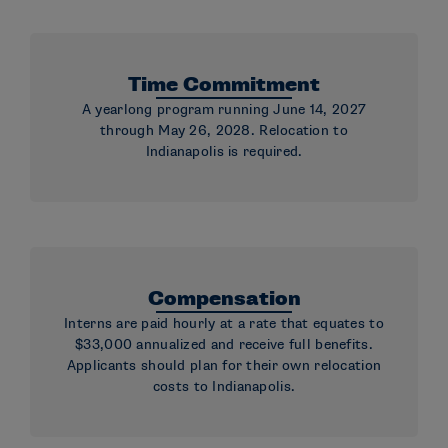
Time Commitment
A yearlong program running June 14, 2027
through May 26, 2028. Relocation to
Indianapolis is required.
Compensation
Interns are paid hourly at a rate that equates to
$33,000 annualized and receive full benefits.
Applicants should plan for their own relocation
costs to Indianapolis.