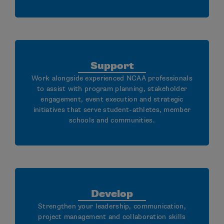
Support
Work alongside experienced NCAA professionals
to assist with program planning, stakeholder
engagement, event execution and strategic
initiatives that serve student-athletes, member
schools and communities.
Develop
Strengthen your leadership, communication,
project management and collaboration skills