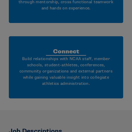
through mentorship, cross functional teamwork
and hands on experience.
Connect
Build relationships with NCAA staff, member
schools, student-athletes, conferences,
community organizations and external partners
while gaining valuable insight into collegiate
athletics administration.
Job Descriptions