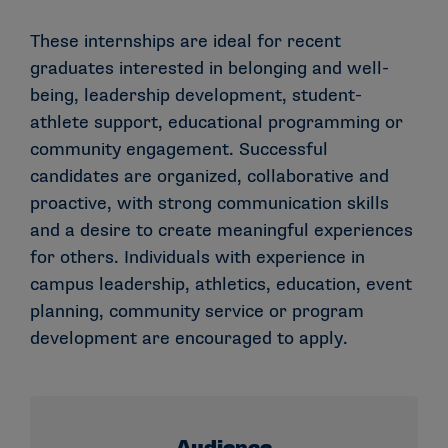
These internships are ideal for recent
graduates interested in belonging and well-
being, leadership development, student-
athlete support, educational programming or
community engagement. Successful
candidates are organized, collaborative and
proactive, with strong communication skills
and a desire to create meaningful experiences
for others. Individuals with experience in
campus leadership, athletics, education, event
planning, community service or program
development are encouraged to apply.