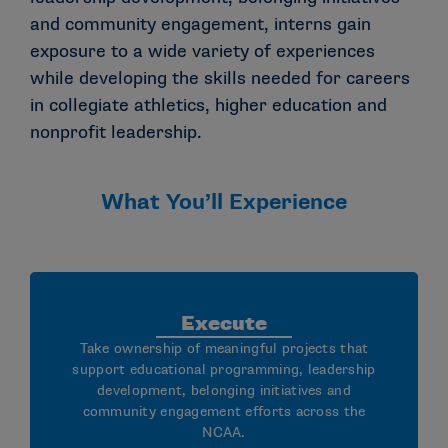
and community engagement, interns gain
exposure to a wide variety of experiences
while developing the skills needed for careers
in collegiate athletics, higher education and
nonprofit leadership.
What You’ll Experience
Execute
Take ownership of meaningful projects that
support educational programming, leadership
development, belonging initiatives and
community engagement efforts across the
NCAA.