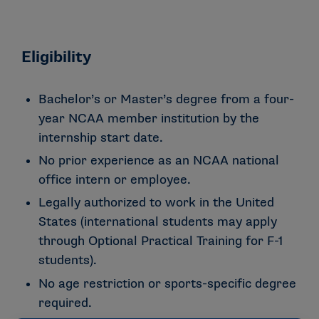
Eligibility
Bachelor’s or Master’s degree from a four-
year NCAA member institution by the
internship start date.
No prior experience as an NCAA national
office intern or employee.
Legally authorized to work in the United
States (international students may apply
through Optional Practical Training for F-1
students).
No age restriction or sports-specific degree
required.