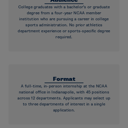
Audience
College graduates with a bachelor’s or graduate
degree from a four-year NCAA member
institution who are pursuing a career in college
sports administration. No prior athletics
department experience or sports-specific degree
required.
Format
A full-time, in-person internship at the NCAA
national office in Indianapolis, with 45 positions
across 12 departments. Applicants may select up
to three departments of interest in a single
application.