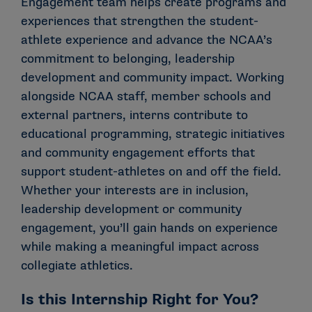
Engagement team helps create programs and
experiences that strengthen the student-
athlete experience and advance the NCAA’s
commitment to belonging, leadership
development and community impact. Working
alongside NCAA staff, member schools and
external partners, interns contribute to
educational programming, strategic initiatives
and community engagement efforts that
support student-athletes on and off the field.
Whether your interests are in inclusion,
leadership development or community
engagement, you’ll gain hands on experience
while making a meaningful impact across
collegiate athletics.
Is this Internship Right for You?