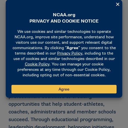
Prior athletics department experience and
former student-athlete status are not
required.
Not a current or former NCAA national
office intern or employee.
Why Inclusion, Education and
Community Engagement?
The Inclusion, Education and Community
Engagement department brings together
professionals dedicated to creating
opportunities that help student-athletes,
coaches, administrators and member schools
succeed. Through educational programming,
leadership development, belonging initiatives