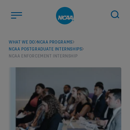
Skip to main content
ABOUT US
WHAT WE DO
NCAA PROGRAMS
NCAA POSTGRADUATE INTERNSHIPS
STUDENT-ATHLETES
NCAA ENFORCEMENT INTERNSHIP
DIVISIONS
CHAMPIONSHIPS
NEWS
JOBS
MYAPPS
ELIGIBILITY CENTER