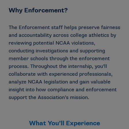
Why Enforcement?
The Enforcement staff helps preserve fairness
and accountability across college athletics by
reviewing potential NCAA violations,
conducting investigations and supporting
member schools through the enforcement
process. Throughout the internship, you’ll
collaborate with experienced professionals,
analyze NCAA legislation and gain valuable
insight into how compliance and enforcement
support the Association’s mission.
What You’ll Experience