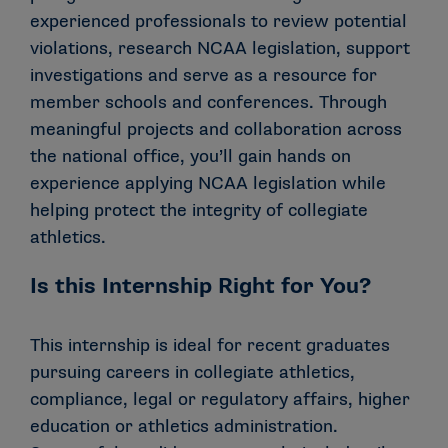
experienced professionals to review potential
violations, research NCAA legislation, support
investigations and serve as a resource for
member schools and conferences. Through
meaningful projects and collaboration across
the national office, you’ll gain hands on
experience applying NCAA legislation while
helping protect the integrity of collegiate
athletics.
Is this Internship Right for You?
This internship is ideal for recent graduates
pursuing careers in collegiate athletics,
compliance, legal or regulatory affairs, higher
education or athletics administration.