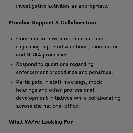
investigative activities as appropriate.
Member Support & Collaboration
Communicate with member schools
regarding reported violations, case status
and NCAA processes.
Respond to questions regarding
enforcement procedures and penalties.
Participate in staff meetings, mock
hearings and other professional
development initiatives while collaborating
across the national office.
What We’re Looking For