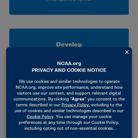
Develop
Strengthen your analytical, communication,
research and critical thinking skills through
mentorship, collaboration and hands on
experience applying NCAA legislation.
Connect
Build relationships with NCAA staff, member
schools and conference representatives while
gaining valuable insight into enforcement,