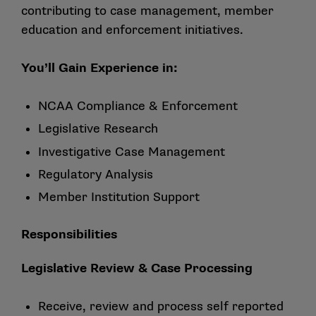
contributing to case management, member
education and enforcement initiatives.
You’ll Gain Experience in:
NCAA Compliance & Enforcement
Legislative Research
Investigative Case Management
Regulatory Analysis
Member Institution Support
Responsibilities
Legislative Review & Case Processing
Receive, review and process self reported