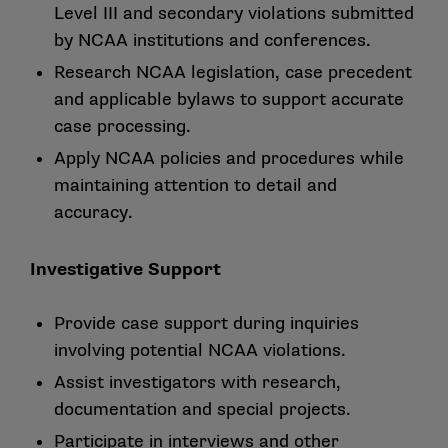
Level III and secondary violations submitted
by NCAA institutions and conferences.
Research NCAA legislation, case precedent
and applicable bylaws to support accurate
case processing.
Apply NCAA policies and procedures while
maintaining attention to detail and
accuracy.
Investigative Support
Provide case support during inquiries
involving potential NCAA violations.
Assist investigators with research,
documentation and special projects.
Participate in interviews and other