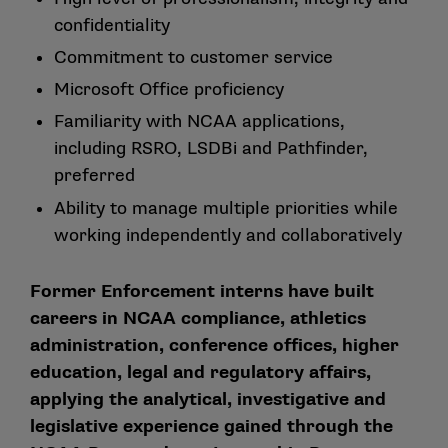
confidentiality
Commitment to customer service
Microsoft Office proficiency
Familiarity with NCAA applications,
including RSRO, LSDBi and Pathfinder,
preferred
Ability to manage multiple priorities while
working independently and collaboratively
Former Enforcement interns have built
careers in NCAA compliance, athletics
administration, conference offices, higher
education, legal and regulatory affairs,
applying the analytical, investigative and
legislative experience gained through the