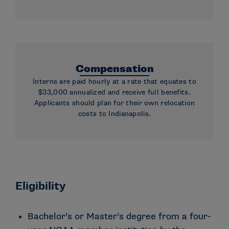
Compensation
Interns are paid hourly at a rate that equates to
$33,000 annualized and receive full benefits.
Applicants should plan for their own relocation
costs to Indianapolis.
Eligibility
Bachelor’s or Master’s degree from a four-