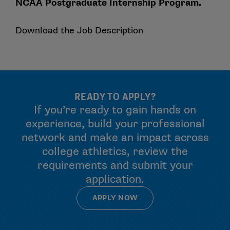
NCAA Postgraduate Internship Program.
Download the Job Description
READY TO APPLY?
If you’re ready to gain hands on
experience, build your professional
network and make an impact across
college athletics, review the
requirements and submit your
application.
APPLY NOW