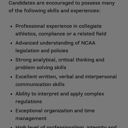
Candidates are encouraged to possess many
of the following skills and experiences:
Professional experience in collegiate
athletics, compliance or a related field
Advanced understanding of NCAA
legislation and policies
Strong analytical, critical thinking and
problem solving skills
Excellent written, verbal and interpersonal
communication skills
Ability to interpret and apply complex
regulations
Exceptional organization and time
management
High level of professionalism, integrity and