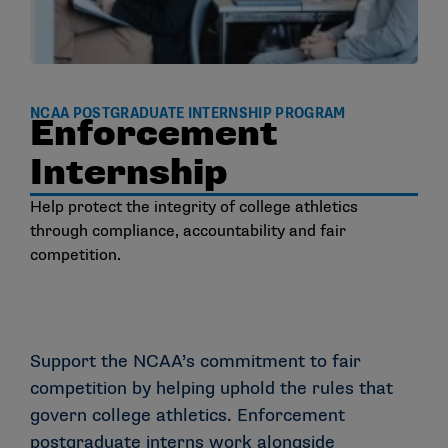
NCAA POSTGRADUATE INTERNSHIP PROGRAM
Enforcement
Internship
Help protect the integrity of college athletics
through compliance, accountability and fair
competition.
Support the NCAA’s commitment to fair
competition by helping uphold the rules that
govern college athletics. Enforcement
postgraduate interns work alongside