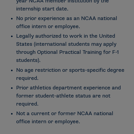
year NCAA member institution by the
internship start date.
No prior experience as an NCAA national
office intern or employee.
Legally authorized to work in the United
States (international students may apply
through Optional Practical Training for F-1
students).
No age restriction or sports-specific degree
required.
Prior athletics department experience and
former student-athlete status are not
required.
Not a current or former NCAA national
office intern or employee.