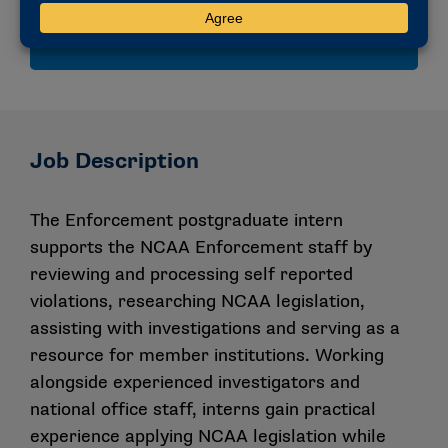
compliance and collegiate athletics governance.
Job Description
The Enforcement postgraduate intern
supports the NCAA Enforcement staff by
reviewing and processing self reported
violations, researching NCAA legislation,
assisting with investigations and serving as a
resource for member institutions. Working
alongside experienced investigators and
national office staff, interns gain practical
experience applying NCAA legislation while