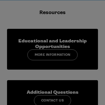
Resources
Educational and Leadership
Opportunities
MORE INFORMATION
Additional Questions
CONTACT US