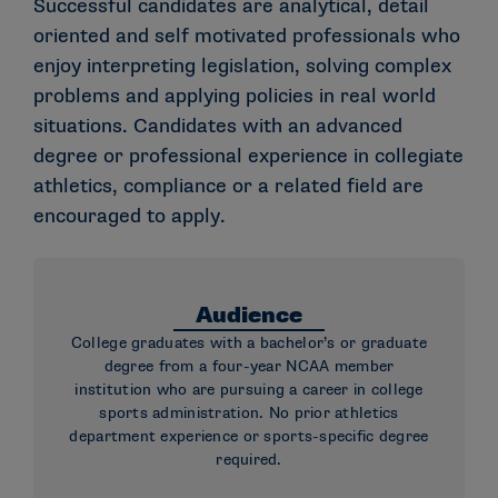
Successful candidates are analytical, detail
oriented and self motivated professionals who
enjoy interpreting legislation, solving complex
problems and applying policies in real world
situations. Candidates with an advanced
degree or professional experience in collegiate
athletics, compliance or a related field are
encouraged to apply.
Audience
College graduates with a bachelor’s or graduate
degree from a four-year NCAA member
institution who are pursuing a career in college
sports administration. No prior athletics
department experience or sports-specific degree
required.