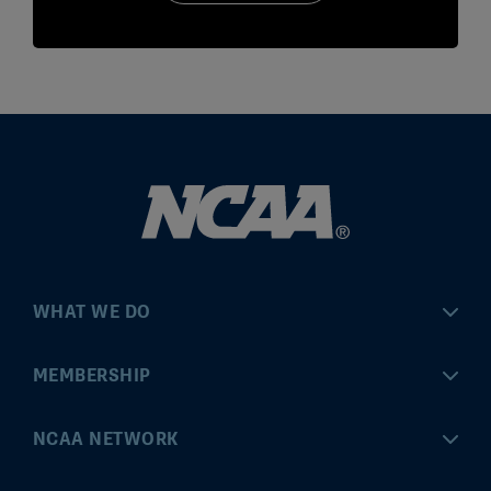
WHAT WE DO
Championships
MEMBERSHIP
Eligibility Center
MyApps
NCAA NETWORK
Brand & Licensing
Convention