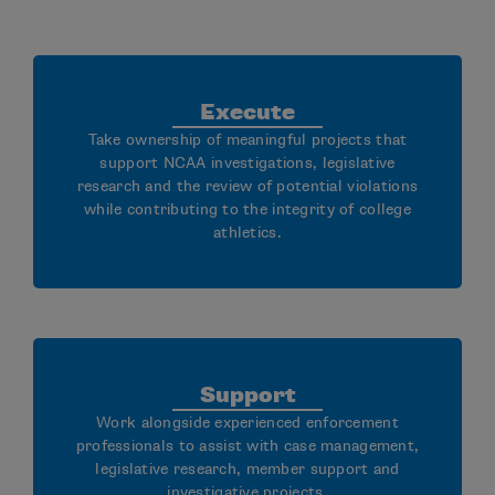
Execute
Take ownership of meaningful projects that
support NCAA investigations, legislative
research and the review of potential violations
while contributing to the integrity of college
athletics.
Support
Work alongside experienced enforcement
professionals to assist with case management,
legislative research, member support and
investigative projects.