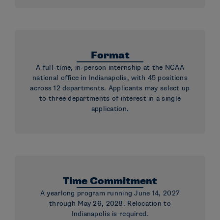
Format
A full-time, in-person internship at the NCAA
national office in Indianapolis, with 45 positions
across 12 departments. Applicants may select up
to three departments of interest in a single
application.
Time Commitment
A yearlong program running June 14, 2027
through May 26, 2028. Relocation to
Indianapolis is required.