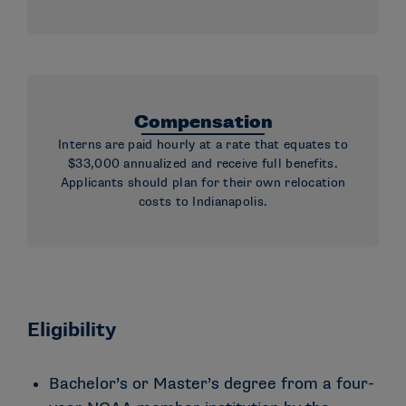
Compensation
Interns are paid hourly at a rate that equates to
$33,000 annualized and receive full benefits.
Applicants should plan for their own relocation
costs to Indianapolis.
Eligibility
Bachelor’s or Master’s degree from a four-