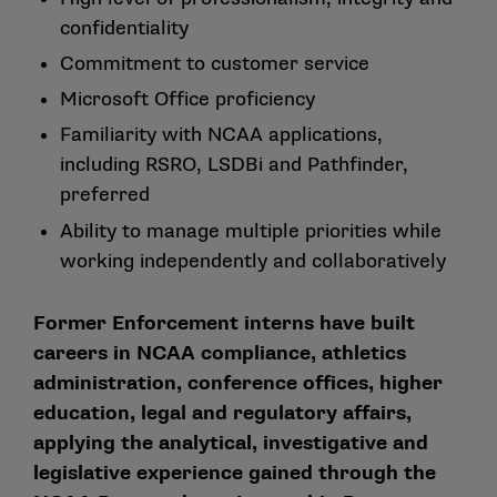
confidentiality
Commitment to customer service
Microsoft Office proficiency
Familiarity with NCAA applications,
including RSRO, LSDBi and Pathfinder,
preferred
Ability to manage multiple priorities while
working independently and collaboratively
Former Enforcement interns have built
careers in NCAA compliance, athletics
administration, conference offices, higher
education, legal and regulatory affairs,
applying the analytical, investigative and
legislative experience gained through the