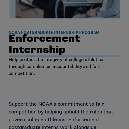
NCAA POSTGRADUATE INTERNSHIP PROGRAM
Enforcement
Internship
Help protect the integrity of college athletics
through compliance, accountability and fair
competition.
Support the NCAA’s commitment to fair
competition by helping uphold the rules that
govern college athletics. Enforcement
postgraduate interns work alongside