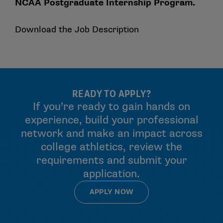
NCAA Postgraduate Internship Program.
Download the Job Description
READY TO APPLY?
If you’re ready to gain hands on
experience, build your professional
network and make an impact across
college athletics, review the
requirements and submit your
application.
APPLY NOW