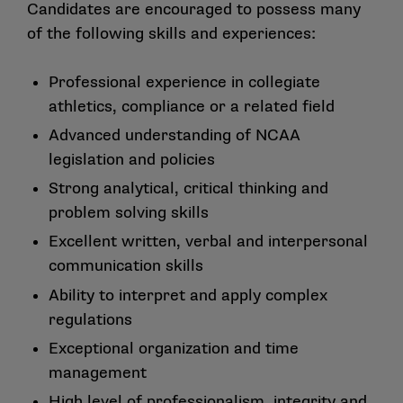
Candidates are encouraged to possess many
of the following skills and experiences:
Professional experience in collegiate
athletics, compliance or a related field
Advanced understanding of NCAA
legislation and policies
Strong analytical, critical thinking and
problem solving skills
Excellent written, verbal and interpersonal
communication skills
Ability to interpret and apply complex
regulations
Exceptional organization and time
management
High level of professionalism, integrity and