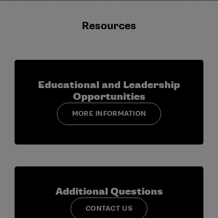
Resources
Educational and Leadership
Opportunities
MORE INFORMATION
Additional Questions
CONTACT US