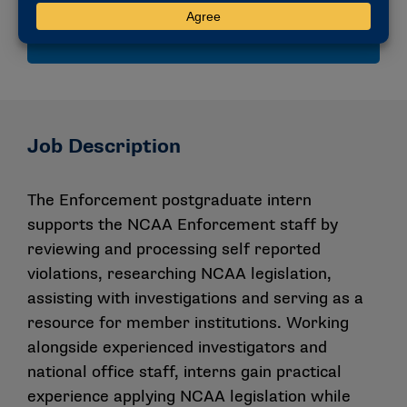
compliance and collegiate athletics governance.
Job Description
The Enforcement postgraduate intern
supports the NCAA Enforcement staff by
reviewing and processing self reported
violations, researching NCAA legislation,
assisting with investigations and serving as a
resource for member institutions. Working
alongside experienced investigators and
national office staff, interns gain practical
experience applying NCAA legislation while