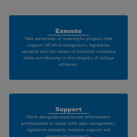
Execute
Take ownership of meaningful projects that
support NCAA investigations, legislative
research and the review of potential violations
while contributing to the integrity of college
athletics.
Support
Work alongside experienced enforcement
professionals to assist with case management,
legislative research, member support and
investigative projects.