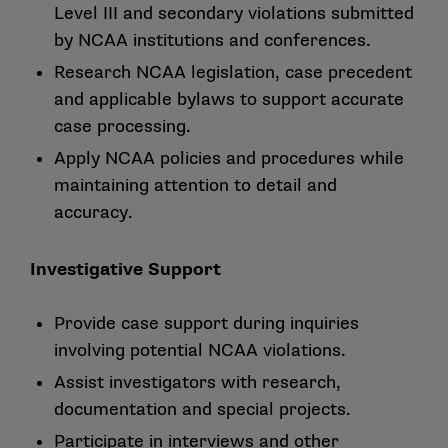
Level III and secondary violations submitted
by NCAA institutions and conferences.
Research NCAA legislation, case precedent
and applicable bylaws to support accurate
case processing.
Apply NCAA policies and procedures while
maintaining attention to detail and
accuracy.
Investigative Support
Provide case support during inquiries
involving potential NCAA violations.
Assist investigators with research,
documentation and special projects.
Participate in interviews and other