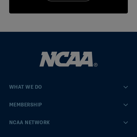
WHAT WE DO
Championships
MEMBERSHIP
Eligibility Center
MyApps
NCAA NETWORK
Brand & Licensing
Convention