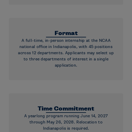
Format
A full-time, in-person internship at the NCAA
national office in Indianapolis, with 45 positions
across 12 departments. Applicants may select up
to three departments of interest in a single
application.
Time Commitment
A yearlong program running June 14, 2027
through May 26, 2028. Relocation to
Indianapolis is required.