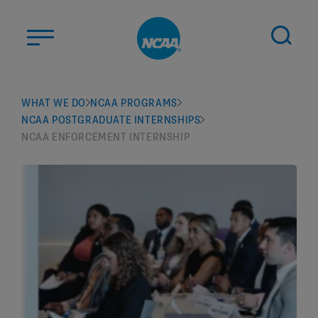
Skip to main content
ABOUT US
WHAT WE DO
NCAA PROGRAMS
NCAA POSTGRADUATE INTERNSHIPS
STUDENT-ATHLETES
NCAA ENFORCEMENT INTERNSHIP
DIVISIONS
CHAMPIONSHIPS
NEWS
JOBS
MYAPPS
ELIGIBILITY CENTER