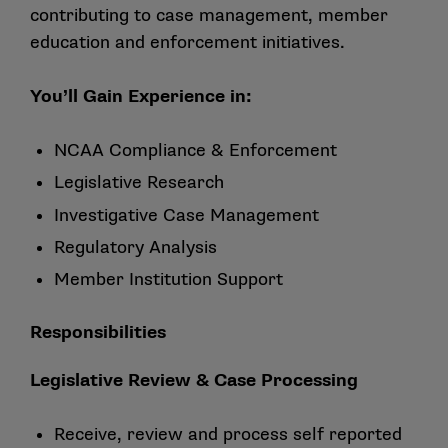
contributing to case management, member
education and enforcement initiatives.
You’ll Gain Experience in:
NCAA Compliance & Enforcement
Legislative Research
Investigative Case Management
Regulatory Analysis
Member Institution Support
Responsibilities
Legislative Review & Case Processing
Receive, review and process self reported