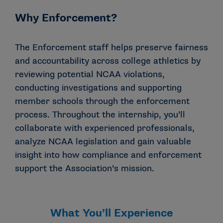
Why Enforcement?
The Enforcement staff helps preserve fairness
and accountability across college athletics by
reviewing potential NCAA violations,
conducting investigations and supporting
member schools through the enforcement
process. Throughout the internship, you’ll
collaborate with experienced professionals,
analyze NCAA legislation and gain valuable
insight into how compliance and enforcement
support the Association’s mission.
What You’ll Experience