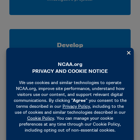
Develop
Strengthen your analytical, communication,
research and critical thinking skills through
mentorship, collaboration and hands on
experience applying NCAA legislation.
Connect
Build relationships with NCAA staff, member
schools and conference representatives while
gaining valuable insight into enforcement,