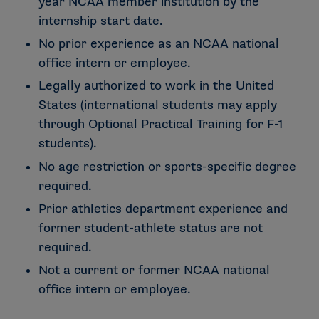
year NCAA member institution by the
internship start date.
No prior experience as an NCAA national
office intern or employee.
Legally authorized to work in the United
States (international students may apply
through Optional Practical Training for F-1
students).
No age restriction or sports-specific degree
required.
Prior athletics department experience and
former student-athlete status are not
required.
Not a current or former NCAA national
office intern or employee.