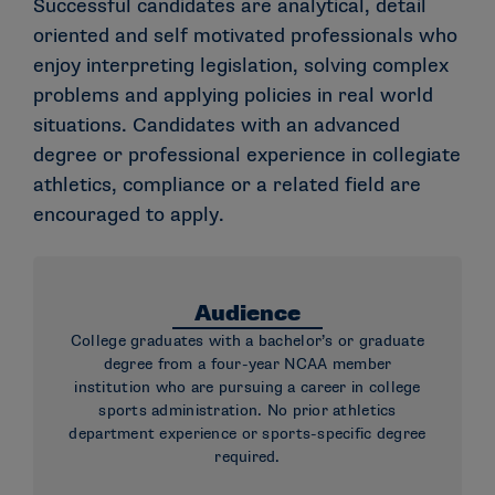
Successful candidates are analytical, detail
oriented and self motivated professionals who
enjoy interpreting legislation, solving complex
problems and applying policies in real world
situations. Candidates with an advanced
degree or professional experience in collegiate
athletics, compliance or a related field are
encouraged to apply.
Audience
College graduates with a bachelor’s or graduate
degree from a four-year NCAA member
institution who are pursuing a career in college
sports administration. No prior athletics
department experience or sports-specific degree
required.