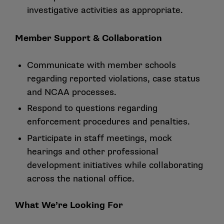
investigative activities as appropriate.
Member Support & Collaboration
Communicate with member schools
regarding reported violations, case status
and NCAA processes.
Respond to questions regarding
enforcement procedures and penalties.
Participate in staff meetings, mock
hearings and other professional
development initiatives while collaborating
across the national office.
What We’re Looking For