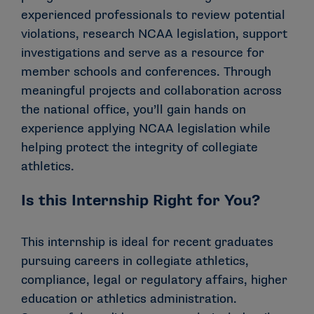
experienced professionals to review potential
violations, research NCAA legislation, support
investigations and serve as a resource for
member schools and conferences. Through
meaningful projects and collaboration across
the national office, you’ll gain hands on
experience applying NCAA legislation while
helping protect the integrity of collegiate
athletics.
Is this Internship Right for You?
This internship is ideal for recent graduates
pursuing careers in collegiate athletics,
compliance, legal or regulatory affairs, higher
education or athletics administration.