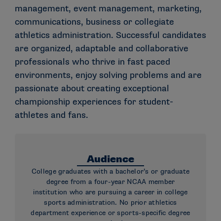
management, event management, marketing,
communications, business or collegiate
athletics administration. Successful candidates
are organized, adaptable and collaborative
professionals who thrive in fast paced
environments, enjoy solving problems and are
passionate about creating exceptional
championship experiences for student-
athletes and fans.
Audience
College graduates with a bachelor’s or graduate
degree from a four-year NCAA member
institution who are pursuing a career in college
sports administration. No prior athletics
department experience or sports-specific degree