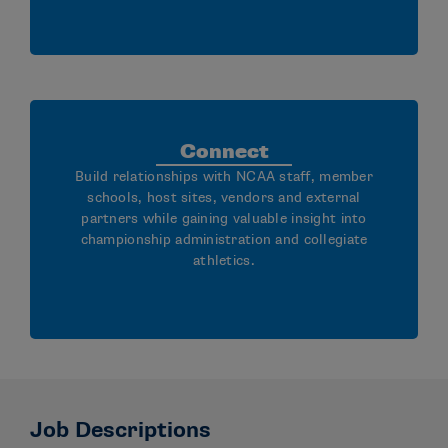
Connect
Build relationships with NCAA staff, member
schools, host sites, vendors and external
partners while gaining valuable insight into
championship administration and collegiate
athletics.
Job Descriptions