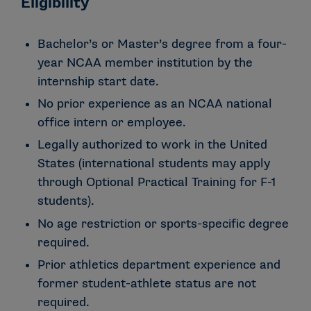
Eligibility
Bachelor’s or Master’s degree from a four-
year NCAA member institution by the
internship start date.
No prior experience as an NCAA national
office intern or employee.
Legally authorized to work in the United
States (international students may apply
through Optional Practical Training for F-1
students).
No age restriction or sports-specific degree
required.
Prior athletics department experience and
former student-athlete status are not
required.