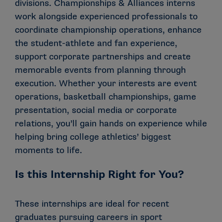
divisions. Championships & Alliances interns
work alongside experienced professionals to
coordinate championship operations, enhance
the student-athlete and fan experience,
support corporate partnerships and create
memorable events from planning through
execution. Whether your interests are event
operations, basketball championships, game
presentation, social media or corporate
relations, you’ll gain hands on experience while
helping bring college athletics’ biggest
moments to life.
Is this Internship Right for You?
These internships are ideal for recent
graduates pursuing careers in sport