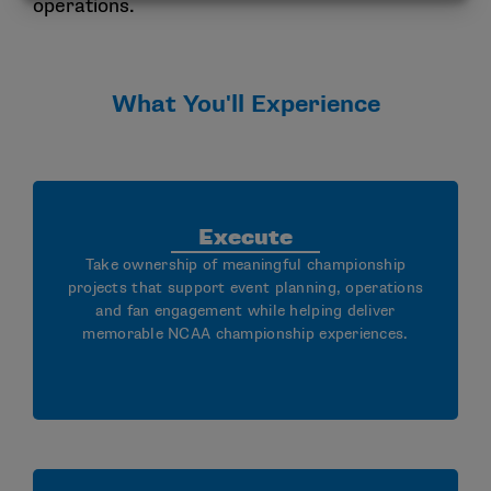
operations.
What You'll Experience
Execute
Take ownership of meaningful championship
projects that support event planning, operations
and fan engagement while helping deliver
memorable NCAA championship experiences.