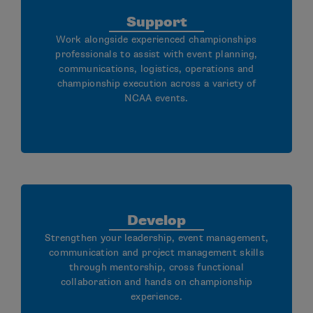
Support
Work alongside experienced championships
professionals to assist with event planning,
communications, logistics, operations and
championship execution across a variety of
NCAA events.
Develop
Strengthen your leadership, event management,
communication and project management skills
through mentorship, cross functional
collaboration and hands on championship
experience.