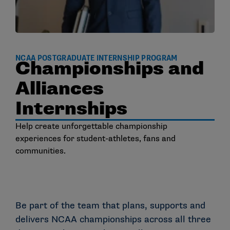
NCAA POSTGRADUATE INTERNSHIP PROGRAM
Championships and
Alliances
Internships
Help create unforgettable championship
experiences for student-athletes, fans and
communities.
Be part of the team that plans, supports and
delivers NCAA championships across all three