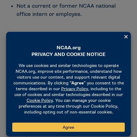
Not a current or former NCAA national
office intern or employee.
Why Championships & Alliances?
Championships & Alliances is responsible for
planning and delivering many of the NCAA’s
premier events while supporting the
relationships, operations and experiences that
make them successful. Throughout the
internship, you’ll collaborate with national
office staff, member schools, host sites and
external partners while gaining practical
experience in championship administration,
event management and collegiate athletics