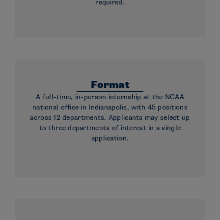
required.
Format
A full-time, in-person internship at the NCAA
national office in Indianapolis, with 45 positions
across 12 departments. Applicants may select up
to three departments of interest in a single
application.