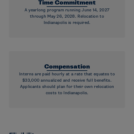
Time Commitment
A yearlong program running June 14, 2027
through May 26, 2028. Relocation to
Indianapolis is required.
Compensation
Interns are paid hourly at a rate that equates to
$33,000 annualized and receive full benefits.
Applicants should plan for their own relocation
costs to Indianapolis.