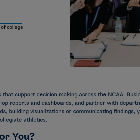
 of college
ts that support decision making across the NCAA. Bus
elop reports and dashboards, and partner with departm
s, building visualizations or communicating findings, y
legiate athletics.
for You?