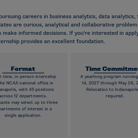
 pursuing careers in business analytics, data analytics
idates are curious, analytical and collaborative probl
 make informed decisions. If you’re interested in apply
nternship provides an excellent foundation.
Format
Time Commitme
ll-time, in-person internship
A yearlong program runnin
the NCAA national office in
14, 2027 through May 26, 
anapolis, with 45 positions
Relocation to Indianapolis
across 12 departments.
required.
cants may select up to three
partments of interest in a
single application.