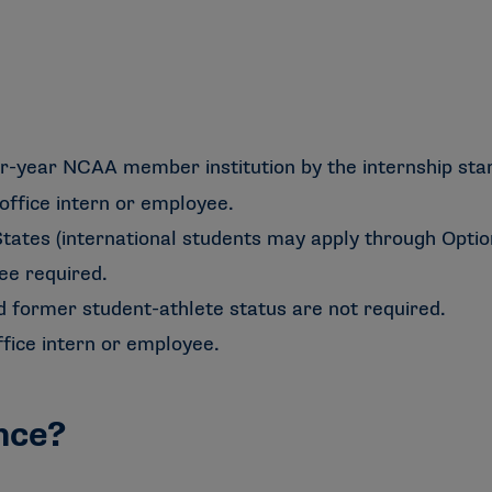
r-year NCAA member institution by the internship star
office intern or employee.
tates (international students may apply through Optiona
ee required.
d former student-athlete status are not required.
fice intern or employee.
nce?