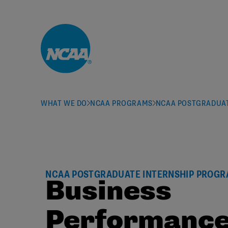
Skip to main content
WHAT WE DO
NCAA PROGRAMS
NCAA POSTGRADUAT
NCAA POSTGRADUATE INTERNSHIP PROG
Business
Performanc