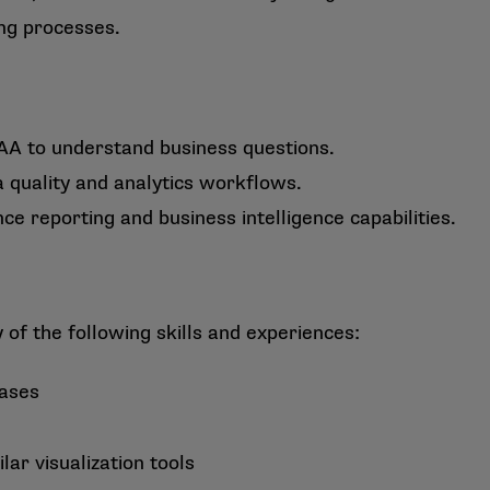
ng processes.
A to understand business questions.
 quality and analytics workflows.
 reporting and business intelligence capabilities.
f the following skills and experiences:
bases
ar visualization tools