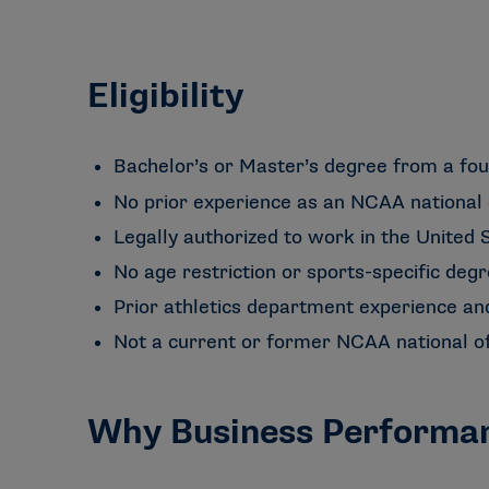
Eligibility
Bachelor’s or Master’s degree from a fou
No prior experience as an NCAA national 
Legally authorized to work in the United S
No age restriction or sports-specific degr
Prior athletics department experience an
Not a current or former NCAA national of
Why Business Performa