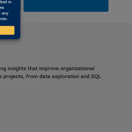
g insights that improve organizational
cs projects, from data exploration and SQL