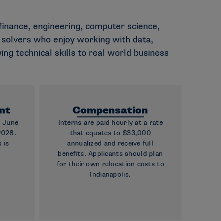
, finance, engineering, computer science,
em solvers who enjoy working with data,
ing technical skills to real world business
nt
Compensation
g June
Interns are paid hourly at a rate
2028.
that equates to $33,000
 is
annualized and receive full
benefits. Applicants should plan
for their own relocation costs to
Indianapolis.