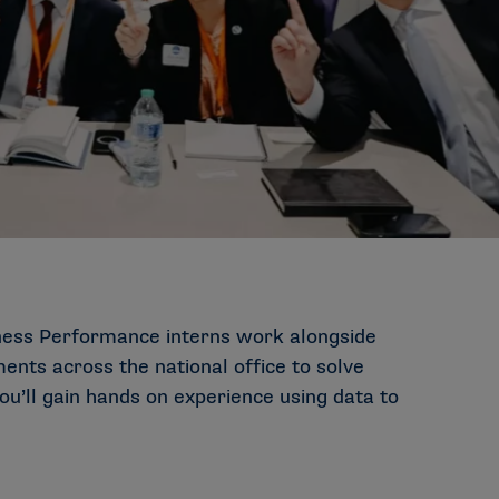
iness Performance interns work alongside
ents across the national office to solve
ou’ll gain hands on experience using data to