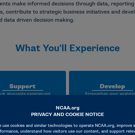
s make informed decisions through data, reporting a
, contribute to strategic business initiatives and devel
nd data driven decision making.
What You'll Experience
Support
Develop
rk alongside experienced
Strengthen your analytic
tics professionals to support
technical, communication
reporting, data analysis,
problem solving skills thr
shboard development and
mentorship, cross functi
ness intelligence initiatives
collaboration and hands
advance the NCAA’s mission.
experience with real busi
data.