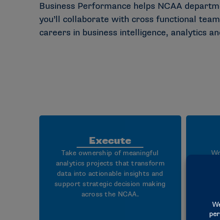
Business Performance helps NCAA department
you’ll collaborate with cross functional teams
careers in business intelligence, analytics a
Execute
Take ownership of meaningful
Wo
analytics projects that transform
analy
data into actionable insights and
support strategic decision making
da
across the NCAA.
busi
that 