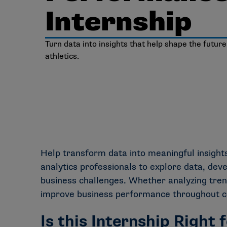
Internship
Turn data into insights that help shape the future
athletics.
Help transform data into meaningful insigh
analytics professionals to explore data, dev
business challenges. Whether analyzing trend
improve business performance throughout col
Is this Internship Right 