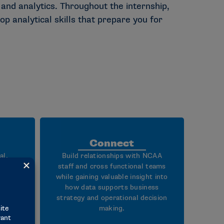
nd analytics. Throughout the internship,
op analytical skills that prepare you for
Connect
al,
Build relationships with NCAA
 and
staff and cross functional teams
ough
while gaining valuable insight into
onal
how data supports business
 on
strategy and operational decision
ness
making.