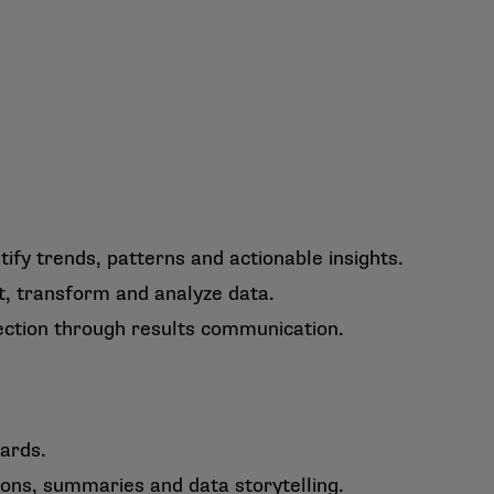
ify trends, patterns and actionable insights.
t, transform and analyze data.
lection through results communication.
ards.
ons, summaries and data storytelling.