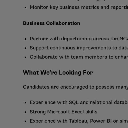
Monitor key business metrics and reporti
Business Collaboration
Partner with departments across the NCA
Support continuous improvements to data
Collaborate with team members to enhance
What We’re Looking For
Candidates are encouraged to possess many o
Experience with SQL and relational data
Strong Microsoft Excel skills
Experience with Tableau, Power BI or simil