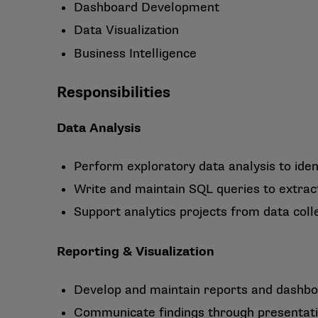
Dashboard Development
Data Visualization
Business Intelligence
Responsibilities
Data Analysis
Perform exploratory data analysis to ident
Write and maintain SQL queries to extrac
Support analytics projects from data col
Reporting & Visualization
Develop and maintain reports and dashbo
Communicate findings through presentati