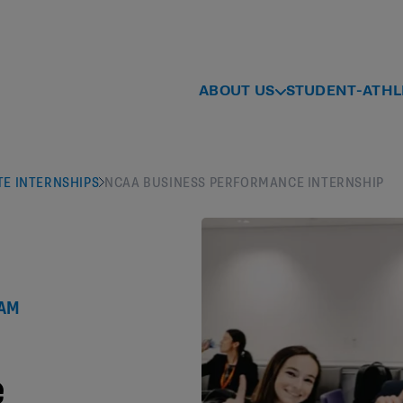
ABOUT US
STUDENT-ATHL
E INTERNSHIPS
NCAA BUSINESS PERFORMANCE INTERNSHIP
RAM
e