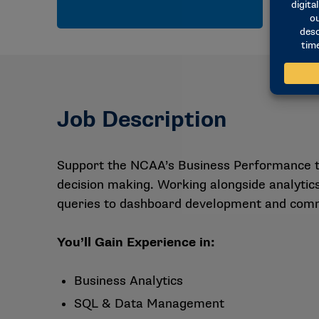
Job Description
Support the NCAA’s Business Performance tea
decision making. Working alongside analytics
queries to dashboard development and commu
You’ll Gain Experience in:
Business Analytics
SQL & Data Management