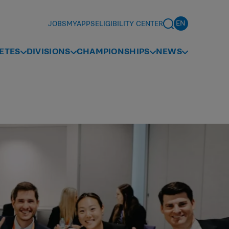
JOBS
MYAPPS
ELIGIBILITY CENTER
ETES
DIVISIONS
CHAMPIONSHIPS
NEWS