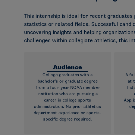
This internship is ideal for recent graduates
statistics or related fields. Successful cand
uncovering insights and helping organizations
challenges within collegiate athletics, this i
Audience
College graduates with a
A fu
bachelor’s or graduate degree
at 
from a four-year NCAA member
Indi
institution who are pursuing a
career in college sports
Appli
administration. No prior athletics
de
department experience or sports-
specific degree required.