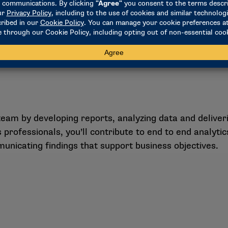
m by developing reports, analyzing data and deliverin
 professionals, you’ll contribute to end to end analyti
nicating findings that support business objectives.