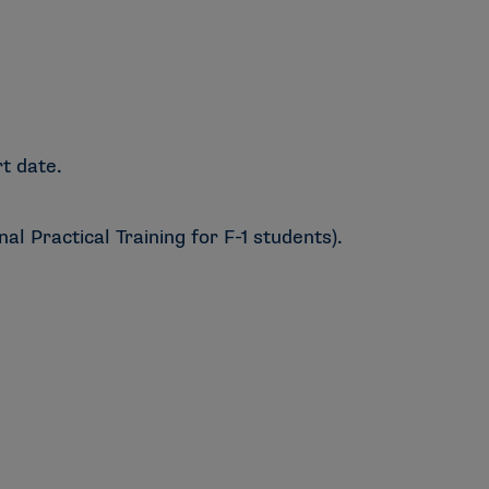
t date.
l Practical Training for F-1 students).