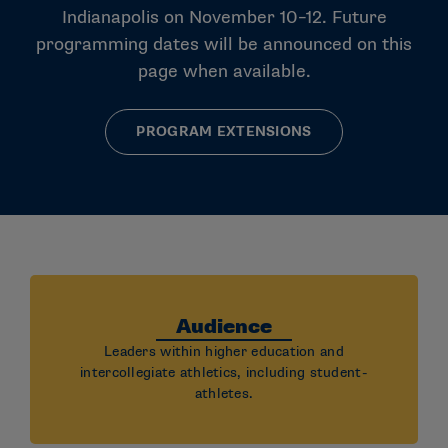
Indianapolis on November 10–12. Future
programming dates will be announced on this
page when available.
PROGRAM EXTENSIONS
Audience
Leaders within higher education and
intercollegiate athletics, including student-
athletes.