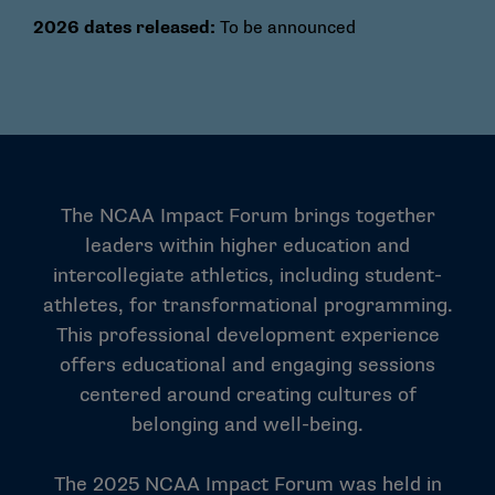
2026 dates released:
To be announced
The NCAA Impact Forum brings together
leaders within higher education and
intercollegiate athletics, including student-
athletes, for transformational programming.
This professional development experience
offers educational and engaging sessions
centered around creating cultures of
belonging and well-being.
The 2025 NCAA Impact Forum was held in