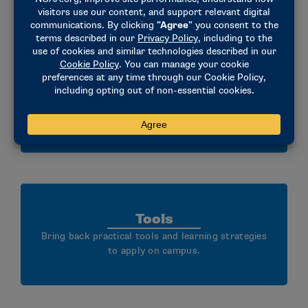
Community
Build community through facilitated dialogue and
shared learning.
Tools
Bring back practical tools and learning strategies
to apply on campus.