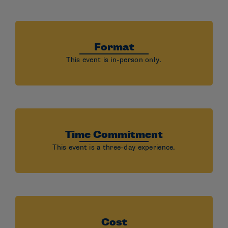
Format
This event is in-person only.
Time Commitment
This event is a three-day experience.
Cost