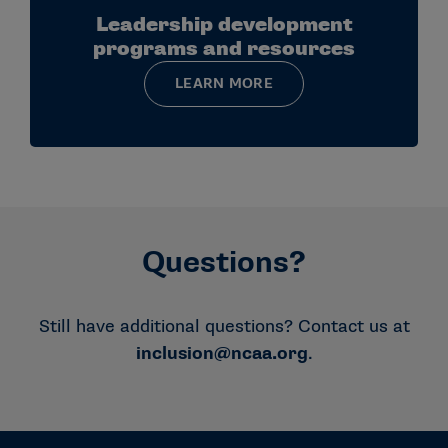
Leadership development
programs and resources
LEARN MORE
Questions?
Still have additional questions? Contact us at
inclusion@ncaa.org
.