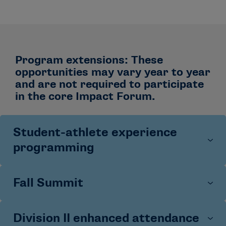
Program extensions: These
opportunities may vary year to year
and are not required to participate
in the core Impact Forum.
Student-athlete experience
programming
Fall Summit
Student-athletes attending the 2025 NCAA Impact
Forum participated in dedicated programming focused
on leadership, well-being and creating inclusive
Division II enhanced attendance
This two-day professional development experience
environments across athletics and campus. All