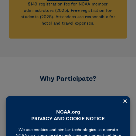
$149 registration fee for NCAA member
administrators (2025). Free registration for
students (2025). Attendees are responsible for
hotel and travel expenses.
Why Participate?
Explore
Explore strategies that support cultures of
belonging and well-being.