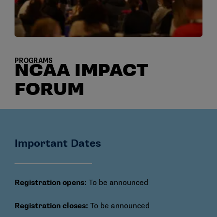
PROGRAMS
NCAA IMPACT
FORUM
Important Dates
Registration opens:
To be announced
Registration closes:
To be announced