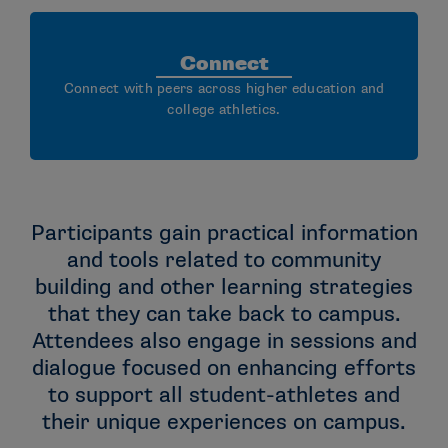
Connect
Connect with peers across higher education and
college athletics.
Participants gain practical information
and tools related to community
building and other learning strategies
that they can take back to campus.
Attendees also engage in sessions and
dialogue focused on enhancing efforts
to support all student-athletes and
their unique experiences on campus.