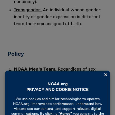
nonbinary).
Transgender:
An individual whose gender
identity or gender expression is different
from their sex assigned at birth.
Policy
NCAA Men’s Team.
Regardless of sex
assigned at birth or gender identity, a
student-athlete may participate (practice
and compete) with a men’s team, assuming
they meet all other NCAA eligibility
requirements.
Medical Exception Process.
Please note,