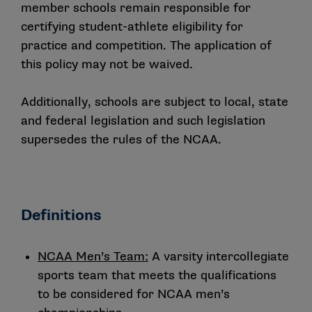
member schools remain responsible for
certifying student-athlete eligibility for
practice and competition. The application of
this policy may not be waived.
Additionally, schools are subject to local, state
and federal legislation and such legislation
supersedes the rules of the NCAA.
Definitions
NCAA Men’s Team:
A varsity intercollegiate
sports team that meets the qualifications
to be considered for NCAA men’s