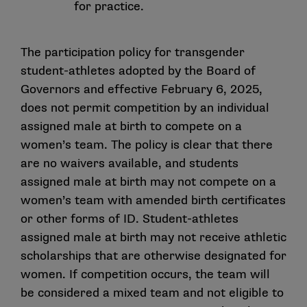
for practice.
The participation policy for transgender
student-athletes adopted by the Board of
Governors and effective February 6, 2025,
does not permit competition by an individual
assigned male at birth to compete on a
women’s team. The policy is clear that there
are no waivers available, and students
assigned male at birth may not compete on a
women’s team with amended birth certificates
or other forms of ID. Student-athletes
assigned male at birth may not receive athletic
scholarships that are otherwise designated for
women. If competition occurs, the team will
be considered a mixed team and not eligible to