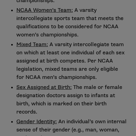
championships.
NCAA Women’s Team:
A varsity
intercollegiate sports team that meets the
qualifications to be considered for NCAA
women’s championships.
Mixed Team:
A varsity intercollegiate team
on which at least one individual of each sex
assigned at birth competes. Per NCAA
legislation, mixed teams are only eligible
for NCAA men’s championships.
Sex Assigned at Birth:
The male or female
designation doctors assign to infants at
birth, which is marked on their birth
records.
Gender Identity:
An individual’s own internal
sense of their gender (e.g., man, woman,