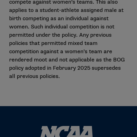
compete against women’s teams. This also
applies to a student-athlete assigned male at
birth competing as an individual against
women. Such individual competition is not
permitted under the policy. Any previous
policies that permitted mixed team
competition against a women’s team are
rendered moot and not applicable as the BOG
policy adopted in February 2025 supersedes
all previous policies.