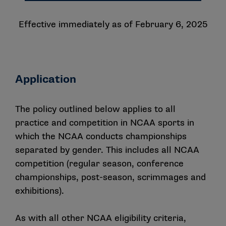
Effective immediately as of February 6, 2025
Application
The policy outlined below applies to all
practice and competition in NCAA sports in
which the NCAA conducts championships
separated by gender. This includes all NCAA
competition (regular season, conference
championships, post-season, scrimmages and
exhibitions).
As with all other NCAA eligibility criteria,