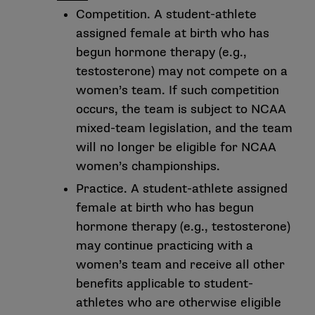
Competition. A student-athlete
assigned female at birth who has
begun hormone therapy (e.g.,
testosterone) may not compete on a
women’s team. If such competition
occurs, the team is subject to NCAA
mixed-team legislation, and the team
will no longer be eligible for NCAA
women’s championships.
Practice. A student-athlete assigned
female at birth who has begun
hormone therapy (e.g., testosterone)
may continue practicing with a
women’s team and receive all other
benefits applicable to student-
athletes who are otherwise eligible