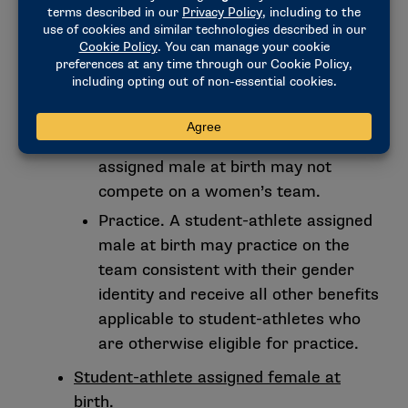
student-athletes taking a banned
substance (e.g., testosterone) must
complete the medical exception process.
NCAA Women’s Team.
Student-athlete assigned male at birth.
Competition. A student-athlete
assigned male at birth may not
compete on a women’s team.
Practice. A student-athlete assigned
male at birth may practice on the
team consistent with their gender
identity and receive all other benefits
applicable to student-athletes who
are otherwise eligible for practice.
Student-athlete assigned female at
birth.