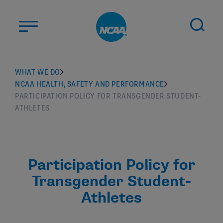
Skip to main content
ABOUT US
WHAT WE DO
NCAA HEALTH, SAFETY AND PERFORMANCE
STUDENT-ATHLETES
PARTICIPATION POLICY FOR TRANSGENDER STUDENT-
DIVISIONS
ATHLETES
CHAMPIONSHIPS
NEWS
Participation Policy for
JOBS
MYAPPS
Transgender Student-
ELIGIBILITY CENTER
Athletes