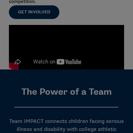
competition.
GET INVOLVED
The Power of a Team
Team IMPACT connects children facing serious
illness and disability with college athletic