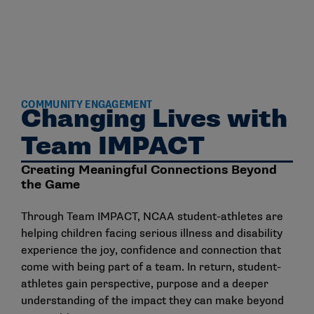
COMMUNITY ENGAGEMENT
Changing Lives with
Team IMPACT
Creating Meaningful Connections Beyond
the Game
Through Team IMPACT, NCAA student-athletes are
helping children facing serious illness and disability
experience the joy, confidence and connection that
come with being part of a team. In return, student-
athletes gain perspective, purpose and a deeper
understanding of the impact they can make beyond