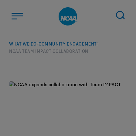
Skip to main content
ABOUT US
WHAT WE DO
COMMUNITY ENGAGEMENT
NCAA TEAM IMPACT COLLABORATION
STUDENT-ATHLETES
DIVISIONS
CHAMPIONSHIPS
NEWS
JOBS
MYAPPS
ELIGIBILITY CENTER