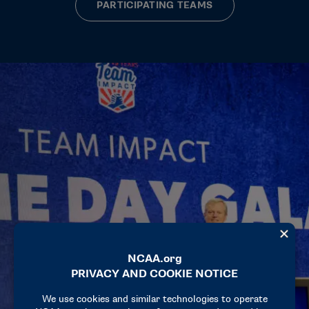
PARTICIPATING TEAMS