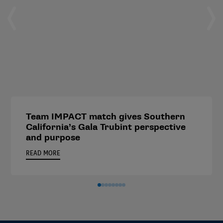
Team IMPACT match gives Southern
California’s Gala Trubint perspective
and purpose
READ MORE