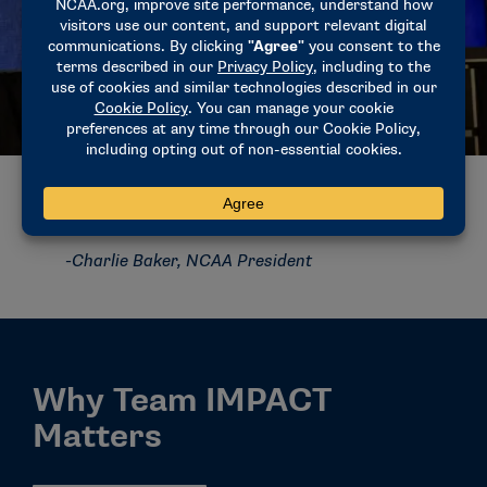
“The thing that Team IMPACT brings to our
relationship with the NCAA is an opportunity
for student-athletes to grow and develop a
better appreciation for what it means to
have this opportunity to play college sports
at the highest level, and that’s a lesson I
think you take with you everywhere.”
-Charlie Baker, NCAA President
Why Team IMPACT
Matters