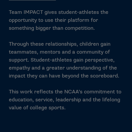
Team IMPACT gives student-athletes the
opportunity to use their platform for
something bigger than competition.
Through these relationships, children gain
teammates, mentors and a community of
support. Student-athletes gain perspective,
empathy and a greater understanding of the
impact they can have beyond the scoreboard.
This work reflects the NCAA’s commitment to
education, service, leadership and the lifelong
value of college sports.