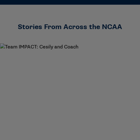
Stories From Across the NCAA