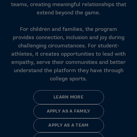
teams, creating meaningful relationships that
extend beyond the game.
For children and families, the program
provides connection, inclusion and joy during
challenging circumstances. For student-
athletes, it creates opportunities to lead with
empathy, serve their communities and better
understand the platform they have through
college sports.
LEARN MORE
APPLY AS A FAMILY
APPLY AS A TEAM