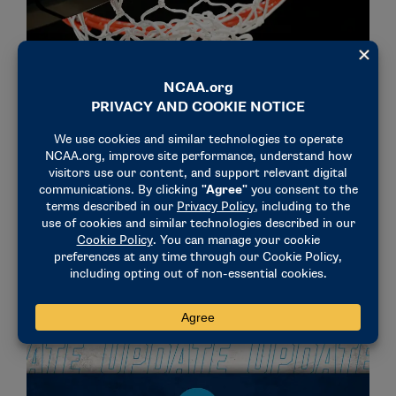
NEWS & UPDATES
Men’s and Women’s Basketball Oversight
Committees propose 32-game maximum contest
limits
March 25, 2025