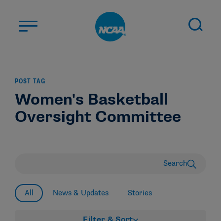
Skip to main content
ABOUT US
POST TAG
STUDENT-ATHLETES
Women's Basketball
DIVISIONS
Oversight Committee
CHAMPIONSHIPS
NEWS
JOBS
MYAPPS
Search
ELIGIBILITY CENTER
All
News & Updates
Stories
Filter & Sort