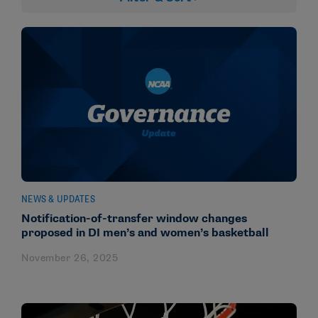
NEWS & UPDATES
Notification-of-transfer window changes
proposed in DI men’s and women’s basketball
November 26, 2025