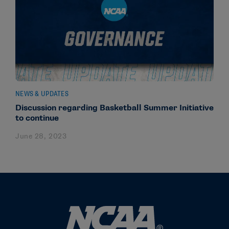
NEWS & UPDATES
Discussion regarding Basketball Summer Initiative
to continue
June 28, 2023