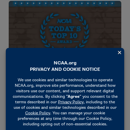
NEWS & UPDATES
NCAA Today’s Top 10 awardees for 2025
announced
November 13, 2024
NEWS & UPDATES