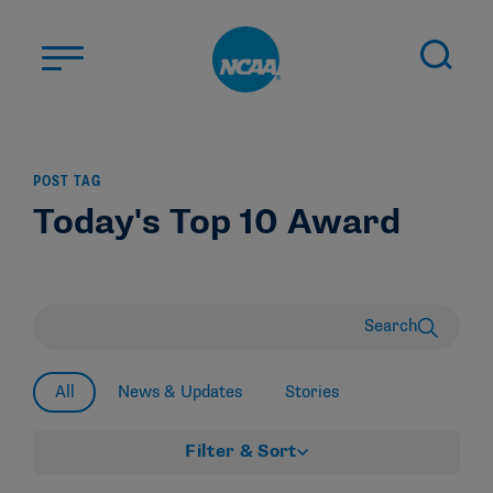
Skip to main content
ABOUT US
POST TAG
STUDENT-ATHLETES
Today's Top 10 Award
DIVISIONS
CHAMPIONSHIPS
NEWS
Search
JOBS
MYAPPS
All
News & Updates
Stories
ELIGIBILITY CENTER
Filter & Sort