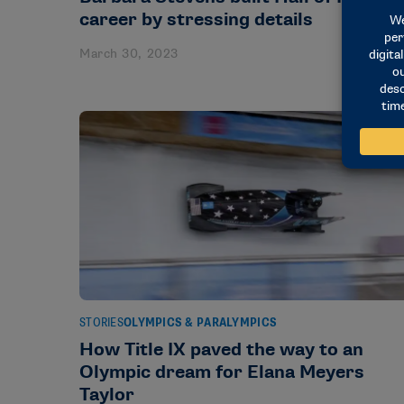
career by stressing details
March 30, 2023
STORIES
OLYMPICS & PARALYMPICS
How Title IX paved the way to an
Olympic dream for Elana Meyers
Taylor