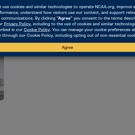
o
February 16, 2023
J