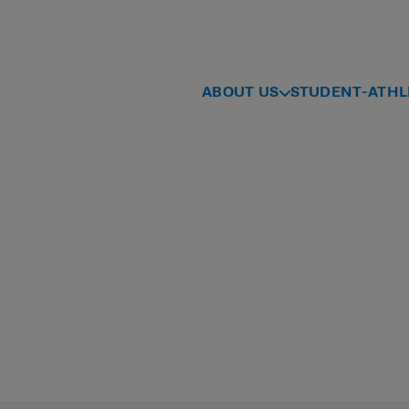
ABOUT US
STUDENT-ATHL