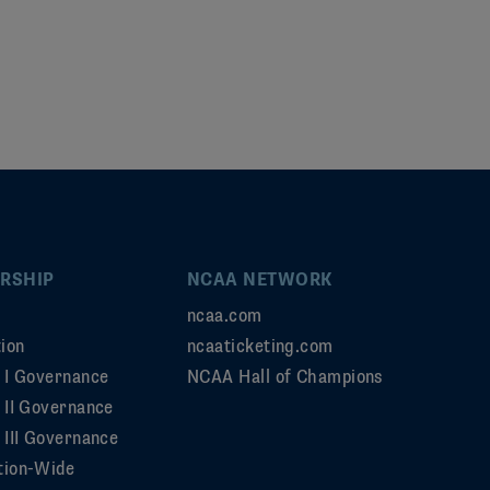
RSHIP
NCAA NETWORK
ncaa.com
ion
ncaaticketing.com
n I Governance
NCAA Hall of Champions
n II Governance
 III Governance
tion-Wide