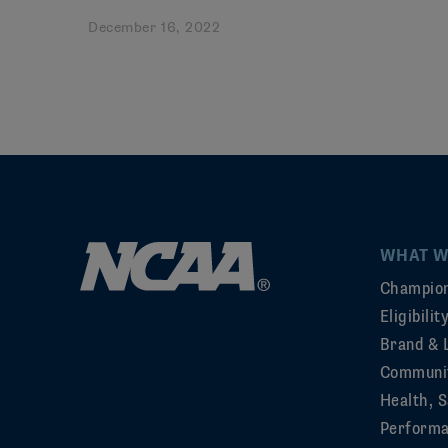
December 16, 2022
WHAT W
Champion
Eligibili
Brand & 
Communi
Health, S
Perform