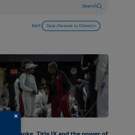
Search
Sort:
Date (Newest to Oldest)
TORIES
ikki Franke, Title IX and the power of