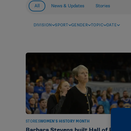
All
News & Updates
Stories
DIVISION
SPORT
GENDER
TOPIC
DATE
STORIES
WOMEN'S HISTORY MONTH
Barbara Stevens built Hall of Fame