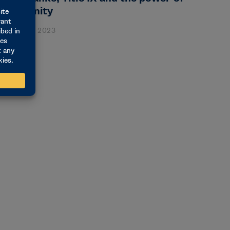
pportunity
anuary 26, 2023