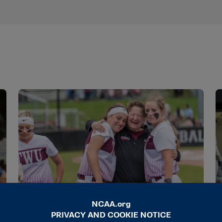
STORIES
S
A champion of kindness and change
N