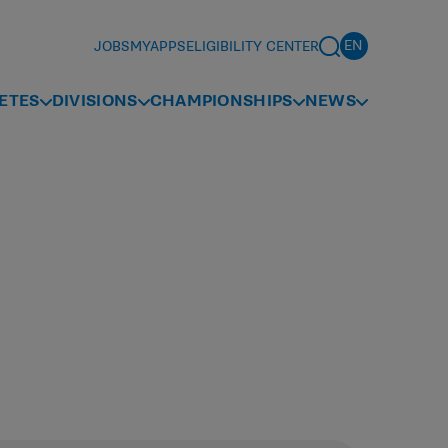
JOBS
MYAPPS
ELIGIBILITY CENTER
ETES
DIVISIONS
CHAMPIONSHIPS
NEWS