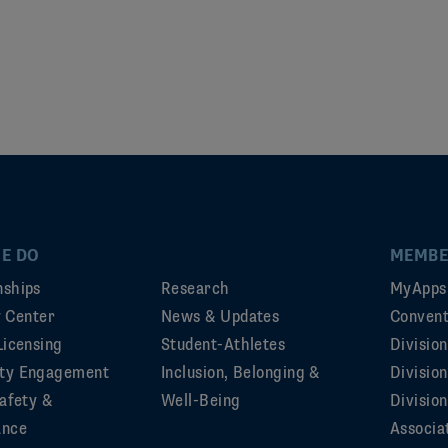
E DO
MEMBE
ships
Research
MyApps
ty Center
News & Updates
Convent
Licensing
Student-Athletes
Divisio
ty Engagement
Inclusion, Belonging &
Divisio
afety &
Well-Being
Division
ance
Associa