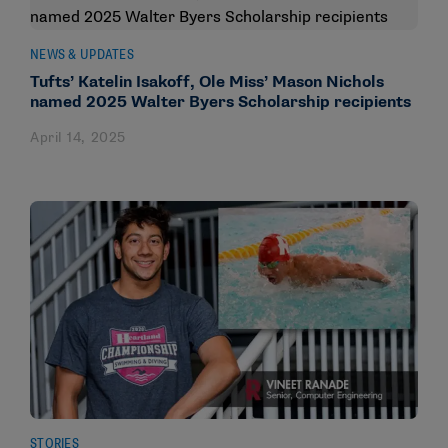
NEWS & UPDATES
Tufts’ Katelin Isakoff, Ole Miss’ Mason Nichols
named 2025 Walter Byers Scholarship recipients
April 14, 2025
STORIES