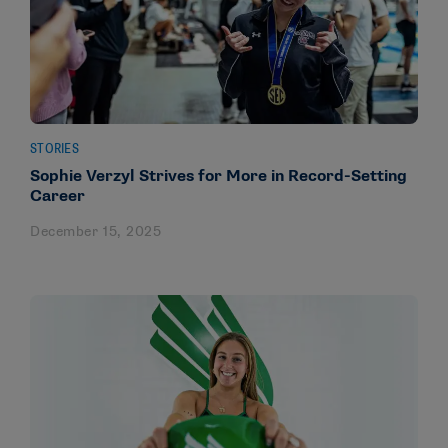
STORIES
Sophie Verzyl Strives for More in Record-Setting
Career
December 15, 2025