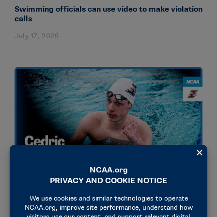
Swimming officials can use video to make violation
calls
July 17, 2025
STORIES
OLYMPICS & PARALYMPICS
How German swimmer Cedric Buessing broke
records, built an Olympic career and found family