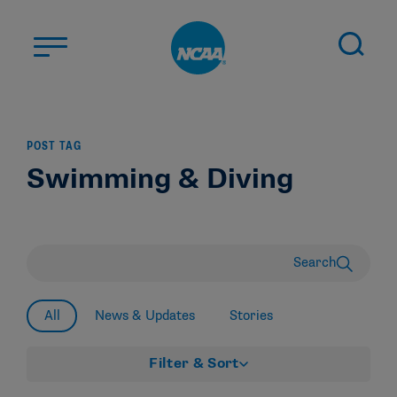
Skip to main content
ABOUT US
POST TAG
STUDENT-ATHLETES
Swimming & Diving
DIVISIONS
CHAMPIONSHIPS
NEWS
Search
JOBS
MYAPPS
All
News & Updates
Stories
ELIGIBILITY CENTER
Filter & Sort