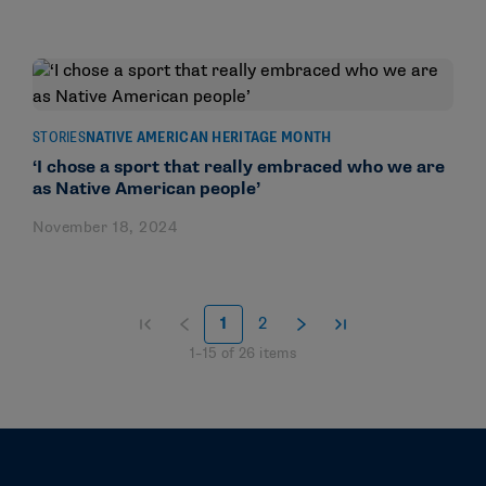
STORIES
NATIVE AMERICAN HERITAGE MONTH
‘I chose a sport that really embraced who we are
as Native American people’
November 18, 2024
1
2
1
–
15
of
26
items