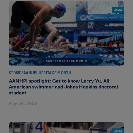
STORIES
AANHPI HERITAGE MONTH
AANHPI spotlight: Get to know Larry Yu, All-
American swimmer and Johns Hopkins doctoral
student
May 20, 2026