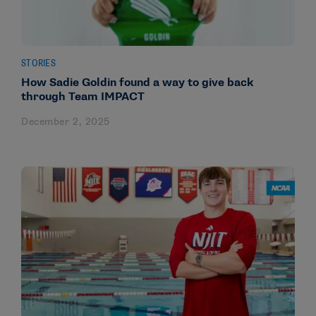
STORIES
How Sadie Goldin found a way to give back
through Team IMPACT
December 2, 2025