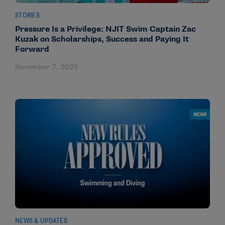
STORIES
Pressure Is a Privilege: NJIT Swim Captain Zac
Kuzak on Scholarships, Success and Paying It
Forward
November 7, 2025
NEWS & UPDATES