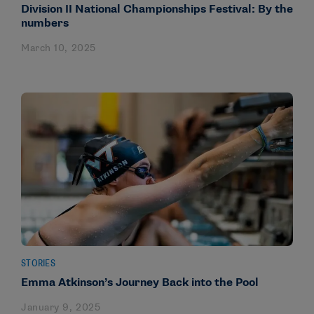
Division II National Championships Festival: By the
numbers
March 10, 2025
STORIES
Emma Atkinson’s Journey Back into the Pool
January 9, 2025