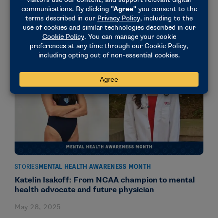
at UIndy
July 9, 2025
STORIES
MENTAL HEALTH AWARENESS MONTH
Katelin Isakoff: From NCAA champion to mental
health advocate and future physician
May 28, 2025