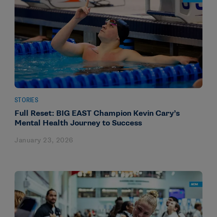
STORIES
Full Reset: BIG EAST Champion Kevin Cary’s
Mental Health Journey to Success
January 23, 2026