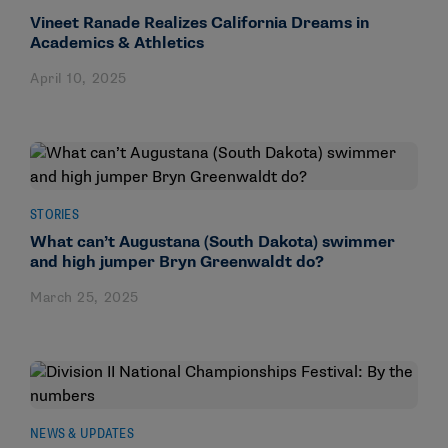
Vineet Ranade Realizes California Dreams in
Academics & Athletics
April 10, 2025
STORIES
What can’t Augustana (South Dakota) swimmer
and high jumper Bryn Greenwaldt do?
March 25, 2025
NEWS & UPDATES