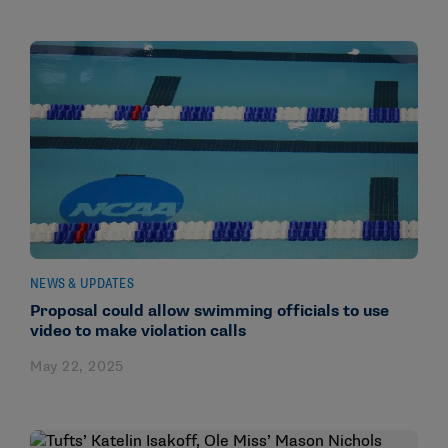
NEWS & UPDATES
Proposal could allow swimming officials to use
video to make violation calls
May 22, 2025