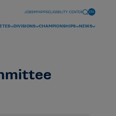
JOBS
MYAPPS
ELIGIBILITY CENTER
ETES
DIVISIONS
CHAMPIONSHIPS
NEWS
mmittee