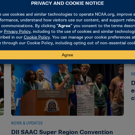
Make-A-Wish in 2024-25
e
September 25, 2025
M
N
D
e
c
NEWS & UPDATES
l
DII SAAC Super Region Convention