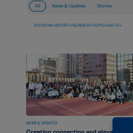
All
News & Updates
Stories
DIVISION
SPORT
GENDER
TOPIC
DATE
NEWS & UPDATES
Creating connection and elevating