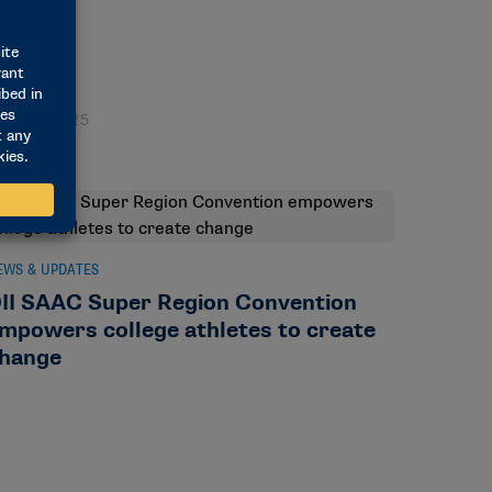
ay 29, 2025
EWS & UPDATES
II SAAC Super Region Convention
mpowers college athletes to create
hange