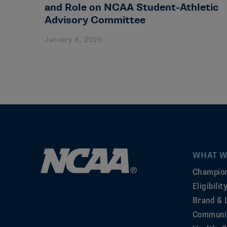
and Role on NCAA Student-Athletic
Advisory Committee
January 8, 2025
WHAT W
Champion
Eligibili
Brand & 
Communi