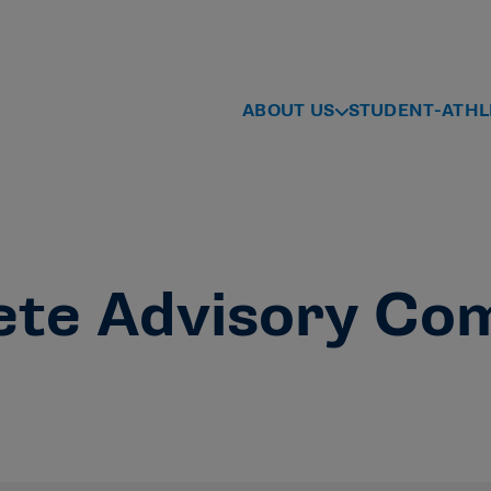
ABOUT US
STUDENT-ATHL
ete Advisory Co