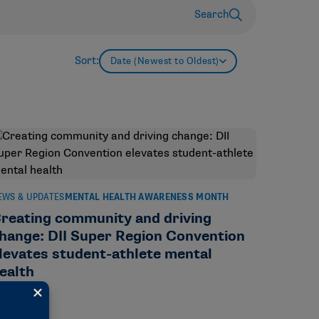
Search
Sort:
Date (Newest to Oldest)
EWS & UPDATES
MENTAL HEALTH AWARENESS MONTH
reating community and driving
hange: DII Super Region Convention
levates student-athlete mental
ealth