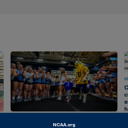
N
C
c
e
h
NEWS & UPDATES
Division II raises nearly $270,000 for