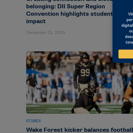
belonging: DII Super Region
Convention highlights student-athlet
impact
December 12, 2025
STORIES
Wake Forest kicker balances footbal