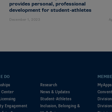
provides personal, professional
development for student-athletes
December 1, 2023
A
E DO
MEMBE
ships
Research
MyApps
ty Center
News & Updates
Convent
Licensing
Student-Athletes
Divisio
ty Engagement
Inclusion, Belonging &
Divisio