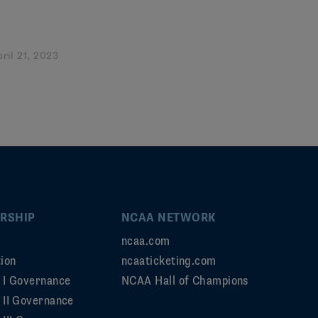
pril 21, 2023
RSHIP
NCAA NETWORK
ncaa.com
ion
ncaaticketing.com
n I Governance
NCAA Hall of Champions
n II Governance