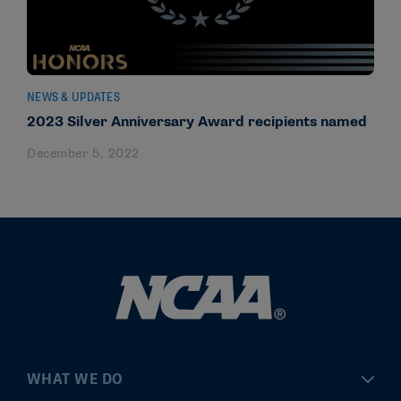
NEWS & UPDATES
2023 Silver Anniversary Award recipients named
December 5, 2022
WHAT WE DO