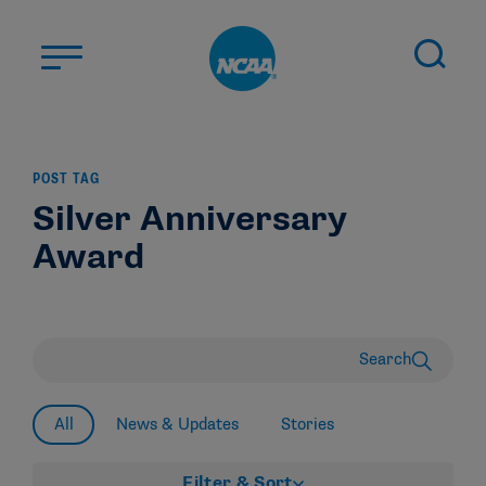
Skip to main content
ABOUT US
POST TAG
STUDENT-ATHLETES
Silver Anniversary
DIVISIONS
Award
CHAMPIONSHIPS
NEWS
JOBS
MYAPPS
Search
ELIGIBILITY CENTER
All
News & Updates
Stories
Filter & Sort