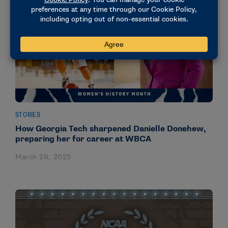
STORIES
How Georgia Tech sharpened Danielle Donehew,
preparing her for career at WBCA
March 26, 2025