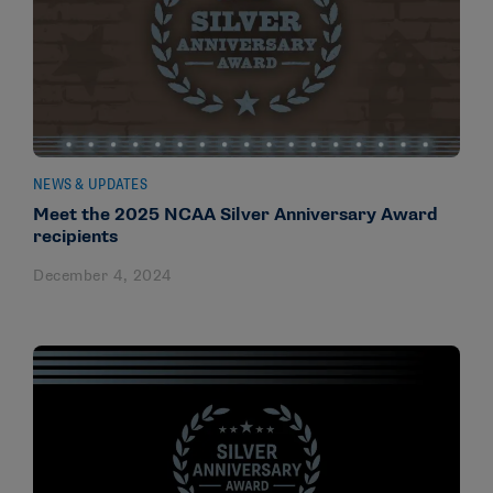
NEWS & UPDATES
Meet the 2025 NCAA Silver Anniversary Award
recipients
December 4, 2024