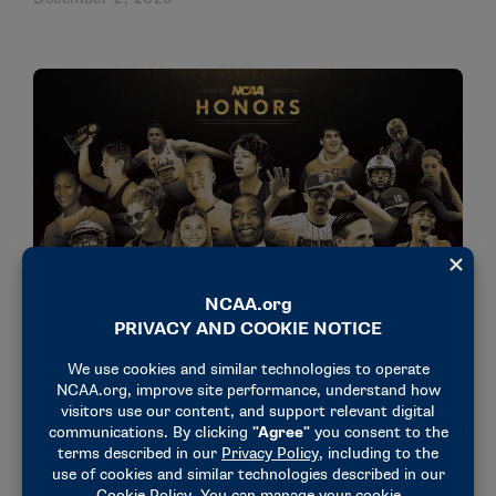
NEWS & UPDATES
NCAA celebrates 2026 NCAA Honors recipients
November 5, 2025