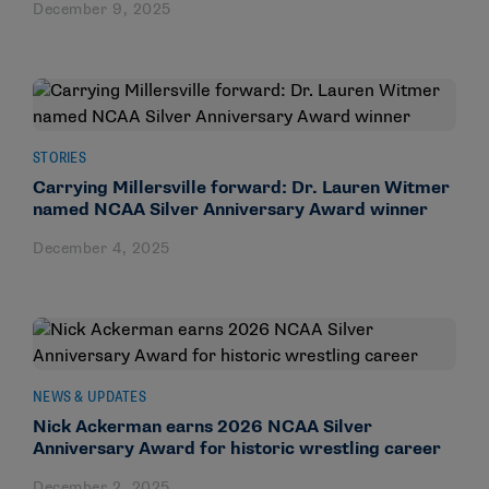
December 9, 2025
STORIES
Carrying Millersville forward: Dr. Lauren Witmer
named NCAA Silver Anniversary Award winner
December 4, 2025
NEWS & UPDATES
Nick Ackerman earns 2026 NCAA Silver
Anniversary Award for historic wrestling career
December 2, 2025