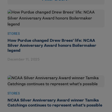
STORIES
How Purdue changed Drew Brees’ life: NCAA
Silver Anniversary Award honors Boilermaker
legend
December 11, 2025
STORIES
NCAA Silver Anniversary Award winner Tamika
Catchings continues to represent what’s possible