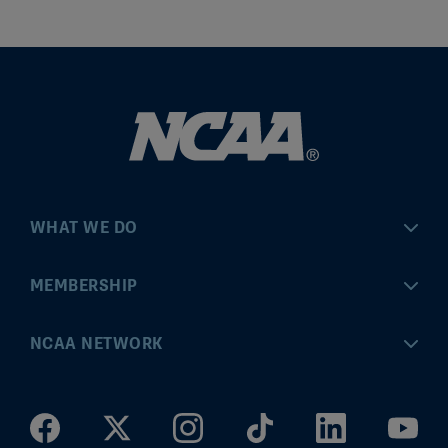
WHAT WE DO
Championships
MEMBERSHIP
Eligibility Center
MyApps
NCAA NETWORK
Brand & Licensing
Convention
ncaa.com
Community Engagement
Division I Governance
ncaaticketing.com