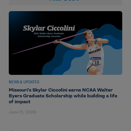
NEWS & UPDATES
Missouri’s Skylar Ciccolini earns NCAA Walter
Byers Graduate Scholarship while building a life
of impact
June 11, 2026