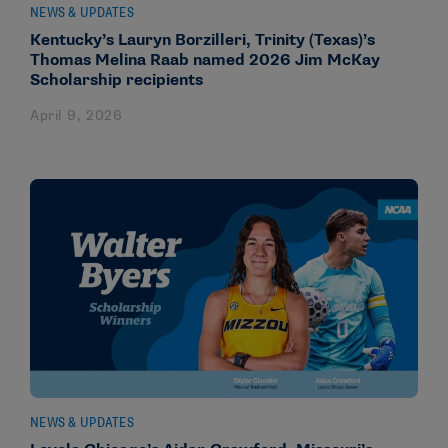
NEWS & UPDATES
Kentucky’s Lauryn Borzilleri, Trinity (Texas)’s
Thomas Melina Raab named 2026 Jim McKay
Scholarship recipients
April 9, 2026
NEWS & UPDATES