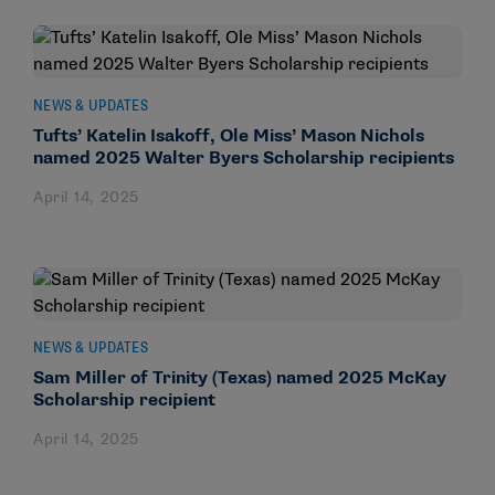
NEWS & UPDATES
Tufts’ Katelin Isakoff, Ole Miss’ Mason Nichols
named 2025 Walter Byers Scholarship recipients
April 14, 2025
NEWS & UPDATES
Sam Miller of Trinity (Texas) named 2025 McKay
Scholarship recipient
April 14, 2025