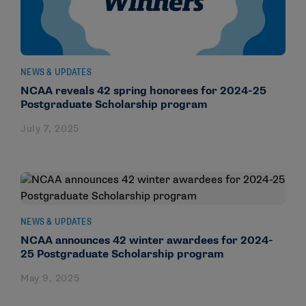
NEWS & UPDATES
NCAA reveals 42 spring honorees for 2024-25
Postgraduate Scholarship program
July 7, 2025
NEWS & UPDATES
NCAA announces 42 winter awardees for 2024-
25 Postgraduate Scholarship program
May 9, 2025