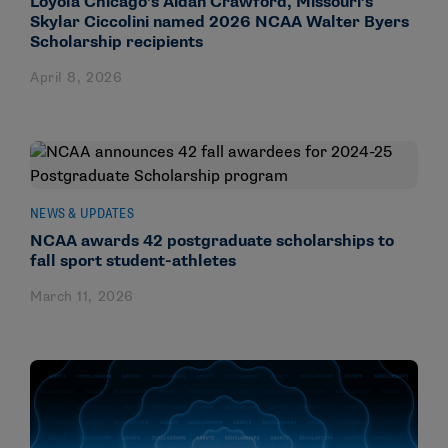
Loyola Chicago’s Aidan Crawford, Missouri’s
Skylar Ciccolini named 2026 NCAA Walter Byers
Scholarship recipients
April 8, 2026
NEWS & UPDATES
NCAA awards 42 postgraduate scholarships to
fall sport student-athletes
March 11, 2026