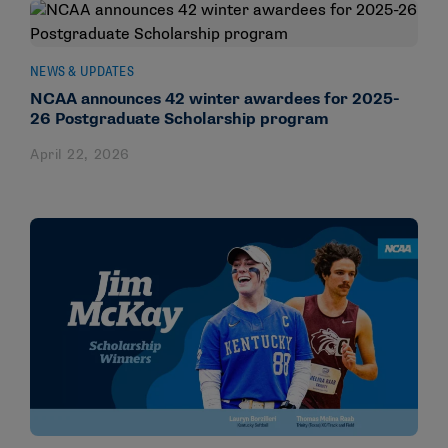
NEWS & UPDATES
NCAA announces 42 winter awardees for 2025-
26 Postgraduate Scholarship program
April 22, 2026