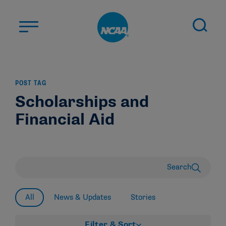
Skip to main content
ABOUT US
POST TAG
STUDENT-ATHLETES
Scholarships and
DIVISIONS
Financial Aid
CHAMPIONSHIPS
NEWS
JOBS
MYAPPS
Search
ELIGIBILITY CENTER
All
News & Updates
Stories
Filter & Sort