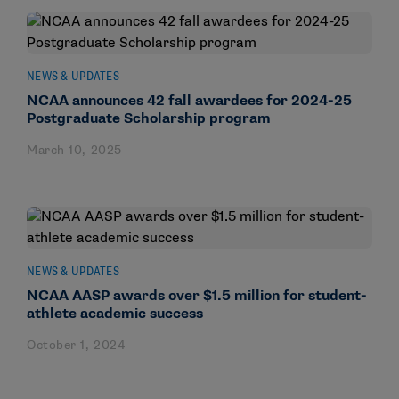
NEWS & UPDATES
NCAA announces 42 fall awardees for 2024-25
Postgraduate Scholarship program
March 10, 2025
NEWS & UPDATES
NCAA AASP awards over $1.5 million for student-
athlete academic success
October 1, 2024