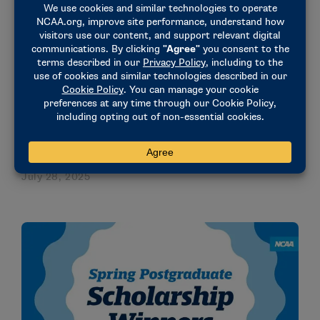
August 28, 2025
STORIES
Ole Miss standout, MLB draft pick Mason Nichols
shone in classroom, community and college
baseball
July 28, 2025