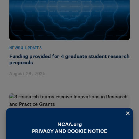
NEWS & UPDATES
Funding provided for 4 graduate student research
proposals
August 28, 2025
NEWS & UPDATES
3 research teams receive Innovations in Research
and Practice Grants