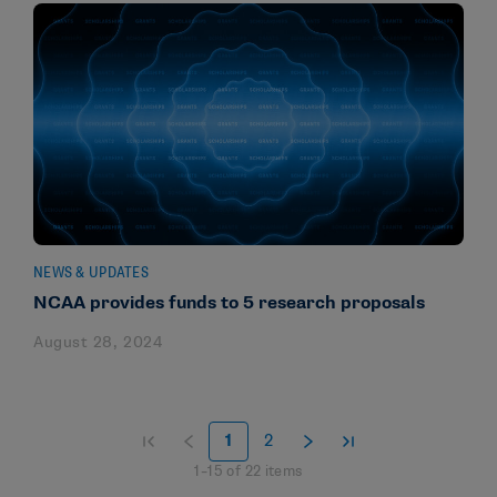
NEWS & UPDATES
NCAA provides funds to 5 research proposals
August 28, 2024
1
2
1
–
15
of
22
items