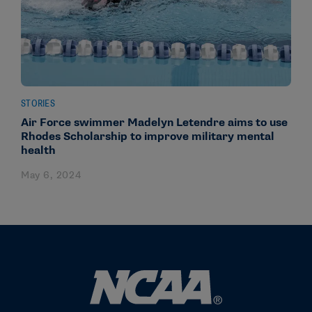
STORIES
Air Force swimmer Madelyn Letendre aims to use
Rhodes Scholarship to improve military mental
health
May 6, 2024