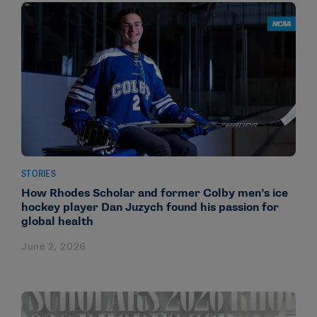
STORIES
How Rhodes Scholar and former Colby men’s ice
hockey player Dan Juzych found his passion for
global health
June 2, 2026