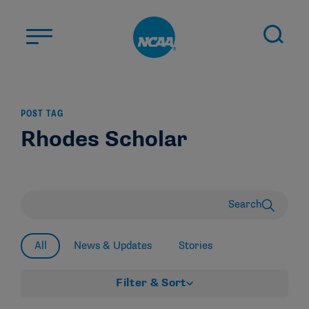
Skip to main content
ABOUT US
POST TAG
STUDENT-ATHLETES
Rhodes Scholar
DIVISIONS
CHAMPIONSHIPS
NEWS
Search
JOBS
MYAPPS
All
News & Updates
Stories
ELIGIBILITY CENTER
Filter & Sort