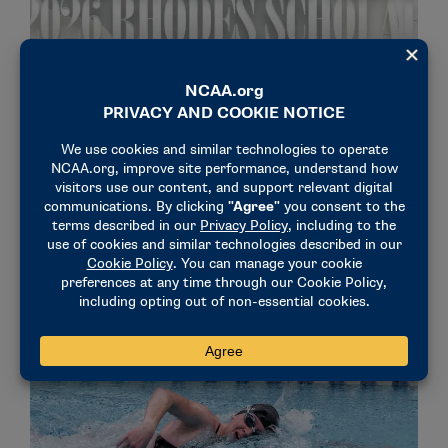
STORIES
Meet the five NCAA student-athletes named
2026 Rhodes Scholars
November 24, 2025