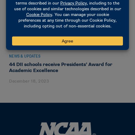
NEWS & UPDATES
44 DII schools receive Presidents’ Award for
Academic Excellence
December 18, 2023