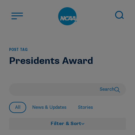
Skip to main content
ABOUT US
POST TAG
STUDENT-ATHLETES
Presidents Award
DIVISIONS
CHAMPIONSHIPS
NEWS
Search
JOBS
MYAPPS
All
News & Updates
Stories
ELIGIBILITY CENTER
Filter & Sort