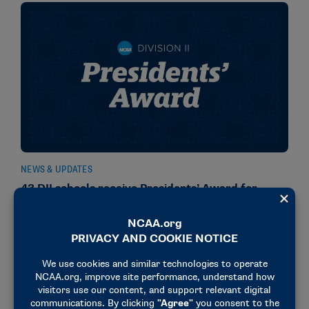
NEWS & UPDATES
43 DII schools receive Presidents’ Award for
Academic Excellence
November 20, 2025