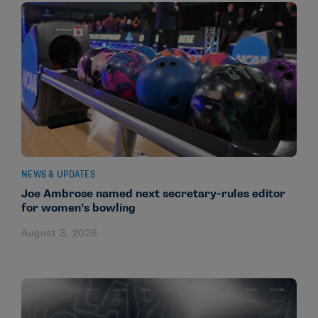
NEWS & UPDATES
Joe Ambrose named next secretary-rules editor
for women’s bowling
August 3, 2026