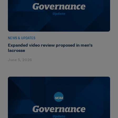
NEWS & UPDATES
Expanded video review proposed in men’s
lacrosse
June 5, 2026