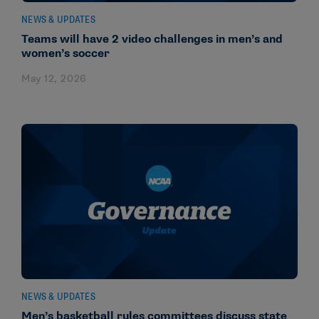
NEWS & UPDATES
Teams will have 2 video challenges in men’s and
women’s soccer
May 12, 2026
NEWS & UPDATES
Men’s basketball rules committees discuss state