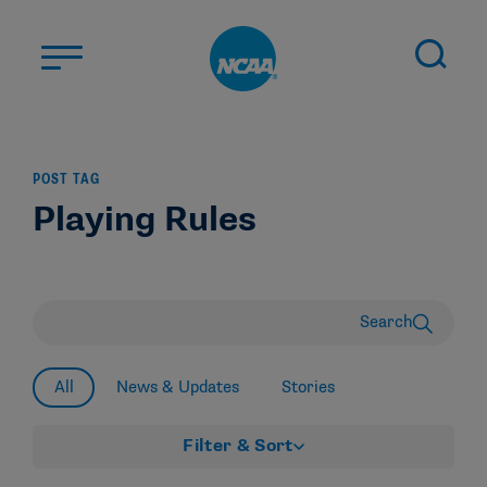
Skip to main content
ABOUT US
POST TAG
STUDENT-ATHLETES
Playing Rules
DIVISIONS
CHAMPIONSHIPS
NEWS
Search
JOBS
MYAPPS
All
News & Updates
Stories
ELIGIBILITY CENTER
Filter & Sort