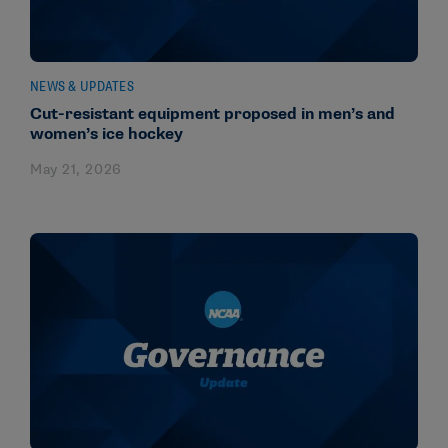
NEWS & UPDATES
Cut-resistant equipment proposed in men’s and
women’s ice hockey
May 21, 2026