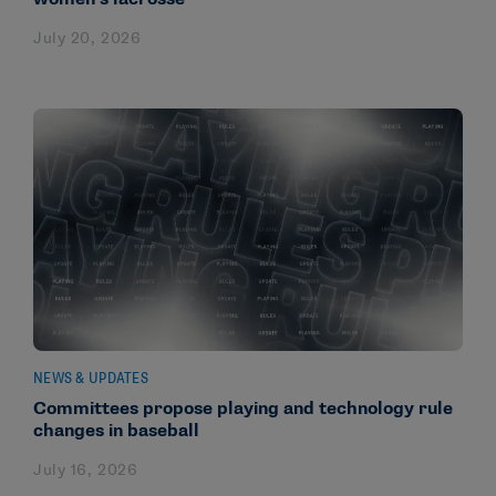
July 20, 2026
NEWS & UPDATES
Committees propose playing and technology rule
changes in baseball
July 16, 2026