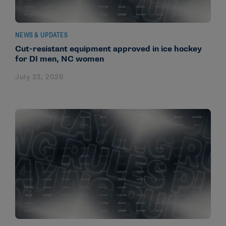
NEWS & UPDATES
Cut-resistant equipment approved in ice hockey
for DI men, NC women
July 23, 2026