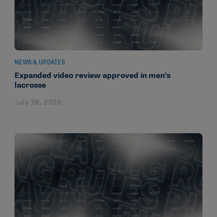
NEWS & UPDATES
Expanded video review approved in men’s
lacrosse
July 28, 2026