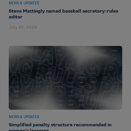
NEWS & UPDATES
Steve Mattingly named baseball secretary-rules
editor
July 22, 2026
NEWS & UPDATES
Simplified penalty structure recommended in
women’s lacrosse