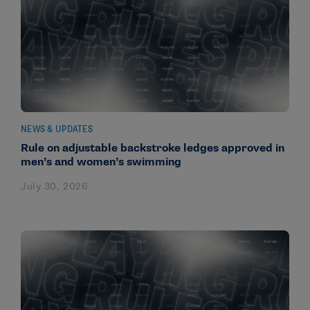
NEWS & UPDATES
Rule on adjustable backstroke ledges approved in
men’s and women’s swimming
July 30, 2026