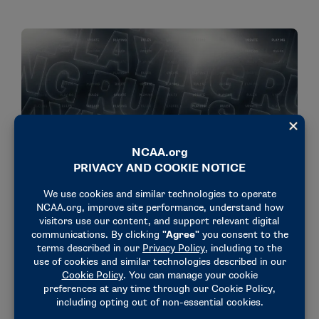
NEWS & UPDATES
Optional scoring system proposed for indoor,
outdoor track and field meets
July 13, 2026