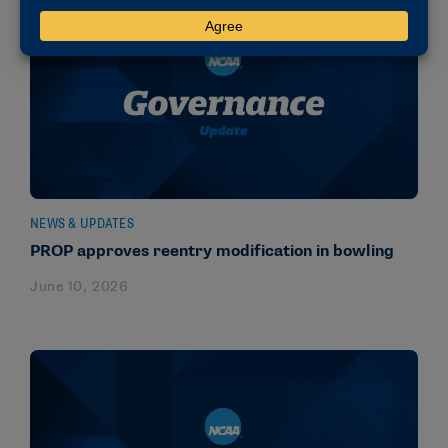
NEWS & UPDATES
PROP approves reentry modification in bowling
June 10, 2026