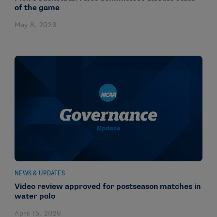
of the game
May 8, 2026
NEWS & UPDATES
Video review approved for postseason matches in
water polo
April 15, 2026