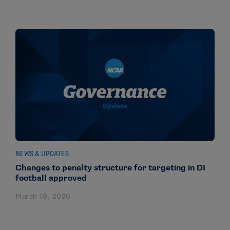
NEWS & UPDATES
Changes to penalty structure for targeting in DI
football approved
March 19, 2026