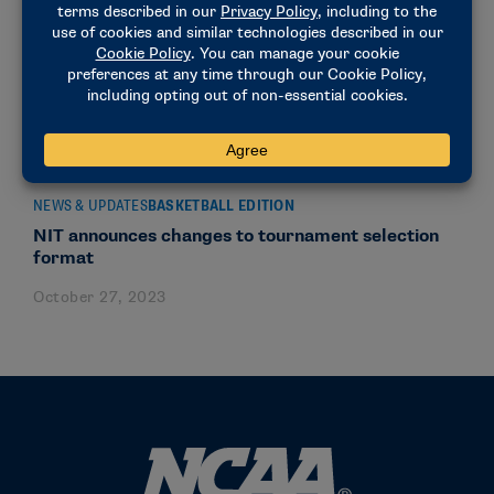
NEWS & UPDATES
BASKETBALL EDITION
NIT announces changes to tournament selection
format
October 27, 2023