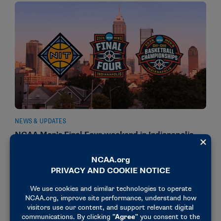
NEWS & UPDATES
NCAA Men’s Final Four weekend in Indianapolis
also features DII, DIII, NIT titles
March 30, 2026