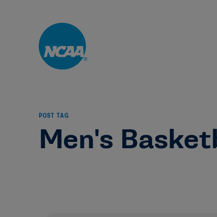
Skip to main content
POST TAG
Men's Basket