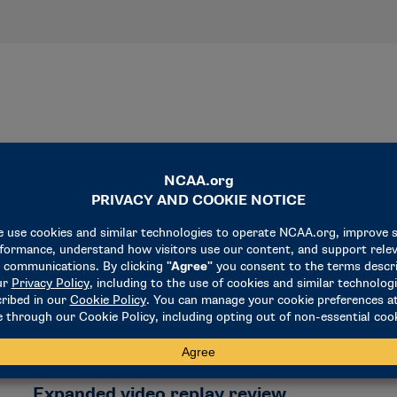
NEWS & UPDATES
Expanded video replay review