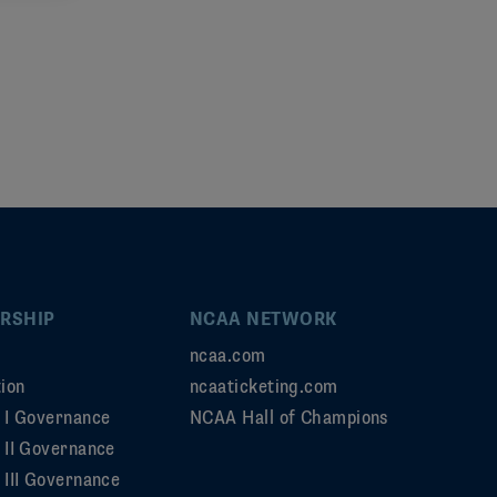
RSHIP
NCAA NETWORK
ncaa.com
ion
ncaaticketing.com
n I Governance
NCAA Hall of Champions
n II Governance
 III Governance