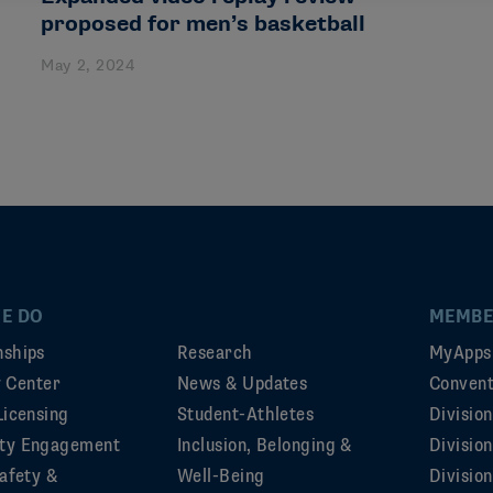
proposed for men’s basketball
May 2, 2024
E DO
MEMBE
ships
Research
MyApps
ty Center
News & Updates
Convent
Licensing
Student-Athletes
Divisio
ty Engagement
Inclusion, Belonging &
Divisio
afety &
Well-Being
Division