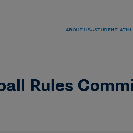
ABOUT US
STUDENT-ATHL
ball Rules Comm