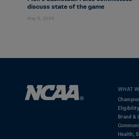
discuss state of the game
May 8, 2026
WHAT W
Champion
Eligibili
Brand & 
Communi
Health, S