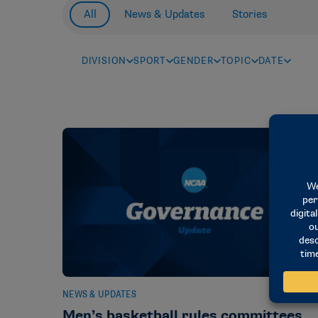
All
News & Updates
Stories
DIVISION
SPORT
GENDER
TOPIC
DATE
NEWS & UPDATES
Men’s basketball rules committees