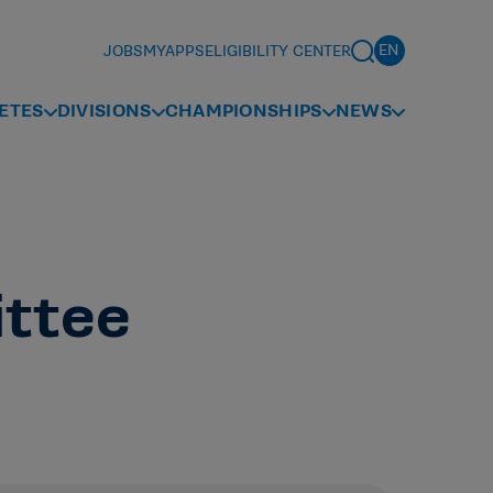
JOBS
MYAPPS
ELIGIBILITY CENTER
ETES
DIVISIONS
CHAMPIONSHIPS
NEWS
ittee