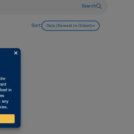
Search
Sort:
Date (Newest to Oldest)