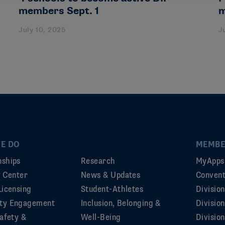
members Sept. 1
m
July 10, 2025
J
E DO
MEMBE
ships
Research
MyApps
ty Center
News & Updates
Convent
Licensing
Student-Athletes
Divisio
ty Engagement
Inclusion, Belonging &
Divisio
afety &
Well-Being
Division