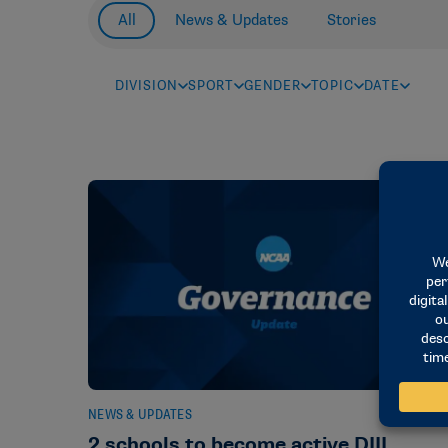
All
News & Updates
Stories
DIVISION
SPORT
GENDER
TOPIC
DATE
NEWS & UPDATES
2 schools to become active DIII