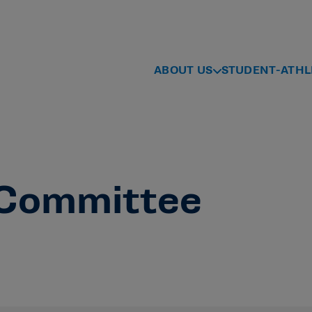
ABOUT US
STUDENT-ATHL
Committee