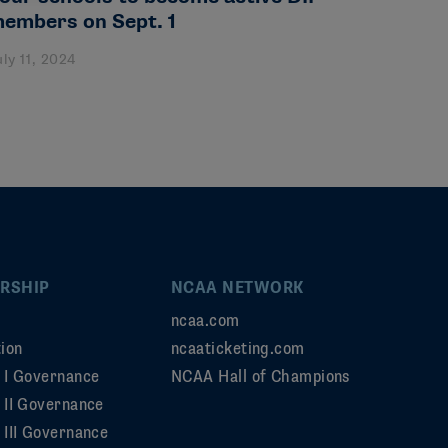
embers on Sept. 1
uly 11, 2024
RSHIP
NCAA NETWORK
ncaa.com
ion
ncaaticketing.com
n I Governance
NCAA Hall of Champions
n II Governance
 III Governance