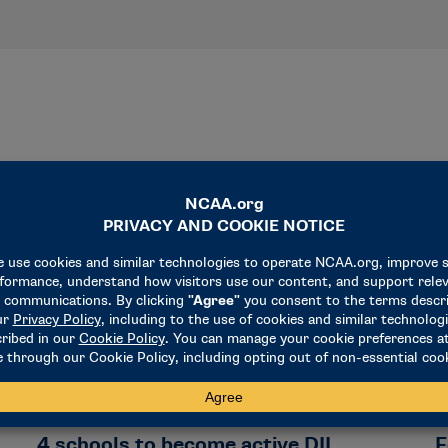
NEWS & UPDATES
N
4 schools to become active DII
F