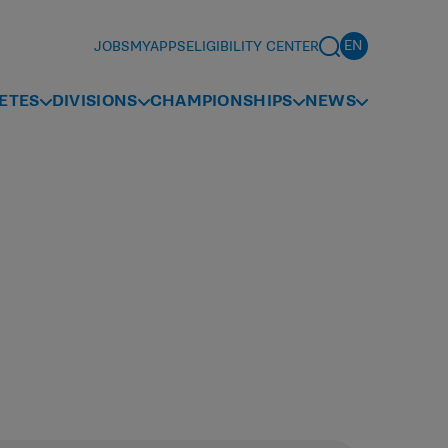
JOBS
MYAPPS
ELIGIBILITY CENTER
ETES
DIVISIONS
CHAMPIONSHIPS
NEWS