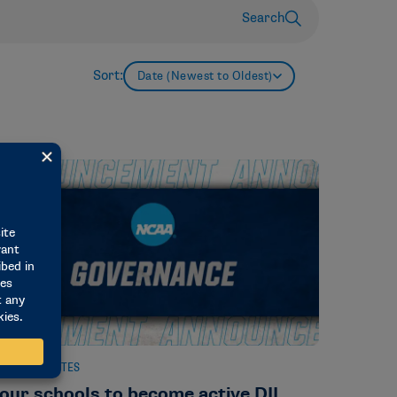
Search
Sort:
Date (Newest to Oldest)
EWS & UPDATES
our schools to become active DII