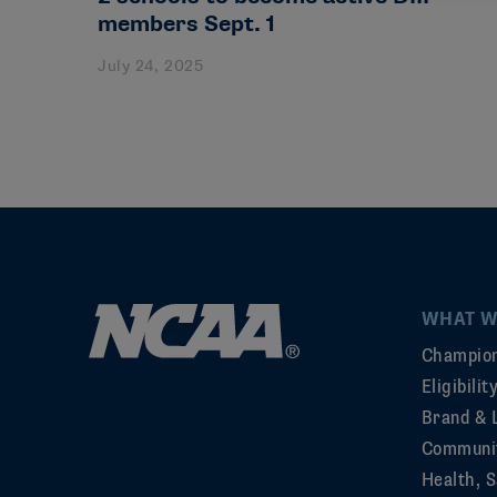
members Sept. 1
July 24, 2025
WHAT W
Champion
Eligibili
Brand & 
Communi
Health, S