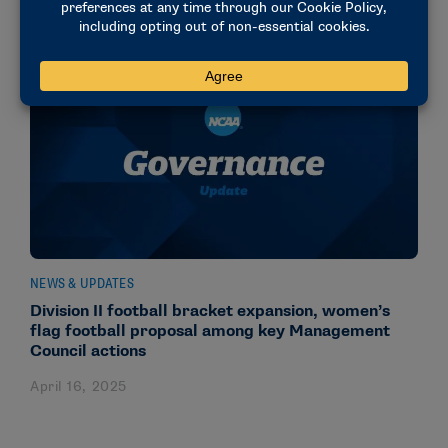
NEWS & UPDATES
Division II football bracket expansion, women’s
flag football proposal among key Management
Council actions
April 16, 2025