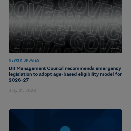
NEWS & UPDATES
DII Management Council recommends emergency
legislation to adopt age-based eligibility model for
2026-27
July 21, 2026