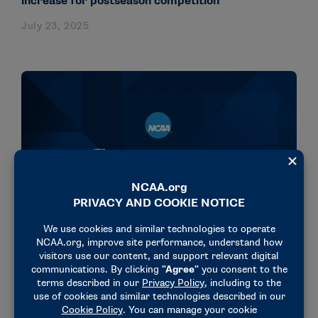
increase for postseason competition
July 23, 2025
NEWS & UPDATES
Division III Management Council supports
deregulation of pro sports betting
April 18, 2025