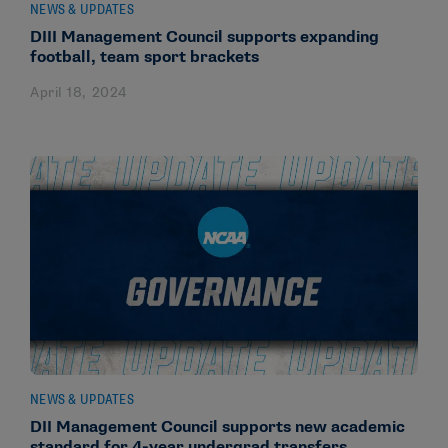
NEWS & UPDATES
DIII Management Council supports expanding
football, team sport brackets
April 18, 2024
NEWS & UPDATES
DII Management Council supports new academic
standard for 4-year undergrad transfers