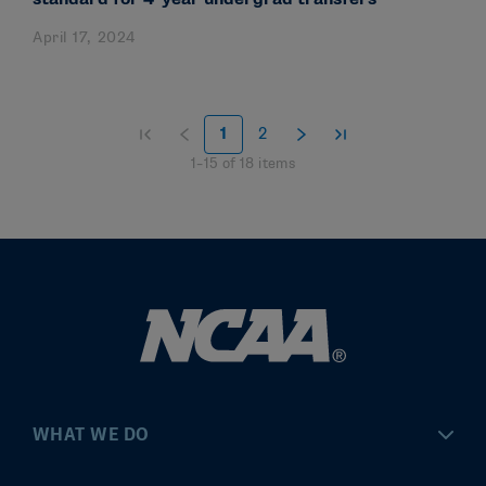
April 17, 2024
1
2
1
–
15
of
18
items
WHAT WE DO