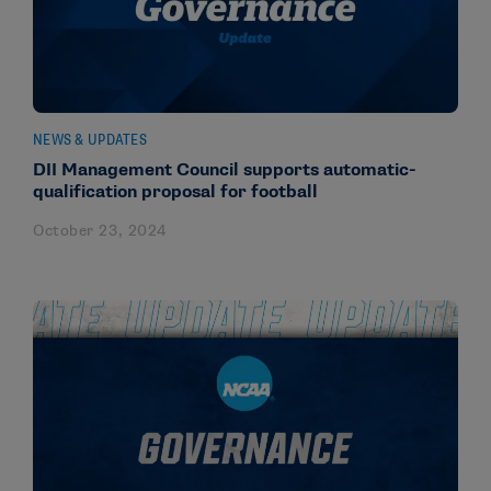
NEWS & UPDATES
DII Management Council supports automatic-
qualification proposal for football
October 23, 2024