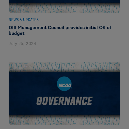
NEWS & UPDATES
DIII Management Council provides initial OK of
budget
July 25, 2024