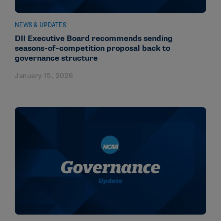
NEWS & UPDATES
DII Executive Board recommends sending
seasons-of-competition proposal back to
governance structure
January 15, 2026