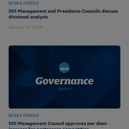
NEWS & UPDATES
DIII Management and Presidents Councils discuss
divisional analysis
January 15, 2026
NEWS & UPDATES
DIII Management Council approves per diem