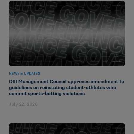
NEWS & UPDATES
DIII Management Council approves amendment to
guidelines on reinstating student-athletes who
commit sports-betting violations
July 22, 2026