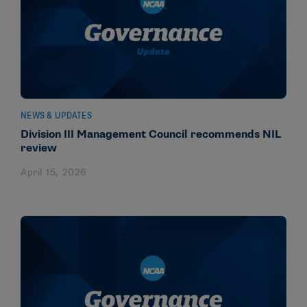
NEWS & UPDATES
Division III Management Council recommends NIL
review
April 15, 2026