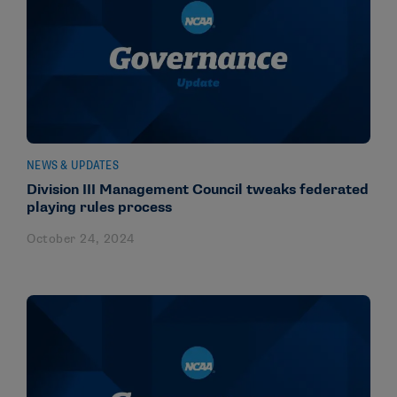
NEWS & UPDATES
Division III Management Council tweaks federated
playing rules process
October 24, 2024