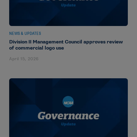
NEWS & UPDATES
Division II Management Council approves review
of commercial logo use
April 15, 2026