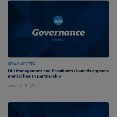
NEWS & UPDATES
DIII Management and Presidents Councils approve
mental health partnership
January 16, 2025