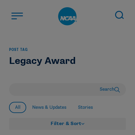
Skip to main content
ABOUT US
POST TAG
STUDENT-ATHLETES
Legacy Award
DIVISIONS
CHAMPIONSHIPS
NEWS
Search
JOBS
MYAPPS
All
News & Updates
Stories
ELIGIBILITY CENTER
Filter & Sort