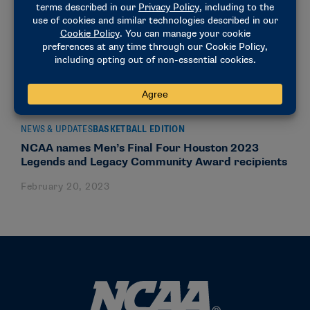
NEWS & UPDATES
BASKETBALL EDITION
NCAA names Men’s Final Four Houston 2023
Legends and Legacy Community Award recipients
February 20, 2023