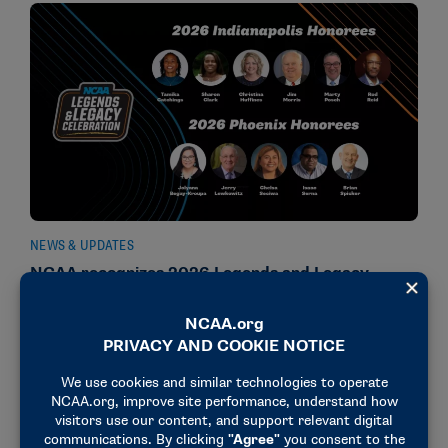
NEWS & UPDATES
NCAA recognizes 2026 Legends and Legacy
Community Award recipients
February 10, 2026