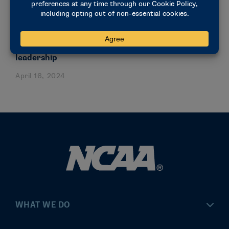
NEWS & UPDATES
Forum inspires student-athletes to light torch of
leadership
April 16, 2024
WHAT WE DO