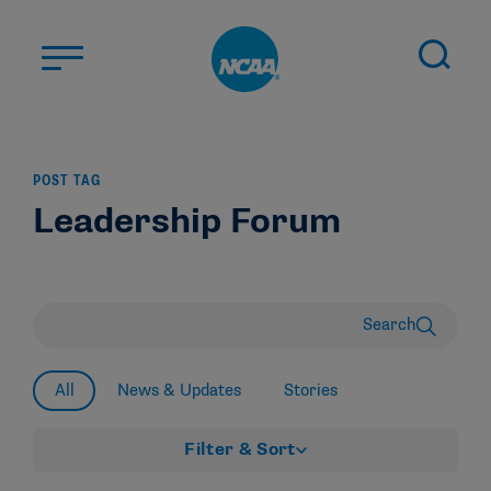
Skip to main content
ABOUT US
POST TAG
STUDENT-ATHLETES
Leadership Forum
DIVISIONS
CHAMPIONSHIPS
NEWS
Search
JOBS
MYAPPS
All
News & Updates
Stories
ELIGIBILITY CENTER
Filter & Sort