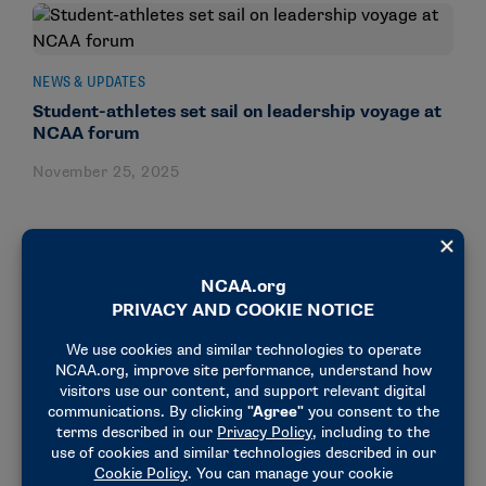
NEWS & UPDATES
Student-athletes set sail on leadership voyage at
NCAA forum
November 25, 2025
NEWS & UPDATES
3 ways to light your torch: Lessons learned at the
NCAA Student-Athlete Leadership Forum
November 26, 2024