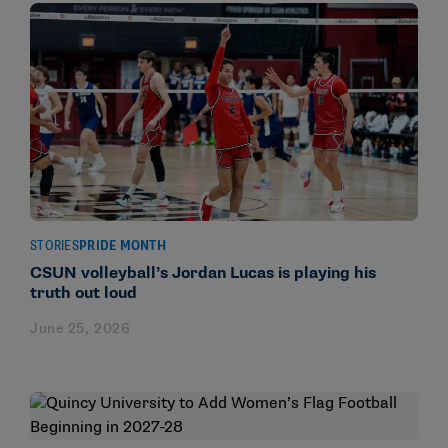
STORIES
PRIDE MONTH
CSUN volleyball’s Jordan Lucas is playing his
truth out loud
June 25, 2026