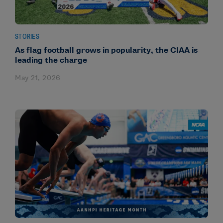
STORIES
As flag football grows in popularity, the CIAA is
leading the charge
May 21, 2026