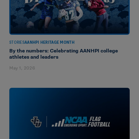
STORIES
AANHPI HERITAGE MONTH
By the numbers: Celebrating AANHPI college
athletes and leaders
May 1, 2026