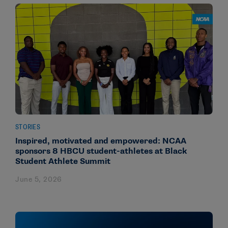
STORIES
Inspired, motivated and empowered: NCAA
sponsors 8 HBCU student-athletes at Black
Student Athlete Summit
June 5, 2026