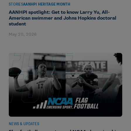
STORIES
AANHPI HERITAGE MONTH
AANHPI spotlight: Get to know Larry Yu, All-
American swimmer and Johns Hopkins doctoral
student
May 20, 2026
NEWS & UPDATES