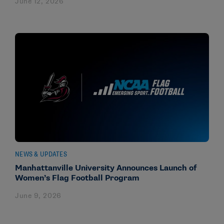
June 12, 2026
NEWS & UPDATES
Manhattanville University Announces Launch of
Women’s Flag Football Program
June 9, 2026