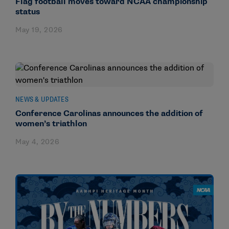
Flag football moves toward NCAA championship
status
May 19, 2026
NEWS & UPDATES
Conference Carolinas announces the addition of
women’s triathlon
May 4, 2026