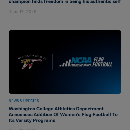
champion finds freedom in being his authentic self
June 17, 2026
NEWS & UPDATES
Washington College Athletics Department
Announces Addition Of Women’s Flag Football To
Its Varsity Programs