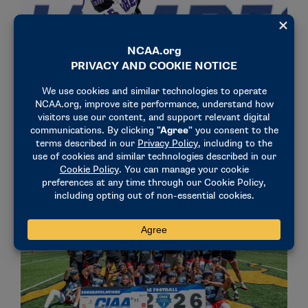
STORIES
AANHPI HERITAGE MONTH
Rhodes Scholar Alyssa Xu values stories
May 22, 2026