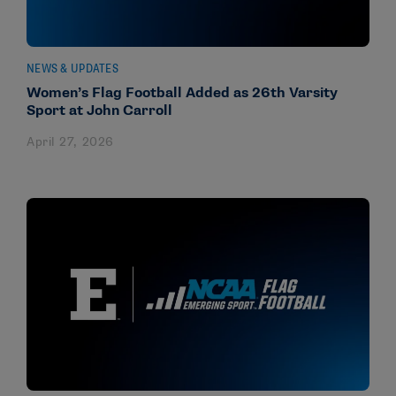
NEWS & UPDATES
Women’s Flag Football Added as 26th Varsity
Sport at John Carroll
April 27, 2026