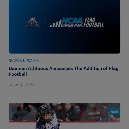
NEWS & UPDATES
Daemen Athletics Announces The Addition of Flag
Football
June 3, 2026