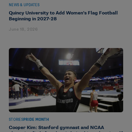
NEWS & UPDATES
Quincy University to Add Women’s Flag Football
Beginning in 2027-28
June 18, 2026
STORIES
PRIDE MONTH
Cooper Kim: Stanford gymnast and NCAA