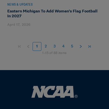
NEWS & UPDATES
Eastern Michigan To Add Women’s Flag Football
In 2027
April 17, 2026
1
2
3
4
5
1
–
15
of
88
items