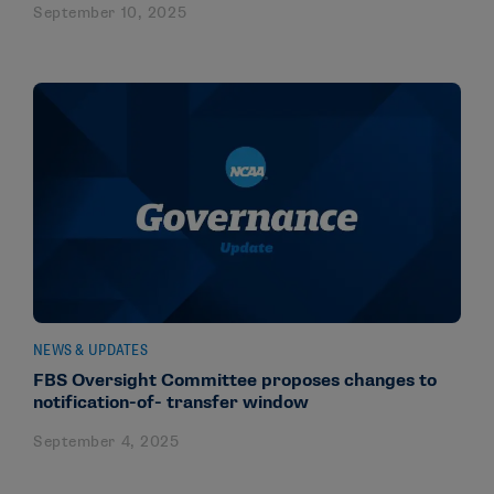
September 10, 2025
NEWS & UPDATES
FBS Oversight Committee proposes changes to
notification-of- transfer window
September 4, 2025