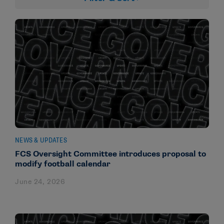
NEWS & UPDATES
FCS Oversight Committee introduces proposal to
modify football calendar
June 24, 2026