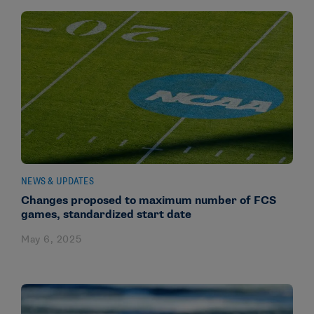
NEWS & UPDATES
Changes proposed to maximum number of FCS
games, standardized start date
May 6, 2025