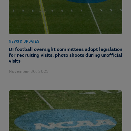
NEWS & UPDATES
DI football oversight committees adopt legislation
for recruiting visits, photo shoots during unofficial
visits
November 30, 2023