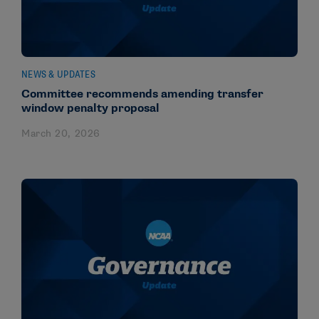
NEWS & UPDATES
Committee recommends amending transfer
window penalty proposal
March 20, 2026