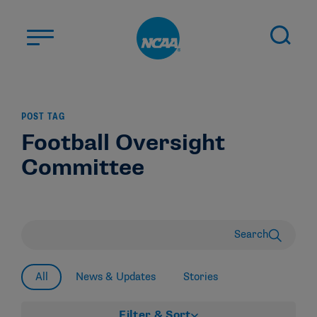
Skip to main content
ABOUT US
POST TAG
STUDENT-ATHLETES
Football Oversight
DIVISIONS
Committee
CHAMPIONSHIPS
NEWS
JOBS
MYAPPS
Search
ELIGIBILITY CENTER
All
News & Updates
Stories
Filter & Sort