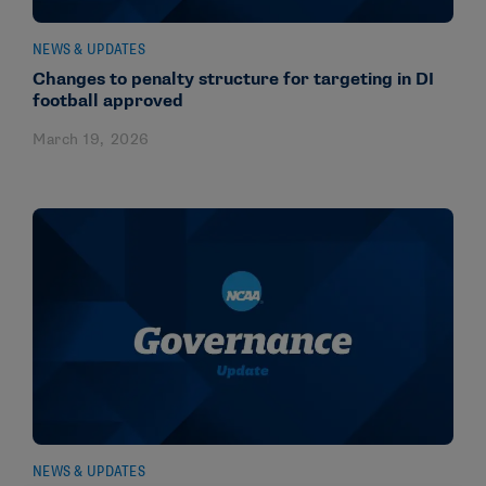
NEWS & UPDATES
Changes to penalty structure for targeting in DI
football approved
March 19, 2026
NEWS & UPDATES