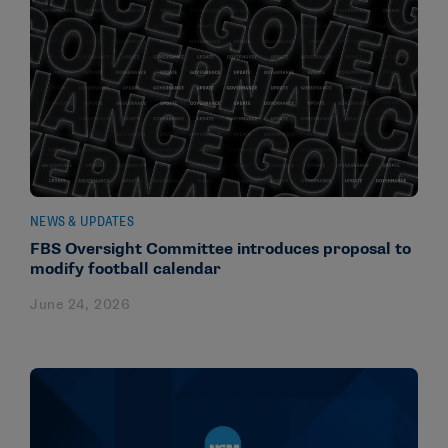
NEWS & UPDATES
FBS Oversight Committee introduces proposal to
modify football calendar
June 24, 2026