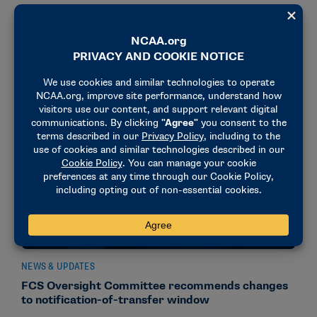
DI FBS Oversight Committee modifies
notification-of-transfer period recommendation
September 29, 2025
NEWS & UPDATES
FCS Oversight Committee recommends changes
to notification-of-transfer window