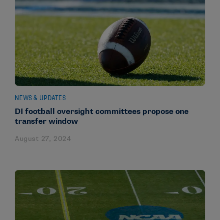
NEWS & UPDATES
DI football oversight committees propose one
transfer window
August 27, 2024