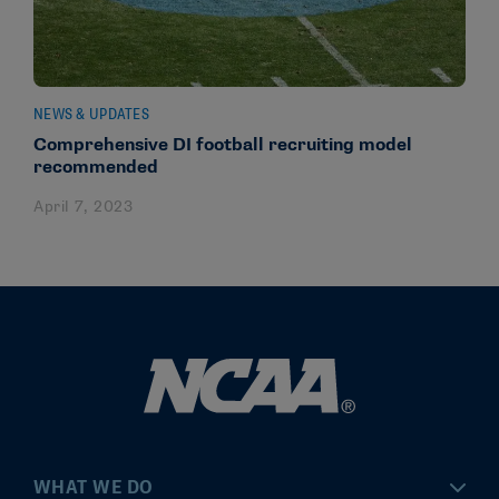
NEWS & UPDATES
Comprehensive DI football recruiting model
recommended
April 7, 2023
WHAT WE DO