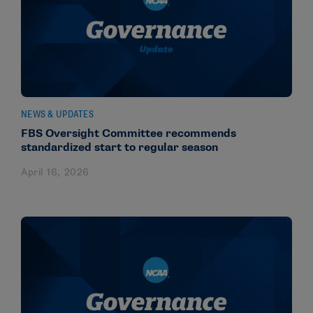
NEWS & UPDATES
FBS Oversight Committee recommends
standardized start to regular season
April 16, 2026