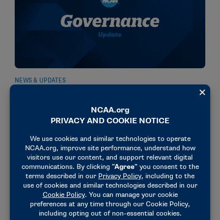
NEWS & UPDATES
Committee recommends amending transfer
window penalty proposal
March 20, 2026