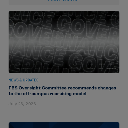
NEWS & UPDATES
FBS Oversight Committee recommends changes
to the off-campus recruiting model
July 23, 2026