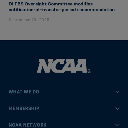
DI FBS Oversight Committee modifies
notification-of-transfer period recommendation
September 29, 2025
WHAT WE DO
Championships
MEMBERSHIP
Eligibility Center
MyApps
NCAA NETWORK