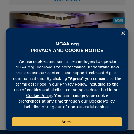
NEWS & UPDATES
Emerging Leaders Seminar sends young
professionals on leadership ‘expedition’
February 2, 2026