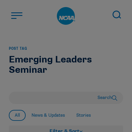
Skip to main content
ABOUT US
POST TAG
STUDENT-ATHLETES
Emerging Leaders
DIVISIONS
Seminar
CHAMPIONSHIPS
NEWS
JOBS
MYAPPS
Search
ELIGIBILITY CENTER
All
News & Updates
Stories
Filter & Sort