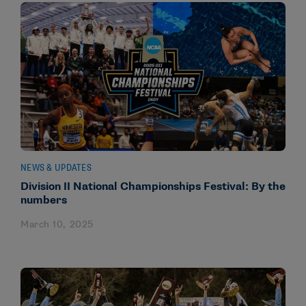
NEWS & UPDATES
Division II National Championships Festival: By the
numbers
March 10, 2025