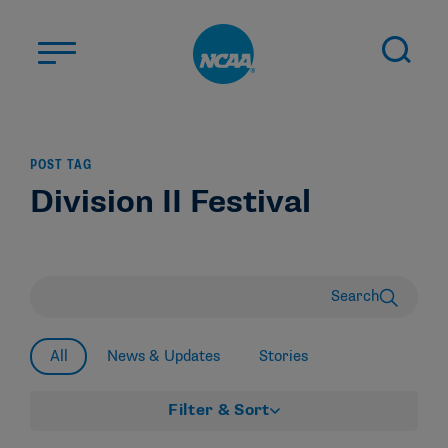
Skip to main content
ABOUT US
POST TAG
STUDENT-ATHLETES
Division II Festival
DIVISIONS
CHAMPIONSHIPS
NEWS
Search
JOBS
MYAPPS
All
News & Updates
Stories
ELIGIBILITY CENTER
Filter & Sort