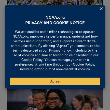
NEWS & UPDATES
DII festival a ‘unique’ and ‘amazing’ experience for
student-athletes
December 9, 2022