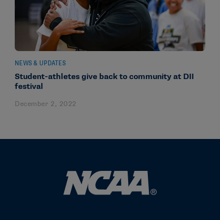
NEWS & UPDATES
Student-athletes give back to community at DII
festival
December 2, 2022