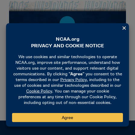
NEWS & UPDATES
Academic Performance Program penalties to
return for 2024-25
February 10, 2023